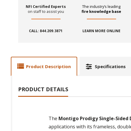
NFI Certified Experts
The industry’s leading
on staff to assist you
fire knowledge base
CALL: 844.209.3871
LEARN MORE ONLINE
Product Description
Specifications
PRODUCT DETAILS
The
Montigo Prodigy Single-Sided D
applications with its frameless, doub