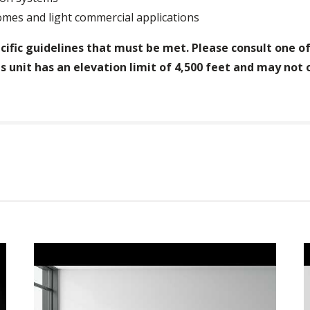
mes and light commercial applications
cific guidelines that must be met. Please consult one of 
s unit has an elevation limit of 4,500 feet and may not 