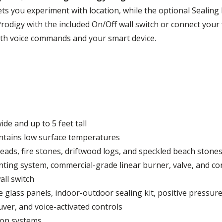
ts you experiment with location, while the optional Sealing
r Prodigy with the included On/Off wall switch or connect you
ith voice commands and your smart device.
ide and up to 5 feet tall
ntains low surface temperatures
 beads, fire stones, driftwood logs, and speckled beach stone
ting system, commercial-grade linear burner, valve, and con
all switch
ve glass panels, indoor-outdoor sealing kit, positive pressur
uver, and voice-activated controls
ion systems