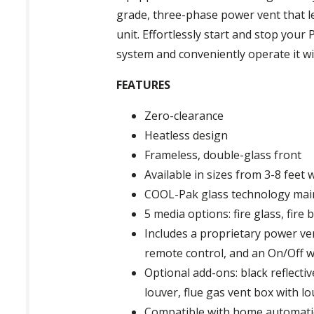
grade, three-phase power vent that le
unit. Effortlessly start and stop you
system and conveniently operate it w
FEATURES
Zero-clearance
Heatless design
Frameless, double-glass front
Available in sizes from 3-8 feet w
COOL-Pak glass technology mai
5 media options: fire glass, fire
Includes a proprietary power ven
remote control, and an On/Off w
Optional add-ons: black reflecti
louver, flue gas vent box with lo
Compatible with home automat