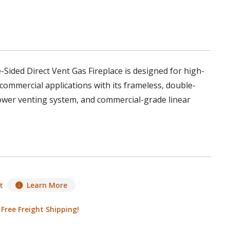
Sided Direct Vent Gas Fireplace is designed for high-
commercial applications with its frameless, double-
ower venting system, and commercial-grade linear
t
Learn More
|
Free Freight Shipping!