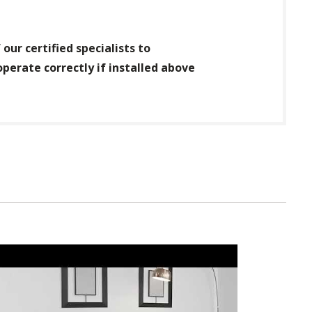
our certified specialists to
operate correctly if installed above