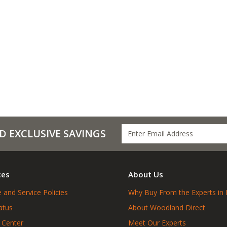
D EXCLUSIVE SAVINGS
ces
About Us
 and Service Policies
Why Buy From the Experts in 
atus
About Woodland Direct
 Center
Meet Our Experts