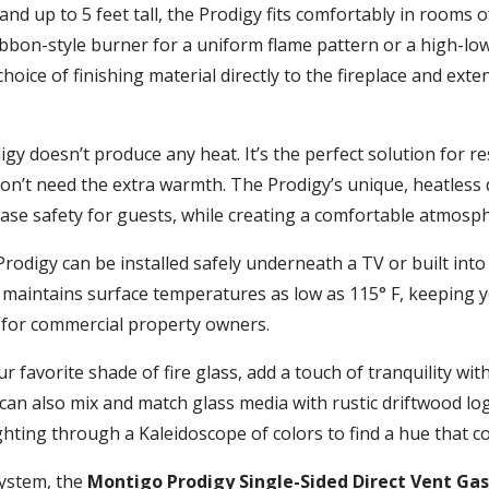
nd up to 5 feet tall, the Prodigy fits comfortably in rooms o
ibbon-style burner for a uniform flame pattern or a high-low
oice of finishing material directly to the fireplace and exten
digy doesn’t produce any heat. It’s the perfect solution for 
don’t need the extra warmth. The Prodigy’s unique, heatless de
ease safety for guests, while creating a comfortable atmosp
rodigy can be installed safely underneath a TV or built int
aintains surface temperatures as low as 115° F, keeping y
sks for commercial property owners.
r favorite shade of fire glass, add a touch of tranquility wi
ou can also mix and match glass media with rustic driftwood 
plighting through a Kaleidoscope of colors to find a hue tha
system, the
Montigo Prodigy Single-Sided Direct Vent Gas