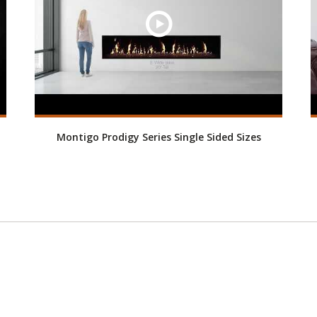
Montigo Prodigy Series Single Sided Sizes