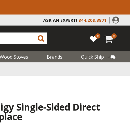
ASK AN EXPERT!
844.209.3871
0
0
Wood Stoves
Brands
Quick Ship
gy Single-Sided Direct
place