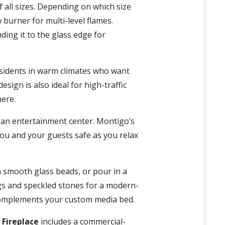
f all sizes. Depending on which size
 burner for multi-level flames.
ding it to the glass edge for
residents in warm climates who want
sign is also ideal for high-traffic
here.
o an entertainment center. Montigo’s
ou and your guests safe as you relax
th smooth glass beads, or pour in a
logs and speckled stones for a modern-
t complements your custom media bed.
 Fireplace
includes a commercial-