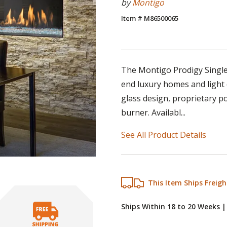
by
Montigo
Item # M86500065
The Montigo Prodigy Single-
end luxury homes and light 
glass design, proprietary p
burner. Availabl...
See All Product Details
This Item Ships Freigh
Ships Within 18 to 20 Weeks