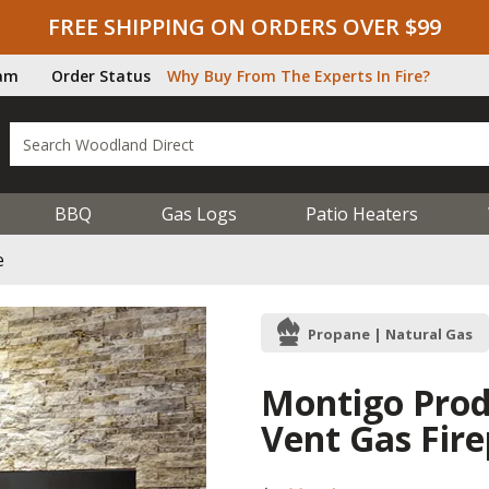
FREE SHIPPING ON ORDERS OVER $99
ram
Order Status
Why Buy From The Experts In Fire?
BBQ
Gas Logs
Patio Heaters
e
Propane | Natural Gas
Montigo Prodi
Vent Gas Fire