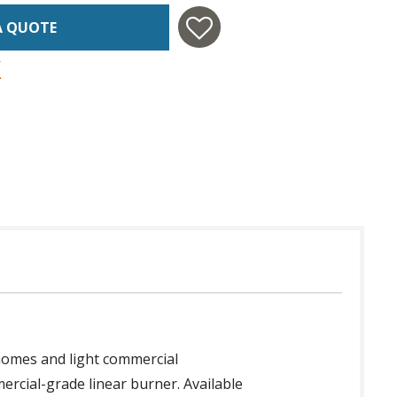
A QUOTE
homes and light commercial
ercial-grade linear burner. Available