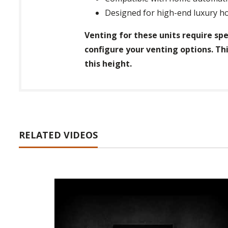
Designed for high-end luxury ho
Venting for these units require spe
configure your venting options. Thi
this height.
RELATED VIDEOS