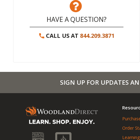
HAVE A QUESTION?
CALL US AT
844.209.3871
SIGN UP FOR UPDATES AN
Resour
Purchase
Order St
Learning