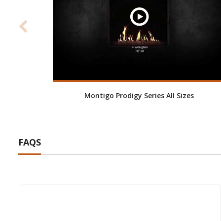
Montigo Prodigy Series All Sizes
FAQS