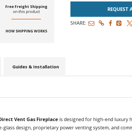
Free Freight Shipping
REQUEST 
on this product
SHARE:
HOW SHIPPING WORKS
Guides & Installation
irect Vent Gas Fireplace
is designed for high-end luxury 
le-glass design, proprietary power venting system, and comm