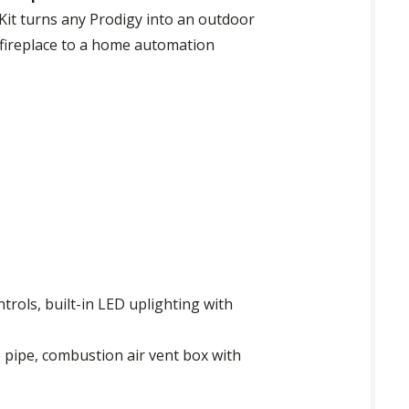
 Kit turns any Prodigy into an outdoor
r fireplace to a home automation
s
trols, built-in LED uplighting with
e pipe, combustion air vent box with