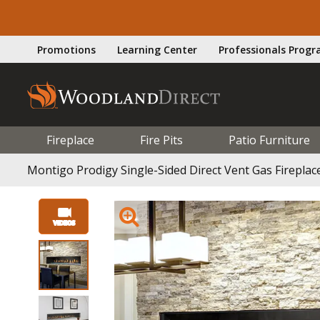
Promotions
Learning Center
Professionals Prog
Fireplace
Fire Pits
Patio Furniture
Montigo Prodigy Single-Sided Direct Vent Gas Fireplac