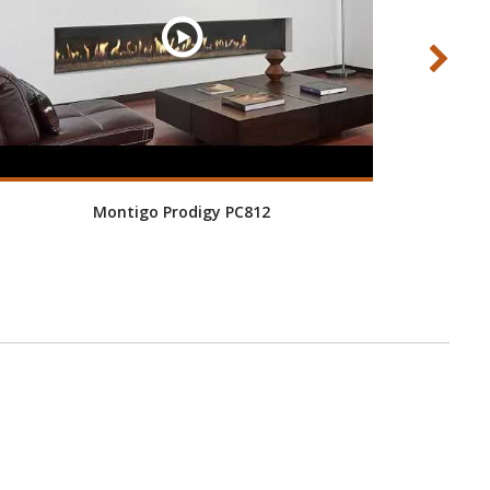
Montigo Prodigy PC812