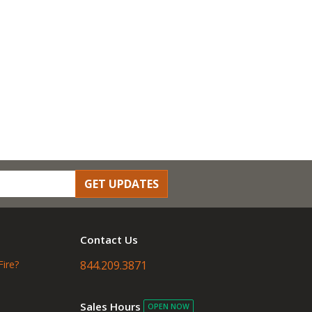
GET UPDATES
Contact Us
Fire?
844.209.3871
Sales Hours
OPEN NOW