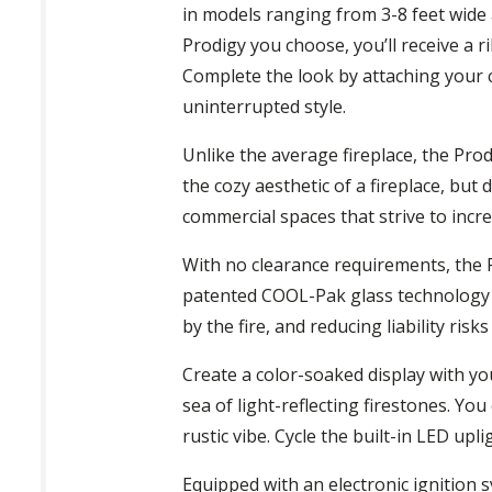
in models ranging from 3-8 feet wide a
Prodigy you choose, you’ll receive a r
Complete the look by attaching your ch
uninterrupted style.
Unlike the average fireplace, the Pro
the cozy aesthetic of a fireplace, but 
commercial spaces that strive to incr
With no clearance requirements, the P
patented COOL-Pak glass technology m
by the fire, and reducing liability ri
Create a color-soaked display with you
sea of light-reflecting firestones. Y
rustic vibe. Cycle the built-in LED u
Equipped with an electronic ignition 