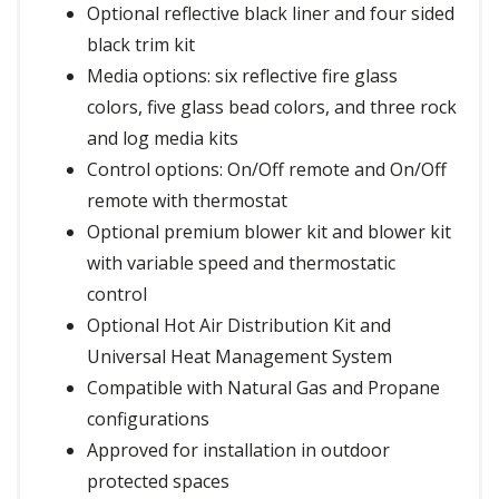
Optional reflective black liner and four sided
black trim kit
Media options: six reflective fire glass
colors, five glass bead colors, and three rock
and log media kits
Control options: On/Off remote and On/Off
remote with thermostat
Optional premium blower kit and blower kit
with variable speed and thermostatic
control
Optional Hot Air Distribution Kit and
Universal Heat Management System
Compatible with Natural Gas and Propane
configurations
Approved for installation in outdoor
protected spaces