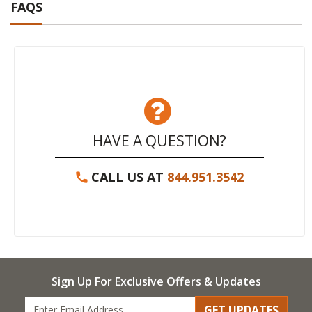
FAQS
HAVE A QUESTION?
CALL US AT
844.951.3542
Sign Up For Exclusive Offers & Updates
GET UPDATES