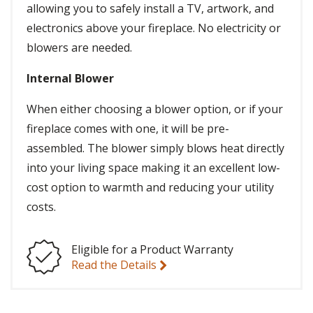
allowing you to safely install a TV, artwork, and
electronics above your fireplace. No electricity or
blowers are needed.
Internal Blower
When either choosing a blower option, or if your
fireplace comes with one, it will be pre-
assembled. The blower simply blows heat directly
into your living space making it an excellent low-
cost option to warmth and reducing your utility
costs.
Eligible for a Product Warranty
Read the Details