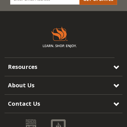
Resources
About Us
Contact Us