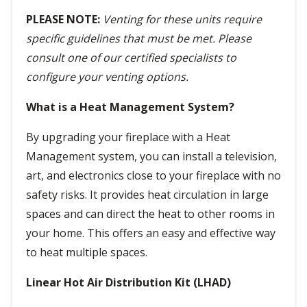
PLEASE NOTE:
Venting for these units require
specific guidelines that must be met. Please
consult one of our certified specialists to
configure your venting options.
What is a Heat Management System?
By upgrading your fireplace with a Heat
Management system, you can install a television,
art, and electronics close to your fireplace with no
safety risks. It provides heat circulation in large
spaces and can direct the heat to other rooms in
your home. This offers an easy and effective way
to heat multiple spaces.
Linear Hot Air Distribution Kit (LHAD)