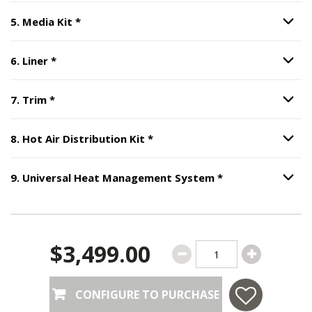
Step
5
:
Media Kit
, required.
5
.
Media Kit
*
Option S
Step
6
:
Liner
, required.
6
.
Liner
*
Option S
Step
7
:
Trim
, required.
7
.
Trim
*
Option S
Step
8
:
Hot Air Distribution Ki
8
.
Hot Air Distribution Kit
*
Option S
Step
9
:
Universa
9
.
Universal Heat Management System
*
Option S
$3,499.00
CONFIGURE TO PURCHASE