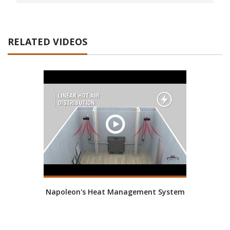
RELATED VIDEOS
Napoleon's Heat Management System