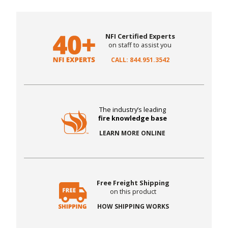
NFI Certified Experts
on staff to assist you
CALL: 844.951.3542
The industry’s leading
fire knowledge base
LEARN MORE ONLINE
Free Freight Shipping
on this product
HOW SHIPPING WORKS