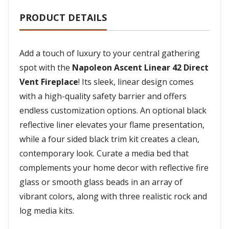
PRODUCT DETAILS
Add a touch of luxury to your central gathering
spot with the
Napoleon Ascent Linear 42 Direct
Vent Fireplace
! Its sleek, linear design comes
with a high-quality safety barrier and offers
endless customization options. An optional black
reflective liner elevates your flame presentation,
while a four sided black trim kit creates a clean,
contemporary look. Curate a media bed that
complements your home decor with reflective fire
glass or smooth glass beads in an array of
vibrant colors, along with three realistic rock and
log media kits.