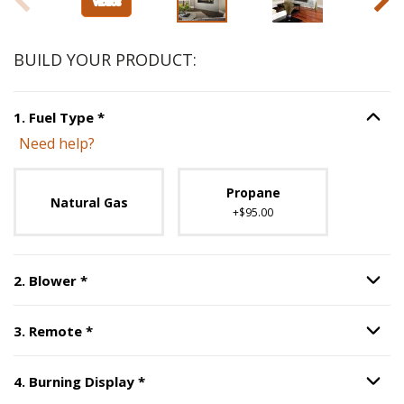
BUILD YOUR PRODUCT:
Step
1
:
Fuel Type
, required.
1
.
Fuel Type
*
Option S
Need help?
Unavailable with current configuration.
Propane
Natural Gas
+$95.00
Step
2
:
Blower
, required.
2
.
Blower
*
Option S
Step
3
:
Remote
, required.
3
.
Remote
*
Option S
Step
4
:
Burning Display
, required.
4
.
Burning Display
*
Option S