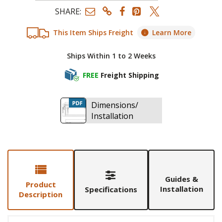
SHARE:
This Item Ships Freight
Learn More
Ships Within 1 to 2 Weeks
FREE
Freight Shipping
Dimensions/
Installation
Guides &
Product
Installation
Specifications
Description