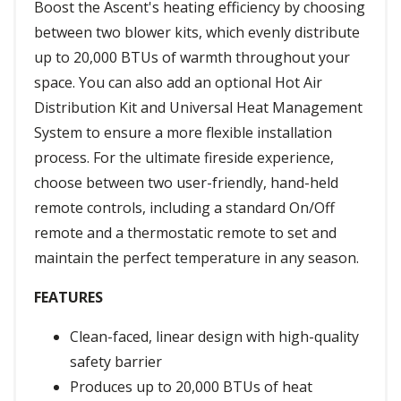
Boost the Ascent's heating efficiency by choosing
between two blower kits, which evenly distribute
up to 20,000 BTUs of warmth throughout your
space. You can also add an optional Hot Air
Distribution Kit and Universal Heat Management
System to ensure a more flexible installation
process. For the ultimate fireside experience,
choose between two user-friendly, hand-held
remote controls, including a standard On/Off
remote and a thermostatic remote to set and
maintain the perfect temperature in any season.
FEATURES
Clean-faced, linear design with high-quality
safety barrier
Produces up to 20,000 BTUs of heat