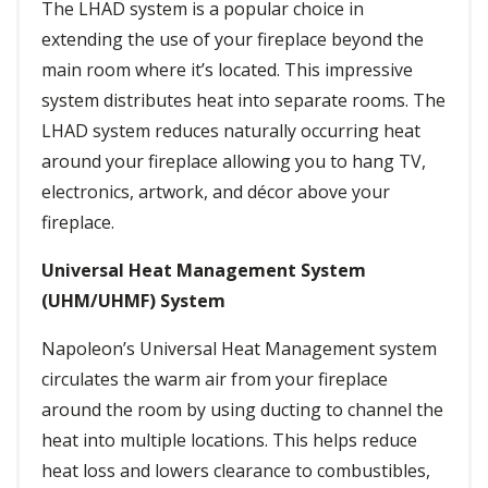
The LHAD system is a popular choice in
extending the use of your fireplace beyond the
main room where it’s located. This impressive
system distributes heat into separate rooms. The
LHAD system reduces naturally occurring heat
around your fireplace allowing you to hang TV,
electronics, artwork, and décor above your
fireplace.
Universal Heat Management System
(UHM/UHMF) System
Napoleon’s Universal Heat Management system
circulates the warm air from your fireplace
around the room by using ducting to channel the
heat into multiple locations. This helps reduce
heat loss and lowers clearance to combustibles,