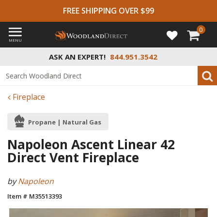
FREE SHIPPING OVER $99
0
MENU
ASK AN EXPERT!
844.951.3542
Fireplace
Propane | Natural Gas
Napoleon Ascent Linear 42
Direct Vent Fireplace
by
Napoleon
Item # M35513393