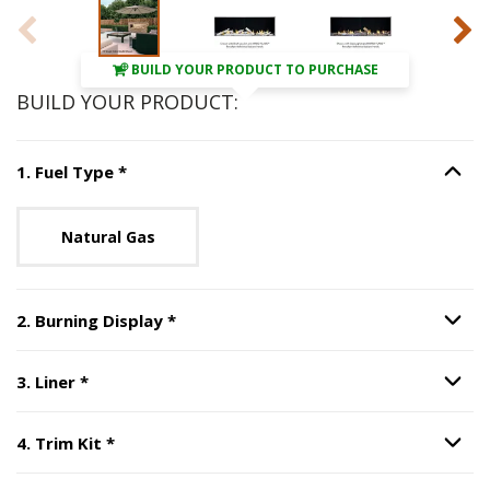
BUILD YOUR PRODUCT TO PURCHASE
BUILD YOUR PRODUCT:
Step
1
:
Fuel Type
, required.
1
.
Fuel Type
*
Option S
Unavailable with current configuration.
Natural Gas
Step
2
:
Burning Display
, required.
2
.
Burning Display
*
Option S
Step
3
:
Liner
, required.
3
.
Liner
*
Option S
Step
4
:
Trim Kit
, required.
4
.
Trim Kit
*
Option S