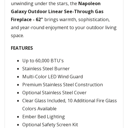
unwinding under the stars, the
Napoleon
Galaxy Outdoor Linear See-Through Gas
Fireplace - 62"
brings warmth, sophistication,
and year-round enjoyment to your outdoor living
space.
FEATURES
Up to 60,000 BTU's
Stainless Steel Burner
Multi-Color LED Wind Guard
Premium Stainless Steel Construction
Optional Stainless Steel Cover
Clear Glass Included, 10 Additional Fire Glass
Colors Available
Ember Bed Lighting
Optional Safety Screen Kit