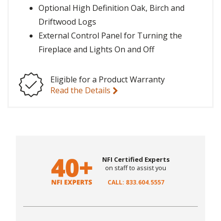
Optional High Definition Oak, Birch and
Driftwood Logs
External Control Panel for Turning the
Fireplace and Lights On and Off
Eligible for a Product Warranty
Read the Details
NFI Certified Experts
on staff to assist you
CALL: 833.604.5557