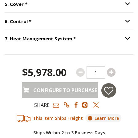
Step
5
:
Cover
, required.
5
.
Cover
*
Option S
Step
6
:
Control
, required.
6
.
Control
*
Option S
Step
7
:
Heat Management
7
.
Heat Management System
*
Option S
$5,978.00
CONFIGURE TO PURCHASE
SHARE:
This Item Ships Freight
Learn More
Ships Within 2 to 3 Business Days