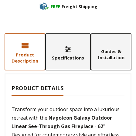
FREE
Freight Shipping
Guides &
Product
Installation
Specifications
Description
PRODUCT DETAILS
Transform your outdoor space into a luxurious
retreat with the
Napoleon Galaxy Outdoor
Linear See-Through Gas Fireplace - 62"
.
Designed for contemporary style and effortless