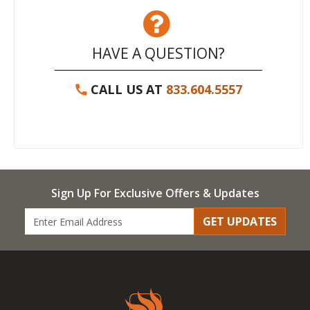
HAVE A QUESTION?
CALL US AT
833.604.5557
Sign Up For Exclusive Offers & Updates
GET UPDATES