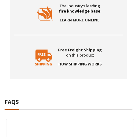
The industry’s leading
fire knowledge base
LEARN MORE ONLINE
Free Freight Shipping
on this product
HOW SHIPPING WORKS
FAQS