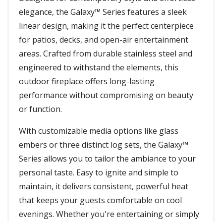
elegance, the Galaxy™ Series features a sleek
linear design, making it the perfect centerpiece
for patios, decks, and open-air entertainment
areas. Crafted from durable stainless steel and
engineered to withstand the elements, this
outdoor fireplace offers long-lasting
performance without compromising on beauty
or function.
With customizable media options like glass
embers or three distinct log sets, the Galaxy™
Series allows you to tailor the ambiance to your
personal taste. Easy to ignite and simple to
maintain, it delivers consistent, powerful heat
that keeps your guests comfortable on cool
evenings. Whether you're entertaining or simply