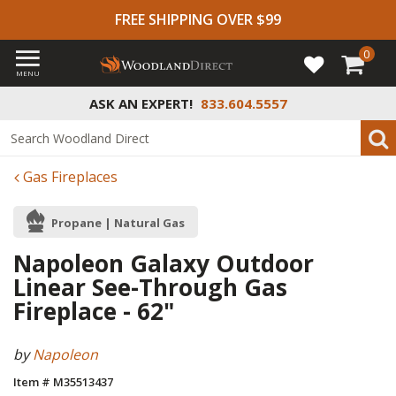
FREE SHIPPING OVER $99
0
MENU
ASK AN EXPERT!
833.604.5557
Gas Fireplaces
Propane | Natural Gas
Napoleon Galaxy Outdoor
Linear See-Through Gas
Fireplace - 62"
by
Napoleon
Item # M35513437