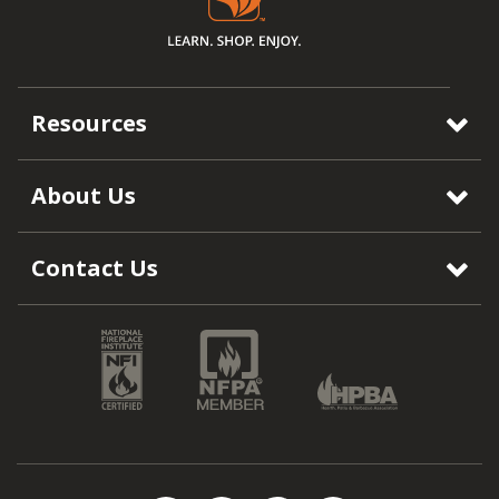
Resources
About Us
Contact Us