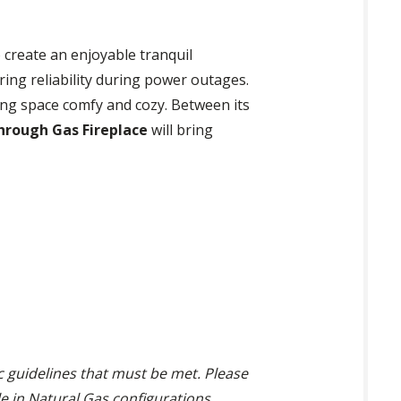
 create an enjoyable tranquil
ring reliability during power outages.
ing space comfy and cozy. Between its
hrough Gas Fireplace
will bring
ic guidelines that must be met. Please
ble in Natural Gas configurations.