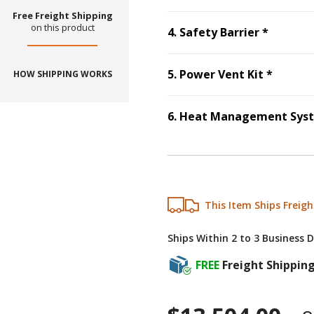
Free Freight Shipping
on this product
Step
4
:
4
.
Safety Barrier
*
Step
5
:
5
.
Power Vent Kit
*
HOW SHIPPING WORKS
6
.
Heat Management Sys
This Item Ships Freigh
Ships Within 2 to 3 Business 
FREE
Freight Shippin