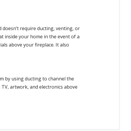
d doesn’t require ducting, venting, or
at inside your home in the event of a
als above your fireplace. It also
m by using ducting to channel the
 a TV, artwork, and electronics above