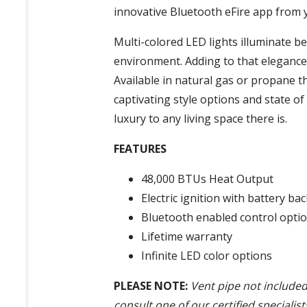
innovative Bluetooth eFire app from 
Multi-colored LED lights illuminate b
environment. Adding to that elegance 
Available in natural gas or propane 
captivating style options and state of
luxury to any living space there is.
FEATURES
48,000 BTUs Heat Output
Electric ignition with battery ba
Bluetooth enabled control opti
Lifetime warranty
Infinite LED color options
PLEASE NOTE:
Vent pipe not included
consult one of our certified specialis