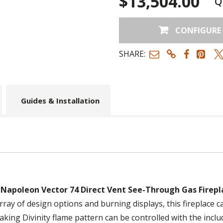
$13,504.00
Q
CONFIGURE
SHARE:
Guides & Installation
e
Napoleon Vector 74 Direct Vent See-Through Gas Firepl
 array of design options and burning displays, this fireplac
taking Divinity flame pattern can be controlled with the inc