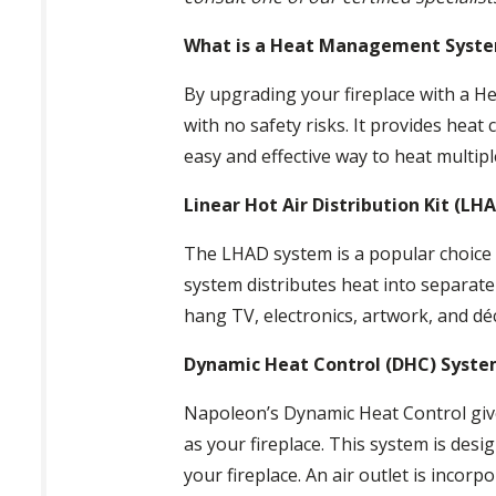
What is a Heat Management Syst
By upgrading your fireplace with a Hea
with no safety risks. It provides heat
easy and effective way to heat multipl
Linear Hot Air Distribution Kit (LH
The LHAD system is a popular choice i
system distributes heat into separat
hang TV, electronics, artwork, and dé
Dynamic Heat Control (DHC) Syst
Napoleon’s Dynamic Heat Control give
as your fireplace. This system is desi
your fireplace. An air outlet is incorp