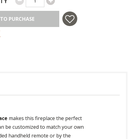
TY
 TO PURCHASE
ace
makes this fireplace the perfect
e can be customized to match your own
luded handheld remote or by the