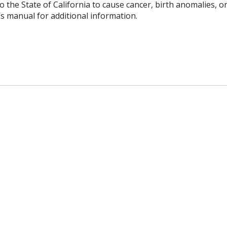
o the State of California to cause cancer, birth anomalies,
’s manual for additional information.