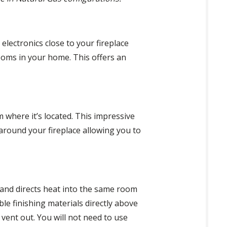
electronics close to your fireplace
 rooms in your home. This offers an
 where it’s located. This impressive
around your fireplace allowing you to
 and directs heat into the same room
le finishing materials directly above
o vent out. You will not need to use