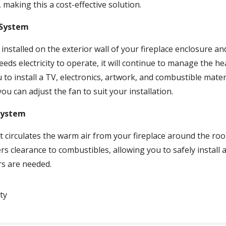
 making this a cost-effective solution.
 System
nstalled on the exterior wall of your fireplace enclosure an
ds electricity to operate, it will continue to manage the he
o install a TV, electronics, artwork, and combustible materi
ou can adjust the fan to suit your installation.
System
irculates the warm air from your fireplace around the roo
ers clearance to combustibles, allowing you to safely install
ers are needed.
ty