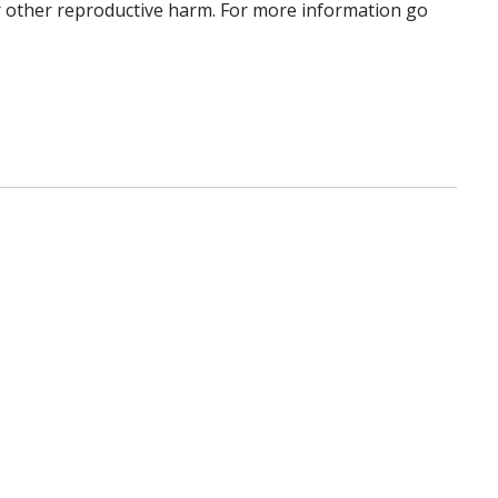
 or other reproductive harm. For more information go