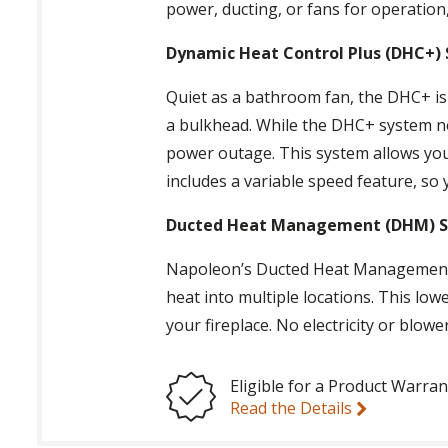
power, ducting, or fans for operation,
Dynamic Heat Control Plus (DHC+)
Quiet as a bathroom fan, the DHC+ is i
a bulkhead. While the DHC+ system nee
power outage. This system allows you t
includes a variable speed feature, so y
Ducted Heat Management (DHM) 
Napoleon’s Ducted Heat Management c
heat into multiple locations. This low
your fireplace. No electricity or blow
Eligible for a Product Warran
Read the Details