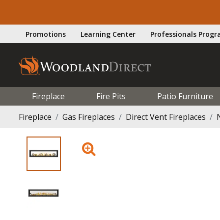
Promotions
Learning Center
Professionals Prog
Fireplace
Fire Pits
Patio Furniture
Fireplace
Gas Fireplaces
Direct Vent Fireplaces