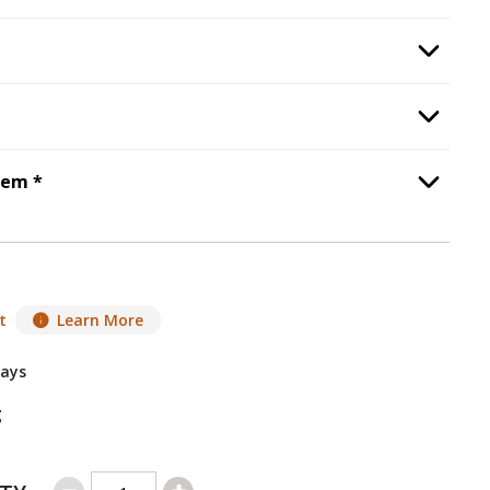
Safety Barrier
, required.
Option Selec
Power Vent Kit
, required.
Option Selec
Step
6
:
Heat Management System
, required.
tem
*
Option Selec
t
Learn More
Days
g