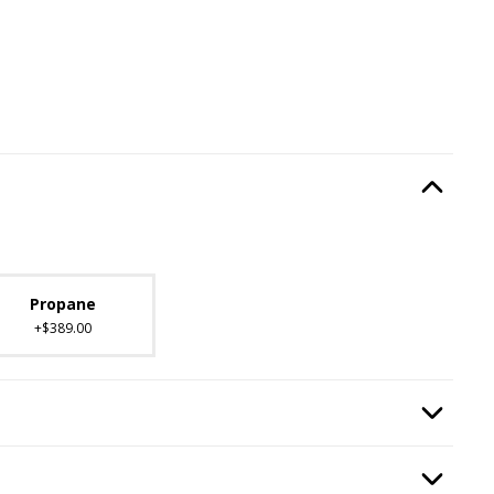
Type
, required.
Option Selec
lable with current configuration.
Propane
+$389.00
 Kit
, required.
Option Selec
:
Burning Display
, required.
Option Selec