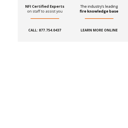
NFI Certified Experts
The industry’s leading
on staff to assist you
fire knowledge base
CALL: 877.754.0437
LEARN MORE ONLINE