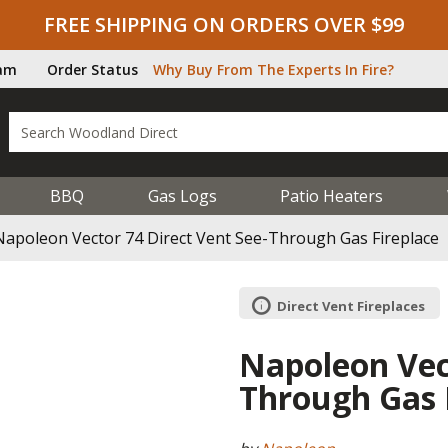
FREE SHIPPING ON ORDERS OVER $99
ram
Order Status
Why Buy From The Experts In Fire?
BBQ
Gas Logs
Patio Heaters
Napoleon Vector 74 Direct Vent See-Through Gas Fireplace
Direct Vent Fireplaces
Napoleon Vect
Through Gas 