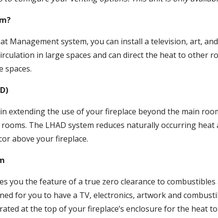
em?
t Management system, you can install a television, art, and 
 circulation in large spaces and can direct the heat to other
e spaces.
AD)
n extending the use of your fireplace beyond the main room
e rooms. The LHAD system reduces naturally occurring heat 
cor above your fireplace.
em
s you the feature of a true zero clearance to combustibles
gned for you to have a TV, electronics, artwork and combustib
orated at the top of your fireplace’s enclosure for the heat t