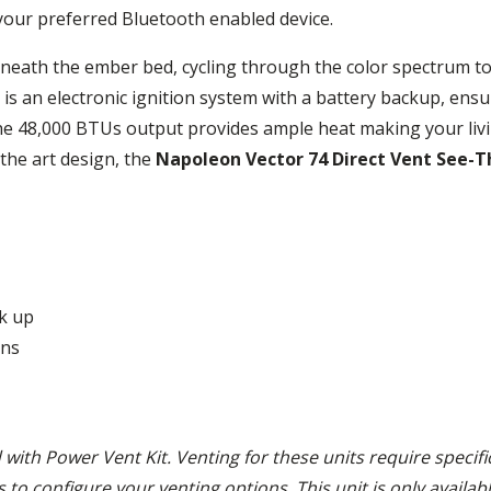
your preferred Bluetooth enabled device.
eneath the ember bed, cycling through the color spectrum to
is an electronic ignition system with a battery backup, ensu
the 48,000 BTUs output provides ample heat making your liv
 the art design, the
Napoleon Vector 74 Direct Vent See-T
ck up
ons
 with Power Vent Kit. Venting for these units require specif
ts to configure your venting options. This unit is only availa