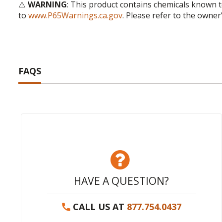
⚠️
WARNING
: This product contains chemicals known t
to
www.P65Warnings.ca.gov
. Please refer to the owner
FAQS
HAVE A QUESTION?
CALL US AT
877.754.0437