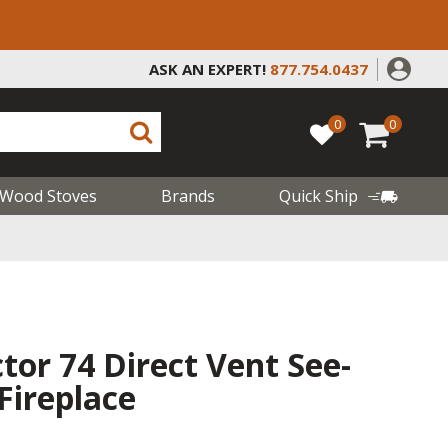
ASK AN EXPERT!
877.754.0437
0
0
Wood Stoves
Brands
Quick Ship
or 74 Direct Vent See-
Fireplace