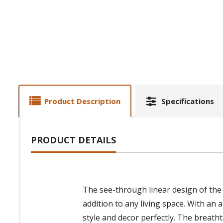
Product Description
Specifications
PRODUCT DETAILS
The see-through linear design of th
addition to any living space. With an
style and decor perfectly. The breath