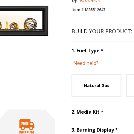
by
Napoleon
Item # M35512647
BUILD YOUR PRODUCT:
Step
1
:
Fuel 
1
.
Fuel Type
*
Need help?
Unavai
Natural Gas
Step
2
:
Media
2
.
Media Kit
*
Step
3
3
.
Burning Display
*