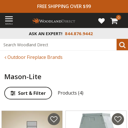
FREE SHIPPING OVER $99
0
MENU
ASK AN EXPERT!
844.876.9442
Outdoor Fireplace Brands
Mason-Lite
Products (4)
Sort & Filter