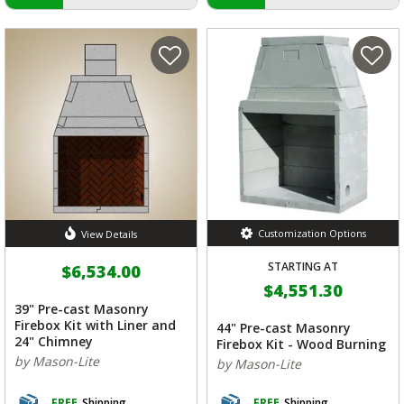
Customization Options
View Details
STARTING AT
$6,534.00
$4,551.30
39" Pre-cast Masonry
Firebox Kit with Liner and
44" Pre-cast Masonry
24" Chimney
Firebox Kit - Wood Burning
by Mason-Lite
by Mason-Lite
FREE
Shipping
FREE
Shipping