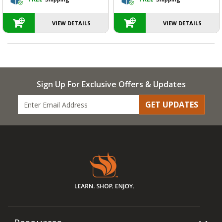
VIEW DETAILS
VIEW DETAILS
Sign Up For Exclusive Offers & Updates
GET UPDATES