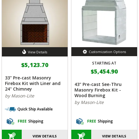
Customization Options
View Details
STARTING AT
$5,123.70
$5,454.90
33" Pre-cast Masonry
Firebox Kit with Liner and
43" Pre-cast See-Thru
24" Chimney
Masonry Firebox Kit -
Wood Burning
by Mason-Lite
by Mason-Lite
Quick Ship Available
FREE
Shipping
FREE
Shipping
VIEW DETAILS
VIEW DETAILS