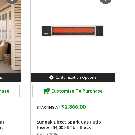
ns
Customization Options
hase
Customize To Purchase
$2,866.00
STARTING AT
at
Sunpak Direct Spark Gas Patio
ic
Heater 34,000 BTU - Black
by Sunpak