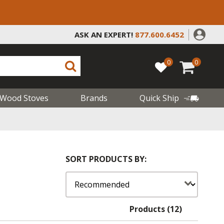
ASK AN EXPERT!
877.600.6452
0
0
Wood Stoves
Brands
Quick Ship
SORT PRODUCTS BY:
Products (12)