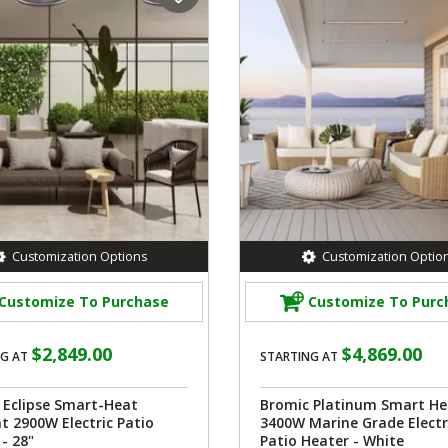
Customization Options
Customization Optio
Customize To Purchase
Customize To Purc
$2,849.00
$4,869.00
G AT
STARTING AT
 Eclipse Smart-Heat
Bromic Platinum Smart He
t 2900W Electric Patio
3400W Marine Grade Electr
- 28"
Patio Heater - White