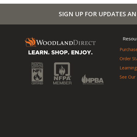
SIGN UP FOR UPDATES AN
Resou
Purchase
Order St
Learning
See Our