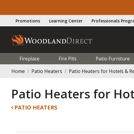
Promotions
Learning Center
Professionals Prog
Fireplace
Fire Pits
Patio Furniture
Home
Patio Heaters
Patio Heaters for Hotels & R
Patio Heaters for Hot
PATIO HEATERS