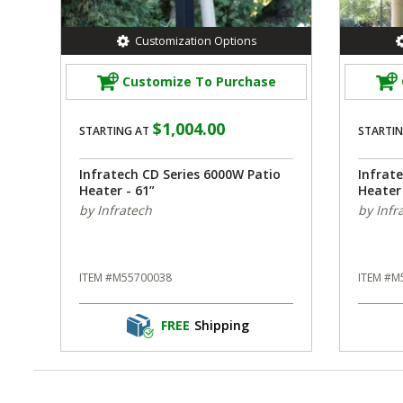
Customization Options
Customize To Purchase
$1,004.00
STARTING AT
STARTIN
Infratech CD Series 6000W Patio
Infrat
Heater - 61”
Heater 
by Infratech
by Infr
ITEM #M55700038
ITEM #M
FREE
Shipping