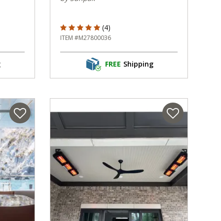
5 out of 5 Customer Rating
(4)
ITEM #M27800036
g
FREE
Shipping