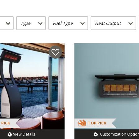
Type
Fuel Type
Heat Output
 PICK
TOP PICK
View Details
Customization Optio