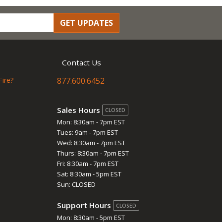
GET UPDATES
Contact Us
Fire?
877.600.6452
Sales Hours
CLOSED
Mon: 8:30am - 7pm EST
Tues: 9am - 7pm EST
Wed: 8:30am - 7pm EST
Thurs: 8:30am - 7pm EST
Fri: 8:30am - 7pm EST
Sat: 8:30am - 5pm EST
Sun: CLOSED
Support Hours
CLOSED
Mon: 8:30am - 5pm EST