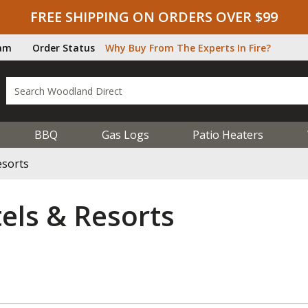
FREE SHIPPING ON ORDERS OVER $99
ram
Order Status
Why Buy From The Experts In Fire?
BBQ
Gas Logs
Patio Heaters
esorts
els & Resorts