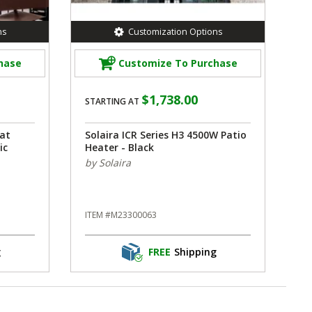
ns
Customization Options
hase
Customize To Purchase
$1,738.00
STARTING AT
at
Solaira ICR Series H3 4500W Patio
ic
Heater - Black
by Solaira
ITEM #M23300063
g
FREE
Shipping