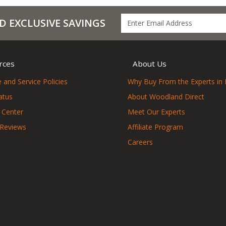
D EXCLUSIVE SAVINGS
rces
About Us
 and Service Policies
Why Buy From the Experts in 
atus
About Woodland Direct
 Center
Meet Our Experts
 Reviews
Affiliate Program
Careers