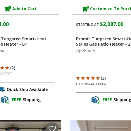
Add to Cart
Customize To Purc
1.00
$2,087.00
STARTING AT
 Tungsten Smart-Heat
Bromic Tungsten Smart-H
e Heater - LP
Series Gas Patio Heater - 2
mic
by Bromic
f 5 Customer Rating
(2)
4100033
5 out of 5 Customer Rating
(2)
ITEM #M44100004
Quick Ship Available
FREE
Shipping
FREE
Shippin