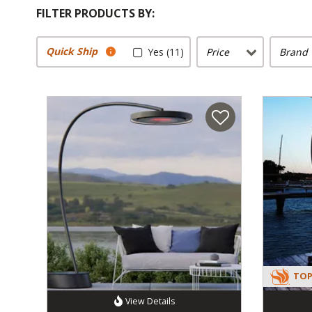
FILTER PRODUCTS BY:
Quick Ship
Yes (11)
Price
Brand
TOP
View Details