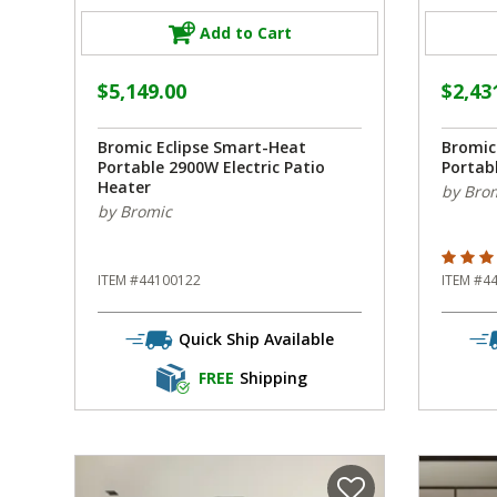
Add to Cart
$5,149.00
$2,43
Bromic Eclipse Smart-Heat
Bromic
Portable 2900W Electric Patio
Portabl
Heater
by Bro
by Bromic
5 out o
ITEM #44100122
ITEM #4
Quick Ship Available
FREE
Shipping