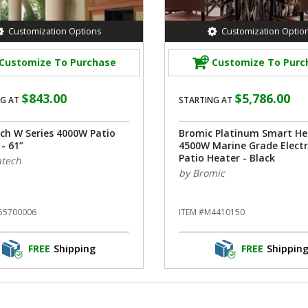
Customization Options
Customization Optio
Customize To Purchase
Customize To Purc
$843.00
$5,786.00
G AT
STARTING AT
ech W Series 4000W Patio
Bromic Platinum Smart He
- 61”
4500W Marine Grade Electr
Patio Heater - Black
atech
by Bromic
55700006
ITEM #M4410150
FREE
Shipping
FREE
Shippin