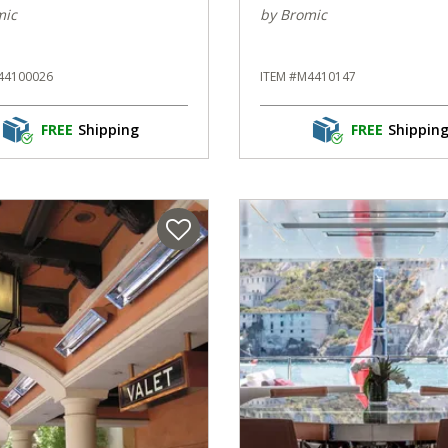
mic
by Bromic
44100026
ITEM #M4410147
FREE
Shipping
FREE
Shippin