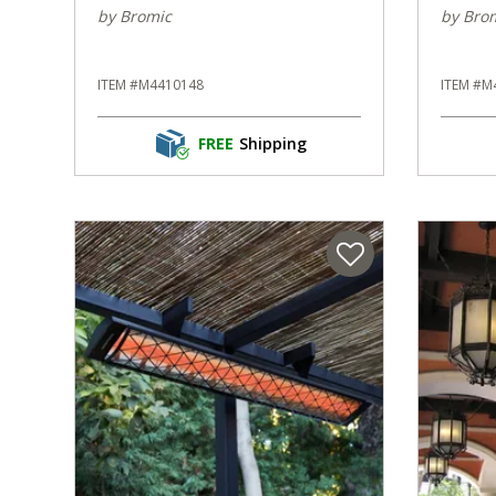
by Bromic
by Bro
ITEM #M4410148
ITEM #M
FREE
Shipping