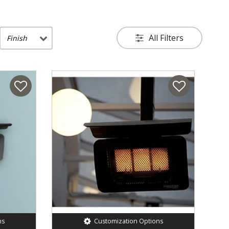
All Filters
Finish
ns
Customization Options