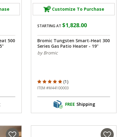
hase
Customize To Purchase
$1,828.00
STARTING AT
eat 500
Bromic Tungsten Smart-Heat 300
5"
Series Gas Patio Heater - 19"
by Bromic
5 out of 5 Customer Rating
(1)
ITEM #M44100003
g
FREE
Shipping