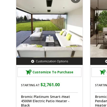
Customization Options
Customize To Purchase
$2,761.00
STARTING AT
STARTIN
Bromic Platinum Smart-Heat
Bromic
4500W Electric Patio Heater -
Pendan
Black
Heater 