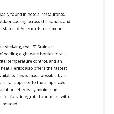
asily found in hotels, restaurants,
utdoor cooling across the nation, and
ed States of America, Perlick means
ut shelving, the 15" Stainless
f holding eight wine bottles total –
gital temperature control, and an
heat. Perlick also offers the fastest
vailable. This is made possible by a
le, far superior to the simple cold
lation, effectively minimizing
ws for fully-integrated abutment with
 included.