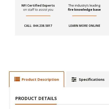
NFI Certified Experts
The industry’s leading
on staff to assist you
fire knowledge base
CALL: 844.238.5817
LEARN MORE ONLINE
Product Description
Specifications
PRODUCT DETAILS