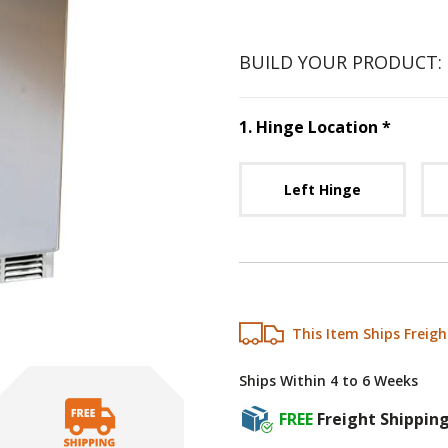
BUILD YOUR PRODUCT:
Step
1
:
1
.
Hinge Location
*
Unavai
Left Hinge
This Item Ships Freigh
Ships Within 4 to 6 Weeks
FREE
Freight Shippin