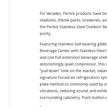
For decades, Perlick products have be
stadiums, theme parks, breweries, and
the Perlick Stainless Steel Outdoor Be
purity.
Featuring stainless ball bearing glide
Beverage Center with Stainless Steel 
and one full-extension beverage shelf
astonishingly quiet compressor, this u
“pull down” time on the market, meanin
signature forced air refrigeration sys
plate method so commonly used by com
vibrations, reducing sound, and exhibi
surrounding cabinetry. Push-button dig