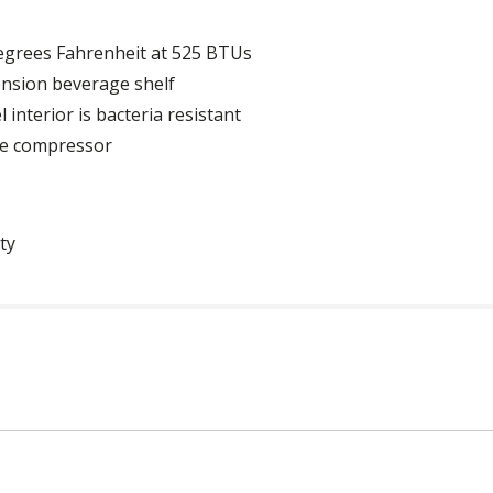
egrees Fahrenheit at 525 BTUs
ension beverage shelf
interior is bacteria resistant
de compressor
ty