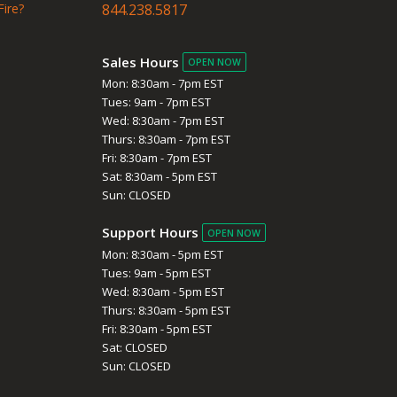
Fire?
844.238.5817
Sales Hours
OPEN NOW
Mon: 8:30am - 7pm EST
Tues: 9am - 7pm EST
Wed: 8:30am - 7pm EST
Thurs: 8:30am - 7pm EST
Fri: 8:30am - 7pm EST
Sat: 8:30am - 5pm EST
Sun: CLOSED
Support Hours
OPEN NOW
Mon: 8:30am - 5pm EST
Tues: 9am - 5pm EST
Wed: 8:30am - 5pm EST
Thurs: 8:30am - 5pm EST
Fri: 8:30am - 5pm EST
Sat: CLOSED
Sun: CLOSED