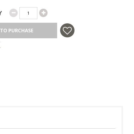
Y
 TO PURCHASE
 in USA