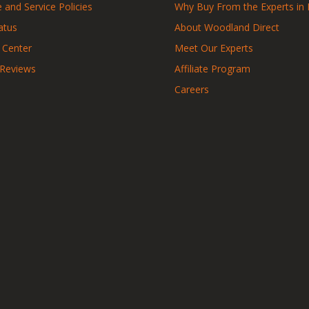
 and Service Policies
Why Buy From the Experts in 
atus
About Woodland Direct
 Center
Meet Our Experts
 Reviews
Affiliate Program
Careers