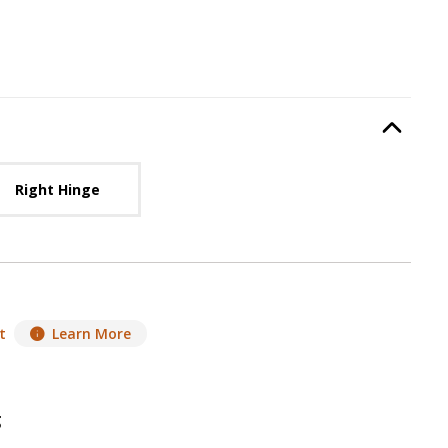
Hinge Location
, required.
Option Selec
lable with current configuration.
Right Hinge
t
Learn More
g