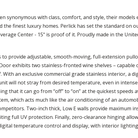
en synonymous with class, comfort, and style, their models e
 the finest luxury homes. Perlick has set the standard on o
verage Center - 15" is proof of it. Proudly made in the Unit
s to provide adjustable, smooth-moving, full-extension pullo
Door exhibits two stainless-fronted wine shelves – capable o
. With an exclusive commercial grade stainless interior, a di
nit will not stray from desired temperature, even in intense 
g that it can go from “off” to “on” at the quickest speeds a
tem, which acts much like the air conditioning of an automobi
petitors. Two-inch thick, Low E walls provide maximum insu
ting full UV protection. Finally, zero-clearance hinging allo
ital temperature control and display, with interior lighting