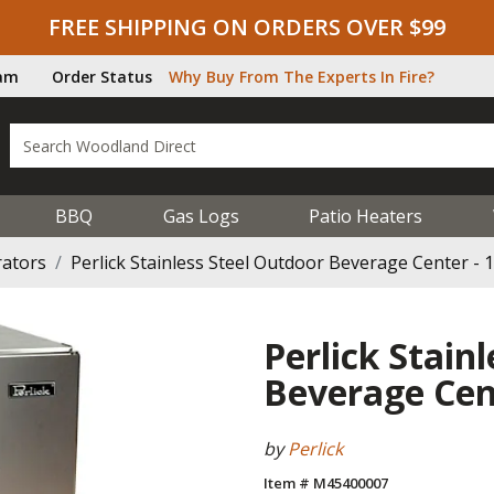
FREE SHIPPING ON ORDERS OVER $99
ram
Order Status
Why Buy From The Experts In Fire?
BBQ
Gas Logs
Patio Heaters
rators
Perlick Stainless Steel Outdoor Beverage Center - 1
Perlick Stain
Beverage Cent
by
Perlick
Item # M45400007