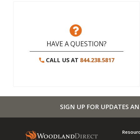
HAVE A QUESTION?
CALL US AT
844.238.5817
SIGN UP FOR UPDATES AN
Resour