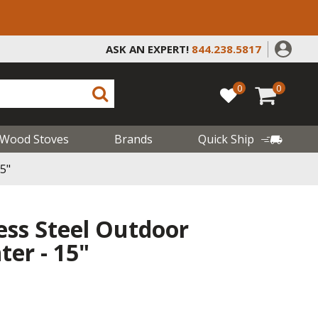
ASK AN EXPERT!
844.238.5817
0
0
Wood Stoves
Brands
Quick Ship
5"
less Steel Outdoor
er - 15"