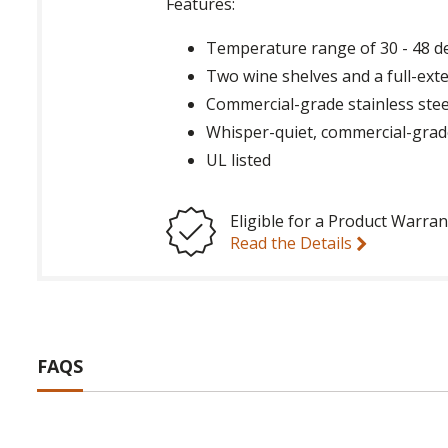
Features:
Temperature range of 30 - 48 d
Two wine shelves and a full-ext
Commercial-grade stainless steel 
Whisper-quiet, commercial-gra
UL listed
Eligible for a Product Warran
Read the Details
FAQS