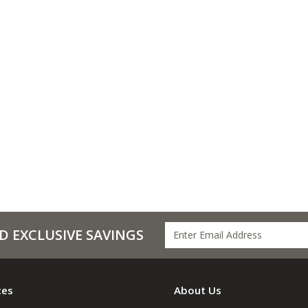
D EXCLUSIVE SAVINGS
ces
About Us