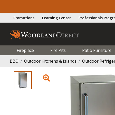
Promotions
Learning Center
Professionals Prog
Fireplace
Fire Pits
Patio Furniture
BBQ
Outdoor Kitchens & Islands
Outdoor Refrige