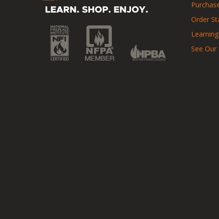
Purchase
Order St
Learning
See Our