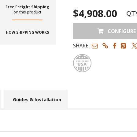
Free Freight Shipping
$4,908.00
QT
on this product
CONFIGURE
HOW SHIPPING WORKS
SHARE:
Made
Guides & Installation