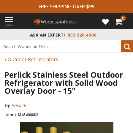
FREE SHIPPING OVER $99
0
MENU
ASK AN EXPERT!
833.928.4580
Outdoor Refrigerators
Perlick Stainless Steel Outdoor
Refrigerator with Solid Wood
Overlay Door - 15"
by
Perlick
Item # M45400002