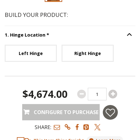
BUILD YOUR PRODUCT:
Step
1
:
Hinge Location
, required.
1
.
Hinge Location
*
Option S
Unavailable with current configuration.
Left Hinge
Right Hinge
$4,674.00
CONFIGURE TO PURCHASE
SHARE: