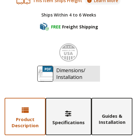
This Item Ships Freight
Learn More
Ships Within 4 to 6 Weeks
FREE
Freight Shipping
Made i
Dimensions/
Installation
Guides &
Product
Installation
Specifications
Description