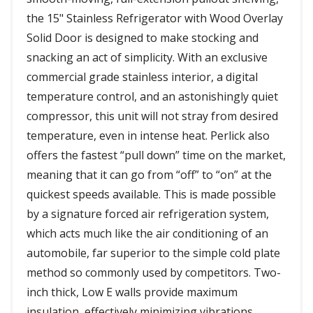
the 15" Stainless Refrigerator with Wood Overlay
Solid Door is designed to make stocking and
snacking an act of simplicity. With an exclusive
commercial grade stainless interior, a digital
temperature control, and an astonishingly quiet
compressor, this unit will not stray from desired
temperature, even in intense heat. Perlick also
offers the fastest “pull down” time on the market,
meaning that it can go from “off” to “on” at the
quickest speeds available. This is made possible
by a signature forced air refrigeration system,
which acts much like the air conditioning of an
automobile, far superior to the simple cold plate
method so commonly used by competitors. Two-
inch thick, Low E walls provide maximum
insulation, effectively minimizing vibrations,