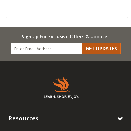
Sign Up For Exclusive Offers & Updates
GET UPDATES
Resources