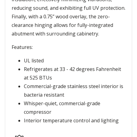
reducing sound, and exhibiting full UV protection.
Finally, with a 0.75” wood overlay, the zero-
clearance hinging allows for fully-integrated
abutment with surrounding cabinetry.
Features:
UL listed
Refrigerates at 33 - 42 degrees Fahrenheit
at 525 BTUs
Commercial-grade stainless steel interior is
bacteria resistant
Whisper-quiet, commercial-grade
compressor
Interior temperature control and lighting