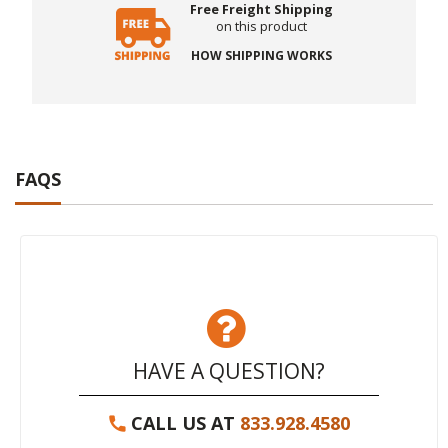
Free Freight Shipping
on this product
HOW SHIPPING WORKS
FAQS
HAVE A QUESTION?
CALL US AT
833.928.4580