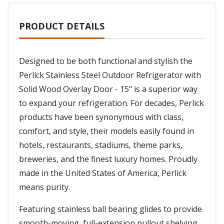
PRODUCT DETAILS
Designed to be both functional and stylish the
Perlick Stainless Steel Outdoor Refrigerator with
Solid Wood Overlay Door - 15" is a superior way
to expand your refrigeration. For decades, Perlick
products have been synonymous with class,
comfort, and style, their models easily found in
hotels, restaurants, stadiums, theme parks,
breweries, and the finest luxury homes. Proudly
made in the United States of America, Perlick
means purity.
Featuring stainless ball bearing glides to provide
smooth-moving, full-extension pullout shelving,