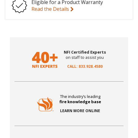
Eligible for a Product Warranty
Read the Details
NFI Certified Experts
on staff to assist you
CALL: 833.928.4580
The industry’s leading
fire knowledge base
LEARN MORE ONLINE