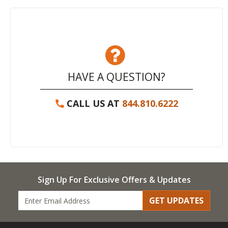
HAVE A QUESTION?
CALL US AT
844.810.6222
Sign Up For Exclusive Offers & Updates
GET UPDATES