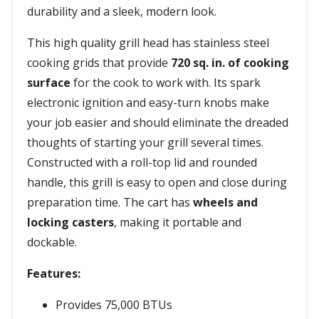
durability and a sleek, modern look.
This high quality grill head has stainless steel
cooking grids that provide
720 sq. in. of cooking
surface
for the cook to work with. Its spark
electronic ignition and easy-turn knobs make
your job easier and should eliminate the dreaded
thoughts of starting your grill several times.
Constructed with a roll-top lid and rounded
handle, this grill is easy to open and close during
preparation time. The cart has
wheels and
locking casters
, making it portable and
dockable.
Features:
Provides 75,000 BTUs