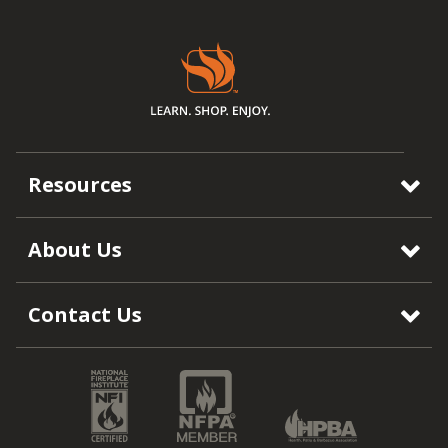
Resources
About Us
Contact Us