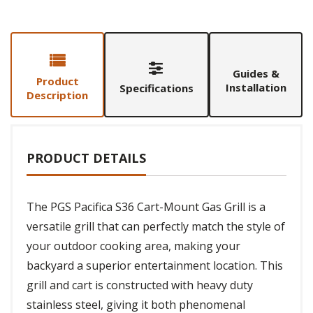
Guides &
Product
Installation
Specifications
Description
PRODUCT DETAILS
The PGS Pacifica S36 Cart-Mount Gas Grill is a
versatile grill that can perfectly match the style of
your outdoor cooking area, making your
backyard a superior entertainment location. This
grill and cart is constructed with heavy duty
stainless steel, giving it both phenomenal