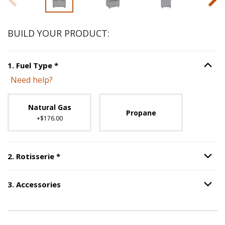
BUILD YOUR PRODUCT:
Step
1
:
Fuel Type
, required.
1
.
Fuel Type
*
Option S
Need help?
Unavailable with current configuration.
Natural Gas
Propane
+$176.00
Step
2
:
Rotisserie
, required.
2
.
Rotisserie
*
Option S
3
.
Accessories
Option S
Step
3
:
Accessories
.