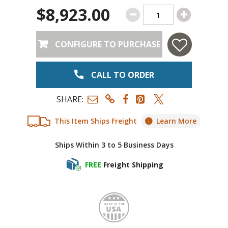
$8,923.00
CONFIGURE TO PURCHASE
CALL TO ORDER
SHARE:
This Item Ships Freight
Learn More
Ships Within 3 to 5 Business Days
FREE
Freight Shipping
Made i