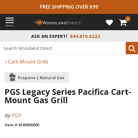
FREE SHIPPING OVER $99
0
MENU
ASK AN EXPERT!
844.810.6222
Cart-Mount Grills
Propane | Natural Gas
PGS Legacy Series Pacifica Cart-
Mount Gas Grill
by
PGS
Item # M40800005