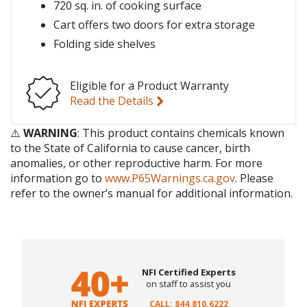
720 sq. in. of cooking surface
Cart offers two doors for extra storage
Folding side shelves
Eligible for a Product Warranty
Read the Details
⚠️
WARNING
: This product contains chemicals known
to the State of California to cause cancer, birth
anomalies, or other reproductive harm. For more
information go to
www.P65Warnings.ca.gov
. Please
refer to the owner’s manual for additional information.
NFI Certified Experts
on staff to assist you
CALL: 844.810.6222