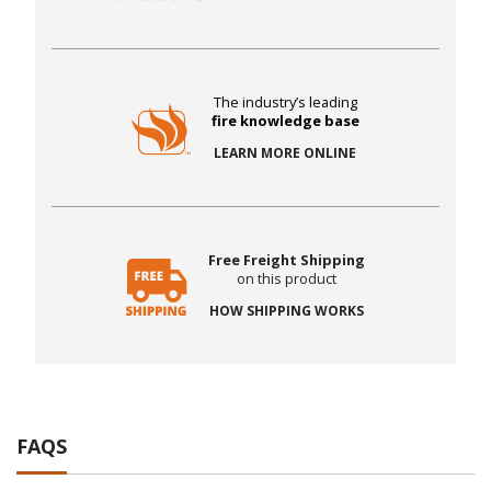
The industry’s leading
fire knowledge base
LEARN MORE ONLINE
Free Freight Shipping
on this product
HOW SHIPPING WORKS
FAQS