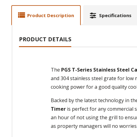
Product Description
Specifications
PRODUCT DETAILS
The
PGS T-Series Stainless Steel C
and 304 stainless steel grate for low
cooking power for a good quality coo
Backed by the latest technology in th
Timer
is perfect for any commercial s
an hour of not using the grill to ens
as property managers will no worries 