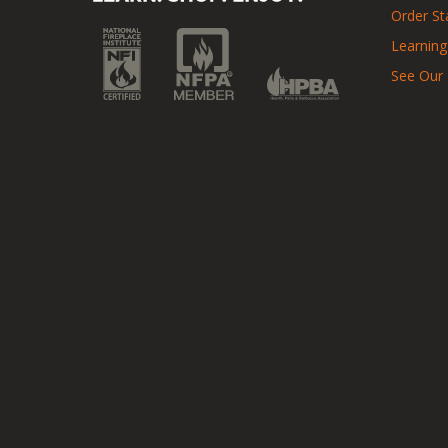
Order St
Learning
See Our