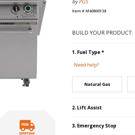
by
PGS
Item # M40800138
BUILD YOUR PRODUCT:
Step
1
:
Fuel 
1
.
Fuel Type
*
Need help?
Unavai
Natural Gas
2
.
Lift Assist
Step
2
:
Lift Assist
.
3
.
Emergency Stop
Step
3
:
Emergenc