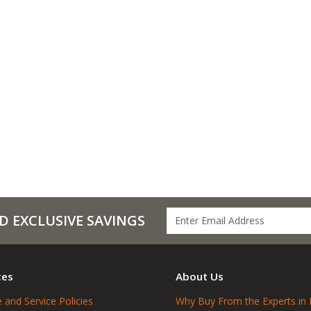
D EXCLUSIVE SAVINGS
ces
About Us
 and Service Policies
Why Buy From the Experts in 