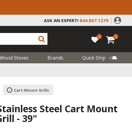
ASK AN EXPERT!
844.807.1279
0
0
Wood Stoves
Brands
Quick Ship
Cart-Mount Grills
Stainless Steel Cart Mount
ill - 39"