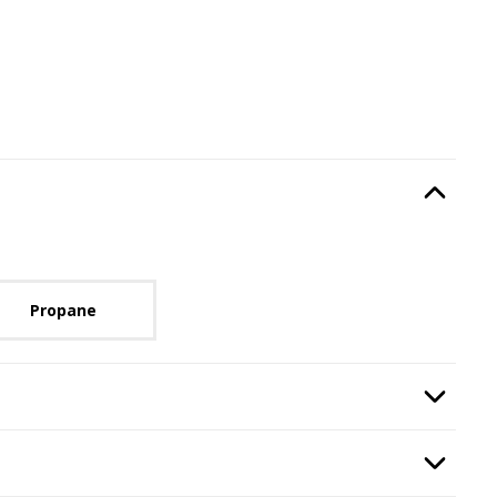
Type
, required.
Option Selec
lable with current configuration.
Propane
Option Selec
Option Selec
y Stop
.