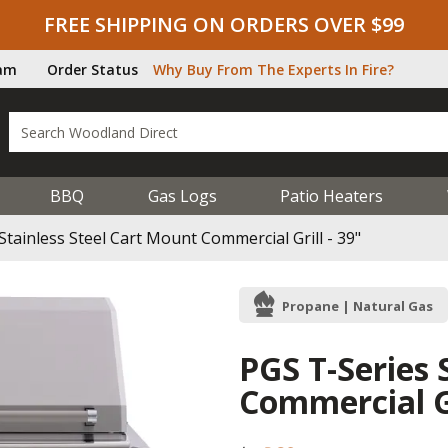
FREE SHIPPING ON ORDERS OVER $99
ram
Order Status
Why Buy From The Experts In Fire?
BBQ
Gas Logs
Patio Heaters
Stainless Steel Cart Mount Commercial Grill - 39"
Propane | Natural Gas
PGS T-Series 
Commercial Gr