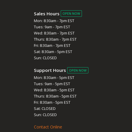
Sales Hours
OPEN NOW
Mon: 8:30am - 7pm EST
Tues: 9am - 7pm EST
Wed: 8:30am - 7pm EST
Thurs: 8:30am - 7pm EST
Fri: 8:30am - 7pm EST
Sat: 8:30am - 5pm EST
Sun: CLOSED
Support Hours
OPEN NOW
Mon: 8:30am - 5pm EST
Tues: 9am - 5pm EST
Wed: 8:30am - 5pm EST
Thurs: 8:30am - 5pm EST
Fri: 8:30am - 5pm EST
Sat: CLOSED
Sun: CLOSED
Contact Online