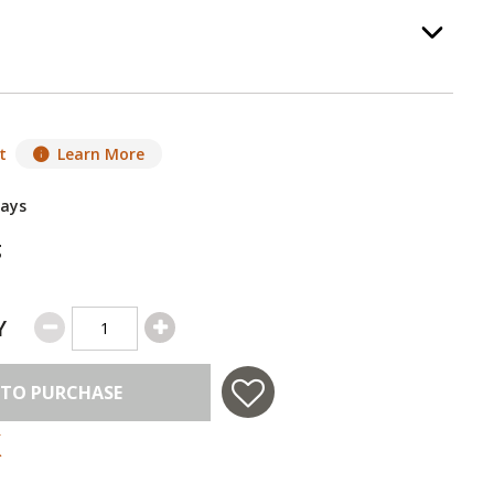
Option Selec
.
t
Learn More
Days
g
Y
 TO PURCHASE