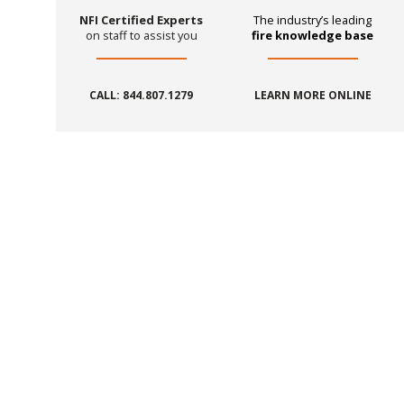
NFI Certified Experts
The industry’s leading
on staff to assist you
fire knowledge base
CALL: 844.807.1279
LEARN MORE ONLINE