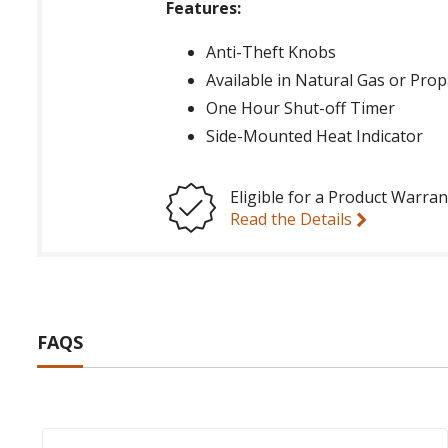
Features:
Anti-Theft Knobs
Available in Natural Gas or Pro
One Hour Shut-off Timer
Side-Mounted Heat Indicator
Eligible for a Product Warran
Read the Details
FAQS