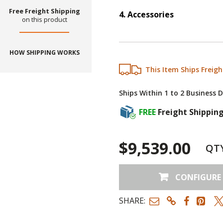
Free Freight Shipping
4
.
Accessories
on this product
Step
4
:
Accessories
HOW SHIPPING WORKS
This Item Ships Freigh
Ships Within 1 to 2 Business 
FREE
Freight Shippin
$9,539.00
QT
CONFIGURE
SHARE: