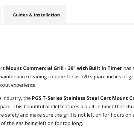
Guides & Installation
art Mount Commercial Grill - 39" with Built in Timer
has a
 maintenance cleaning routine. It has 720 square inches of gr
kout experience.
e industry, the
PGS T-Series Stainless Steel Cart Mount Co
pace. This beautiful model features a built-in timer that shut
ure safety and make sure the grill is not left on for hours o
of the gas being left on for too long.