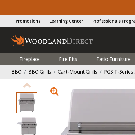
Promotions
Learning Center
Professionals Prog
Fireplace
Fire Pits
Patio Furniture
BBQ
BBQ Grills
Cart-Mount Grills
PGS T-Series 