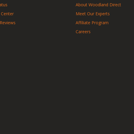
atus
About Woodland Direct
 Center
Meet Our Experts
 Reviews
Affiliate Program
Careers