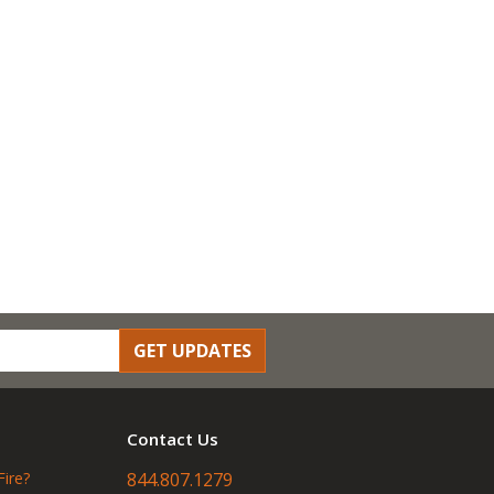
GET UPDATES
Contact Us
Fire?
844.807.1279