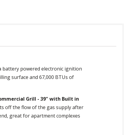
 battery powered electronic ignition
illing surface and 67,000 BTUs of
mmercial Grill - 39" with Built in
s off the flow of the gas supply after
n end, great for apartment complexes