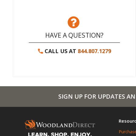
HAVE A QUESTION?
CALL US AT
844.807.1279
SIGN UP FOR UPDATES AN
Resour
Purchase