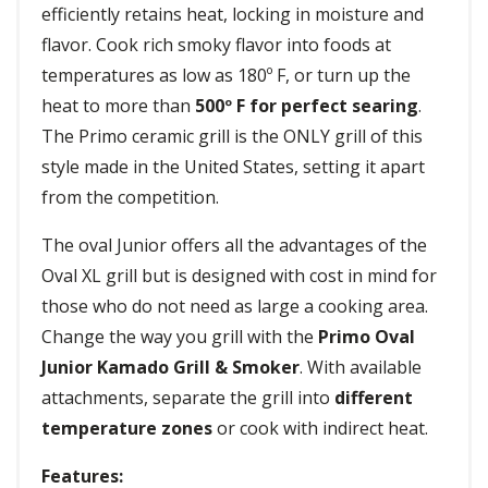
efficiently retains heat, locking in moisture and
flavor. Cook rich smoky flavor into foods at
temperatures as low as 180º F, or turn up the
heat to more than
500º F for perfect searing
.
The Primo ceramic grill is the ONLY grill of this
style made in the United States, setting it apart
from the competition.
The oval Junior offers all the advantages of the
Oval XL grill but is designed with cost in mind for
those who do not need as large a cooking area.
Change the way you grill with the
Primo Oval
Junior Kamado Grill & Smoker
. With available
attachments, separate the grill into
different
temperature zones
or cook with indirect heat.
Features: