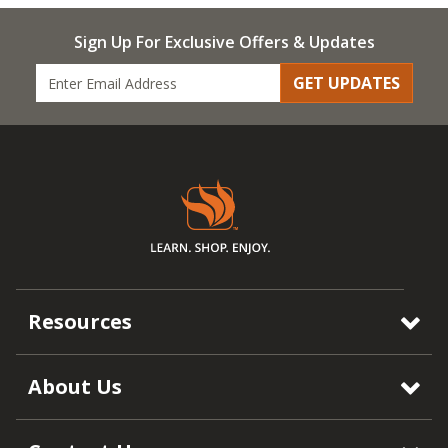
Sign Up For Exclusive Offers & Updates
GET UPDATES
Resources
About Us