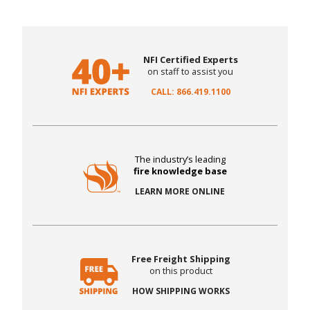
NFI Certified Experts
on staff to assist you
CALL: 866.419.1100
The industry’s leading
fire knowledge base
LEARN MORE ONLINE
Free Freight Shipping
on this product
HOW SHIPPING WORKS