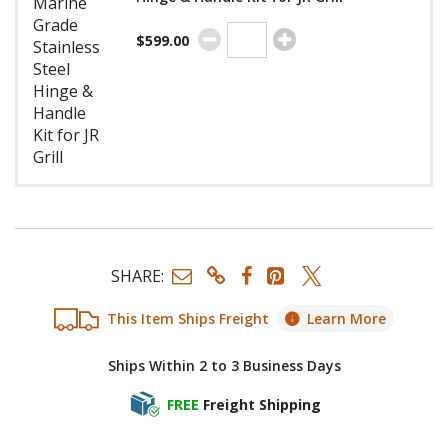
$599.00
SHARE:
This Item Ships Freight
Learn More
Ships Within 2 to 3 Business Days
FREE
Freight Shipping