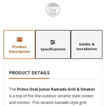
Made i
Guides &
Product
Installation
Specifications
Description
PRODUCT DETAILS
The
Primo Oval Junior Kamado Grill & Smoker
is a top of the line outdoor ceramic style cooker
and smoker. This ceramic kamado style grill