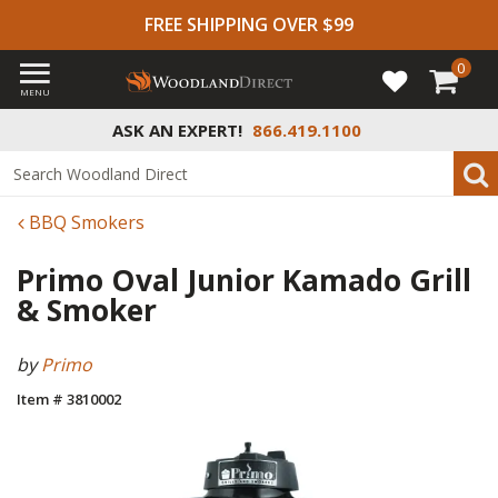
FREE SHIPPING OVER $99
0
MENU
ASK AN EXPERT!
866.419.1100
BBQ Smokers
Primo Oval Junior Kamado Grill
& Smoker
by
Primo
Item # 3810002