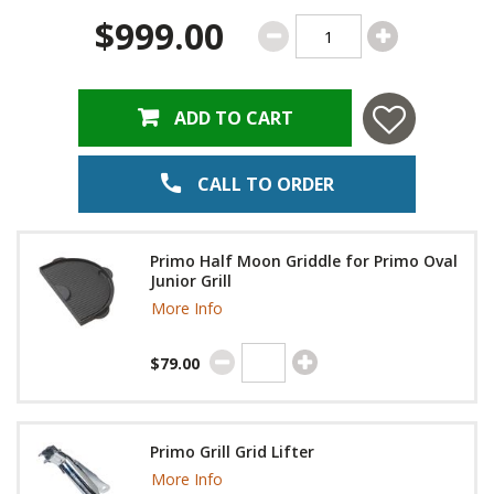
$999.00
ADD TO CART
CALL TO ORDER
Primo Half Moon Griddle for Primo Oval
Junior Grill
More Info
$79.00
Primo Grill Grid Lifter
More Info