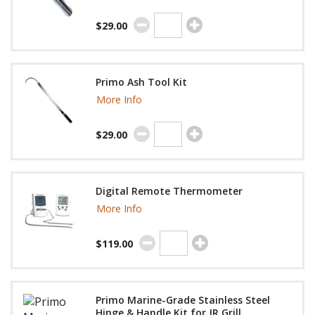
$29.00
Primo Ash Tool Kit
More Info
$29.00
Digital Remote Thermometer
More Info
$119.00
Primo Marine-Grade Stainless Steel
Hinge & Handle Kit for JR Grill