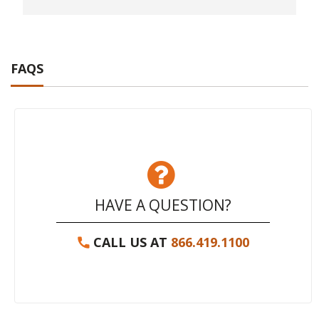
FAQS
HAVE A QUESTION?
CALL US AT
866.419.1100