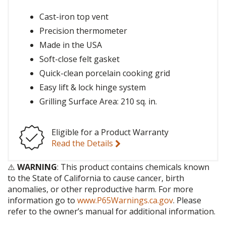
Cast-iron top vent
Precision thermometer
Made in the USA
Soft-close felt gasket
Quick-clean porcelain cooking grid
Easy lift & lock hinge system
Grilling Surface Area: 210 sq. in.
Eligible for a Product Warranty
Read the Details
⚠️
WARNING
: This product contains chemicals known
to the State of California to cause cancer, birth
anomalies, or other reproductive harm. For more
information go to
www.P65Warnings.ca.gov
. Please
refer to the owner’s manual for additional information.