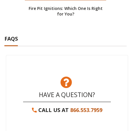
Fire Pit Ignitions: Which One Is Right
for You?
FAQS
HAVE A QUESTION?
CALL US AT
866.553.7959