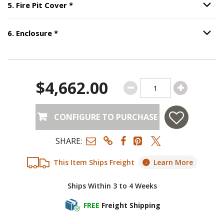
Step
5
:
Fire Pit Cover
, required.
5
.
Fire Pit Cover
*
Option S
Step
6
:
Enclosure
, required.
6
.
Enclosure
*
Option S
$4,662.00
CONFIGURE TO PURCHASE
SHARE:
This Item Ships Freight
Learn More
Ships Within 3 to 4 Weeks
FREE
Freight Shipping