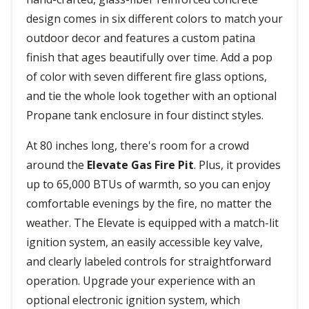
design comes in six different colors to match your
outdoor decor and features a custom patina
finish that ages beautifully over time. Add a pop
of color with seven different fire glass options,
and tie the whole look together with an optional
Propane tank enclosure in four distinct styles.
At 80 inches long, there's room for a crowd
around the
Elevate Gas Fire Pit
. Plus, it provides
up to 65,000 BTUs of warmth, so you can enjoy
comfortable evenings by the fire, no matter the
weather. The Elevate is equipped with a match-lit
ignition system, an easily accessible key valve,
and clearly labeled controls for straightforward
operation. Upgrade your experience with an
optional electronic ignition system, which