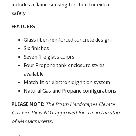
includes a flame-sensing function for extra
safety.
FEATURES
Glass fiber-reinforced concrete design
Six finishes
Seven fire glass colors
Four Propane tank enclosure styles
available
Match-lit or electronic ignition system
Natural Gas and Propane configurations
PLEASE NOTE:
The Prism Hardscapes Elevate
Gas Fire Pit is NOT approved for use in the state
of Massachusetts.