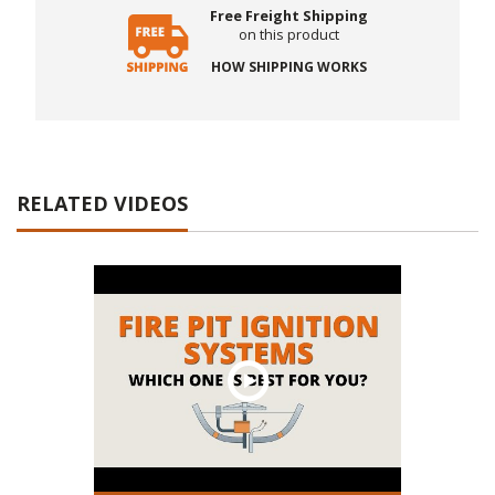
Free Freight Shipping
on this product
HOW SHIPPING WORKS
RELATED VIDEOS