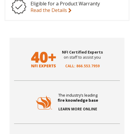
Eligible for a Product Warranty
Read the Details
NFI Certified Experts
on staff to assist you
CALL: 866.553.7959
The industry’s leading
fire knowledge base
LEARN MORE ONLINE