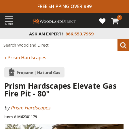
FREE SHIPPING OVER $99
0
MENU
ASK AN EXPERT!
866.553.7959
Prism Hardscapes
Propane | Natural Gas
Prism Hardscapes Elevate Gas
Fire Pit - 80"
by
Prism Hardscapes
Item # M62301179