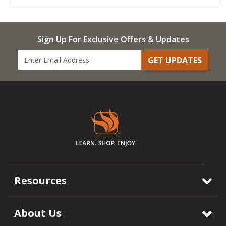
Sign Up For Exclusive Offers & Updates
GET UPDATES
Resources
About Us