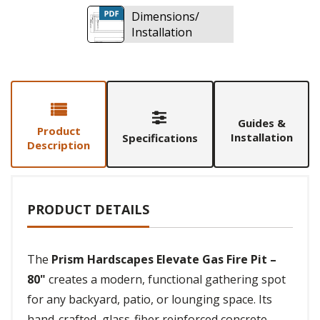
Dimensions/
Installation
Guides &
Product
Installation
Specifications
Description
PRODUCT DETAILS
The
Prism Hardscapes Elevate Gas Fire Pit –
80"
creates a modern, functional gathering spot
for any backyard, patio, or lounging space. Its
hand-crafted, glass-fiber reinforced concrete