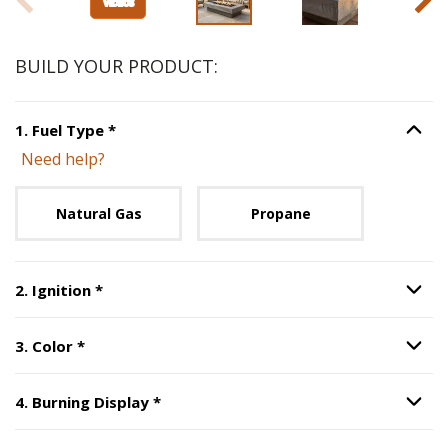
BUILD YOUR PRODUCT:
Step
1
:
Fuel Type
, required.
1
.
Fuel Type
*
Option S
Need help?
Unavailable with current configuration.
Natural Gas
Propane
Step
2
:
Ignition
, required.
2
.
Ignition
*
Option S
Step
3
:
Color
, required.
3
.
Color
*
Option S
Step
4
:
Burning Display
, required.
4
.
Burning Display
*
Option S