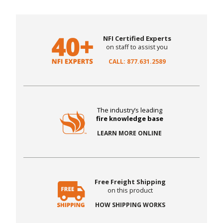
NFI Certified Experts
on staff to assist you
CALL: 877.631.2589
The industry’s leading
fire knowledge base
LEARN MORE ONLINE
Free Freight Shipping
on this product
HOW SHIPPING WORKS