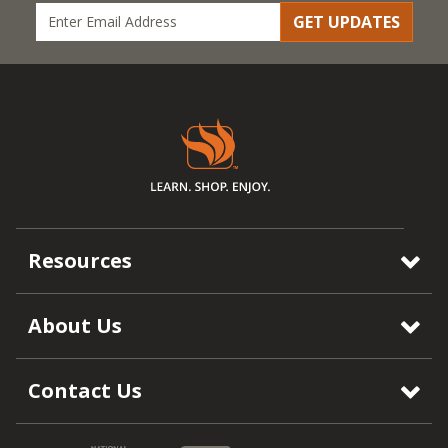
GET UPDATES
Resources
About Us
Contact Us