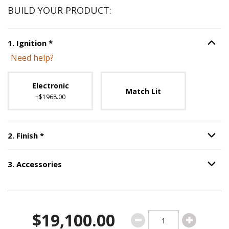
BUILD YOUR PRODUCT:
Step
1
:
Ignition
, required.
1
.
Ignition
*
Option S
Need help?
Unavailable with current configuration.
Electronic
Match Lit
+$1968.00
Step
2
:
Finish
, required.
2
.
Finish
*
Option S
3
.
Accessories
Option S
Step
3
:
Accessories
.
$19,100.00