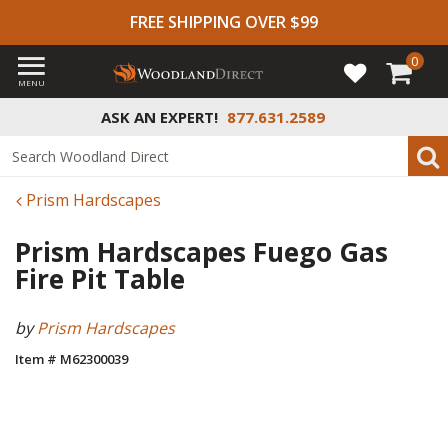
FREE SHIPPING OVER $99
0
MENU
ASK AN EXPERT!
877.631.2589
Prism Hardscapes
Prism Hardscapes Fuego Gas
Fire Pit Table
by
Prism Hardscapes
Item # M62300039