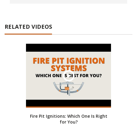
RELATED VIDEOS
Fire Pit Ignitions: Which One Is Right
for You?