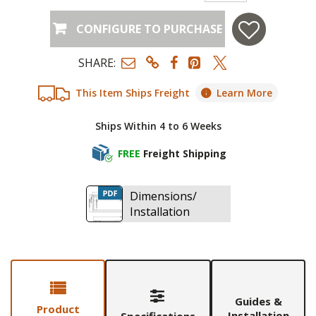
CONFIGURE TO PURCHASE
SHARE:
This Item Ships Freight
Learn More
Ships Within 4 to 6 Weeks
FREE
Freight Shipping
Dimensions/
Installation
Guides &
Product
Installation