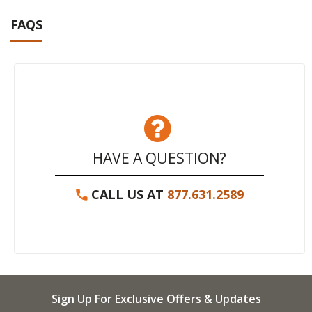
FAQS
HAVE A QUESTION?
CALL US AT
877.631.2589
Sign Up For Exclusive Offers & Updates