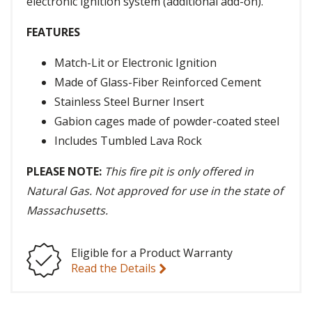
electronic ignition system (additional add-on).
FEATURES
Match-Lit or Electronic Ignition
Made of Glass-Fiber Reinforced Cement
Stainless Steel Burner Insert
Gabion cages made of powder-coated steel
Includes Tumbled Lava Rock
PLEASE NOTE:
This fire pit is only offered in
Natural Gas. Not approved for use in the state of
Massachusetts.
Eligible for a Product Warranty
Read the Details