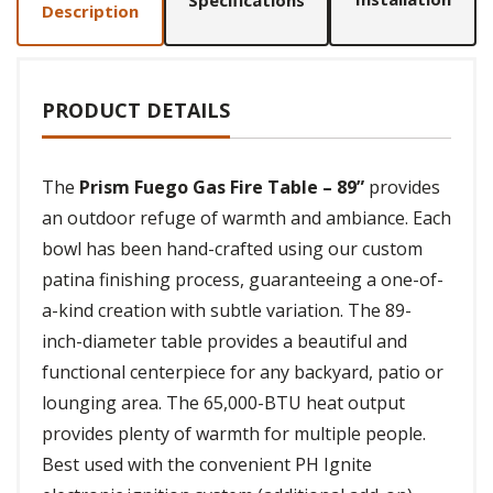
Specifications
Description
PRODUCT DETAILS
The
Prism Fuego Gas Fire Table – 89”
provides
an outdoor refuge of warmth and ambiance. Each
bowl has been hand-crafted using our custom
patina finishing process, guaranteeing a one-of-
a-kind creation with subtle variation. The 89-
inch-diameter table provides a beautiful and
functional centerpiece for any backyard, patio or
lounging area. The 65,000-BTU heat output
provides plenty of warmth for multiple people.
Best used with the convenient PH Ignite