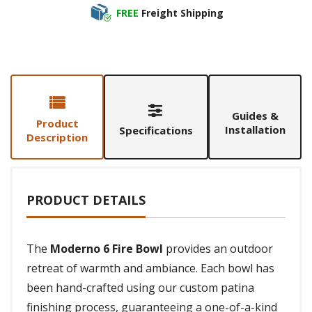
FREE
Freight Shipping
Guides &
Product
Installation
Specifications
Description
PRODUCT DETAILS
The
Moderno 6 Fire Bowl
provides an outdoor
retreat of warmth and ambiance. Each bowl has
been hand-crafted using our custom patina
finishing process, guaranteeing a one-of-a-kind