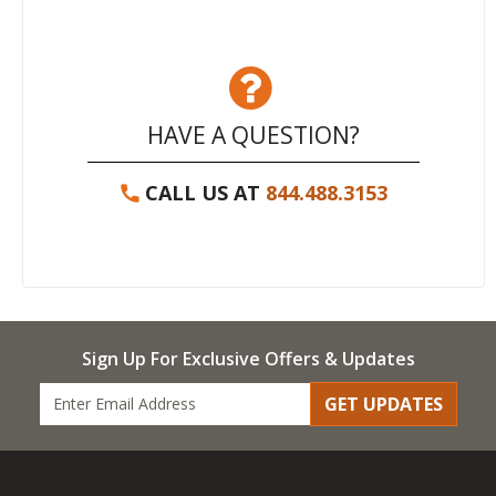
HAVE A QUESTION?
CALL US AT
844.488.3153
Sign Up For Exclusive Offers & Updates
GET UPDATES