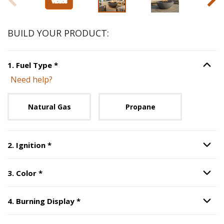
BUILD YOUR PRODUCT:
Step
1
:
Fuel Type
, required.
1
.
Fuel Type
*
Option S
Need help?
Unavailable with current configuration.
Natural Gas
Propane
Step
2
:
Ignition
, required.
2
.
Ignition
*
Option S
Step
3
:
Color
, required.
3
.
Color
*
Option S
Step
4
:
Burning Display
, required.
4
.
Burning Display
*
Option S