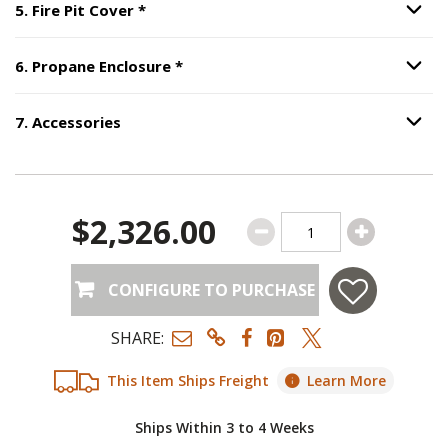
Step
5
:
Fire Pit Cover
, required.
5
.
Fire Pit Cover
*
Option S
Step
6
:
Propane Enclosure
, require
6
.
Propane Enclosure
*
Option S
7
.
Accessories
Option S
Step
7
:
Accessories
.
$2,326.00
CONFIGURE TO PURCHASE
SHARE:
This Item Ships Freight
Learn More
Ships Within 3 to 4 Weeks