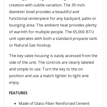
creation with subtle variation. The 39-inch-
diameter bowl provides a beautiful and
functional centerpiece for any backyard, patio or
lounging area. The ambient heat provides plenty
of warmth for multiple people. The 65,000-BTU
unit operates with both a standard propane tank
or Natural Gas hookup.
The key valve housing is easily accessed from the
side of the unit. The controls are clearly labeled
and simple to use. Turn the key to the on
position and use a match lighter to light and
enjoy.
FEATURES
Made of Glass-Fiber Reinforced Cement