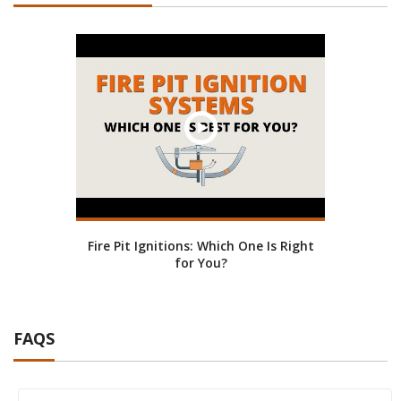
Fire Pit Ignitions: Which One Is Right
for You?
FAQS