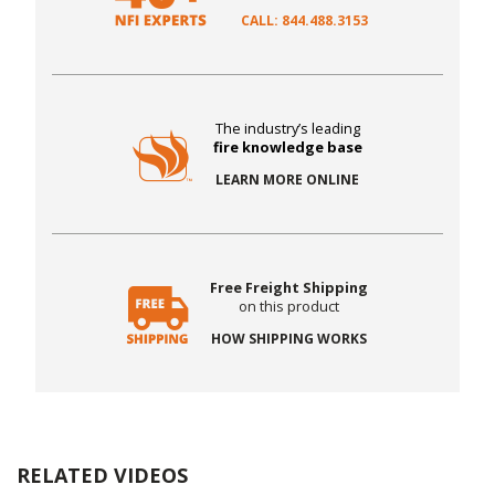
CALL: 844.488.3153
The industry’s leading
fire knowledge base
LEARN MORE ONLINE
Free Freight Shipping
on this product
HOW SHIPPING WORKS
RELATED VIDEOS