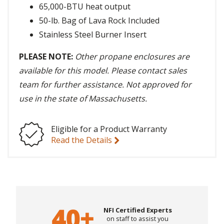
65,000-BTU heat output
50-lb. Bag of Lava Rock Included
Stainless Steel Burner Insert
PLEASE NOTE:
Other propane enclosures are
available for this model. Please contact sales
team for further assistance. Not approved for
use in the state of Massachusetts.
Eligible for a Product Warranty
Read the Details
NFI Certified Experts
on staff to assist you