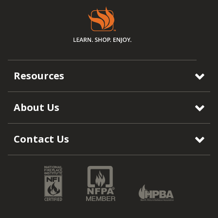
Resources
About Us
Contact Us