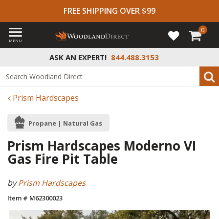
FREE SHIPPING OVER $99
0
MENU
ASK AN EXPERT!
844.488.3153
Prism Hardscapes
Propane | Natural Gas
Prism Hardscapes Moderno VI
Gas Fire Pit Table
by
Prism Hardscapes
Item # M62300023