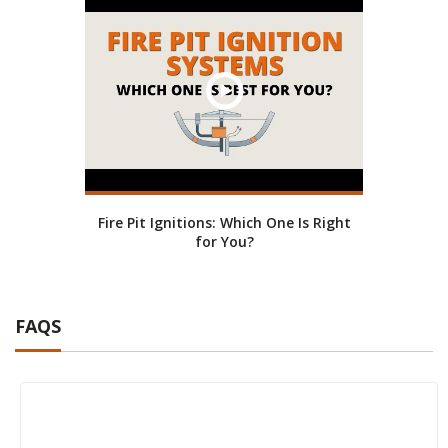
Fire Pit Ignitions: Which One Is Right
for You?
FAQS