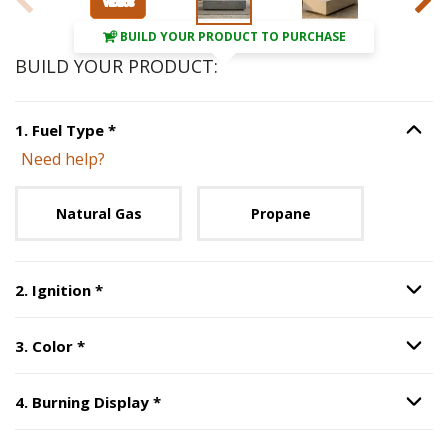
BUILD YOUR PRODUCT TO PURCHASE
BUILD YOUR PRODUCT:
Step
1
:
Fuel Type
, required.
1
.
Fuel Type
*
Option S
Need help?
Unavailable with current configuration.
Natural Gas
Propane
Step
2
:
Ignition
, required.
2
.
Ignition
*
Option S
Step
3
:
Color
, required.
3
.
Color
*
Option S
Step
4
:
Burning Display
, required.
4
.
Burning Display
*
Option S