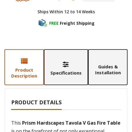
Ships Within 12 to 14 Weeks
FREE
Freight Shipping
Guides &
Product
Installation
Specifications
Description
PRODUCT DETAILS
This
Prism Hardscapes Tavola V Gas Fire Table
is on the forefront of not only exceptional