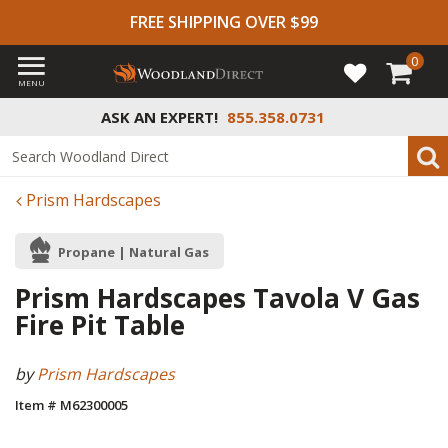
FREE SHIPPING OVER $99
0
MENU
ASK AN EXPERT!
855.358.0731
Prism Hardscapes
Propane | Natural Gas
Prism Hardscapes Tavola V Gas
Fire Pit Table
by
Prism Hardscapes
Item # M62300005