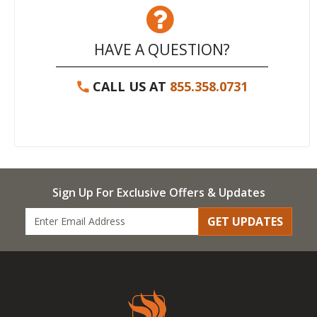
HAVE A QUESTION?
CALL US AT
855.358.0731
Sign Up For Exclusive Offers & Updates
GET UPDATES