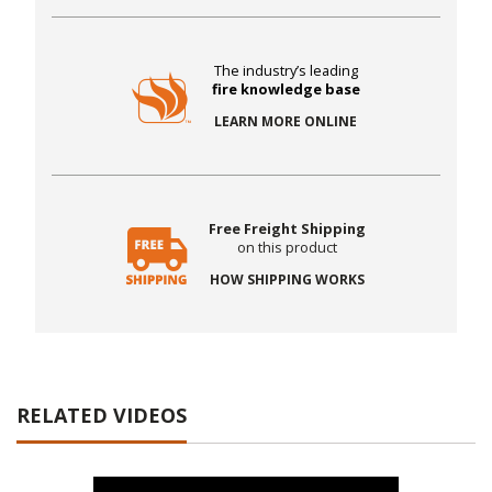
The industry’s leading
fire knowledge base
LEARN MORE ONLINE
Free Freight Shipping
on this product
HOW SHIPPING WORKS
RELATED VIDEOS