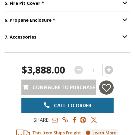
Step
5
:
Fire Pit Cover
, required.
5
.
Fire Pit Cover
*
Option S
Step
6
:
Propane Enclosure
, require
6
.
Propane Enclosure
*
Option S
7
.
Accessories
Option S
Step
7
:
Accessories
.
$3,888.00
CONFIGURE TO PURCHASE
CALL TO ORDER
SHARE:
This Item Ships Freight
Learn More