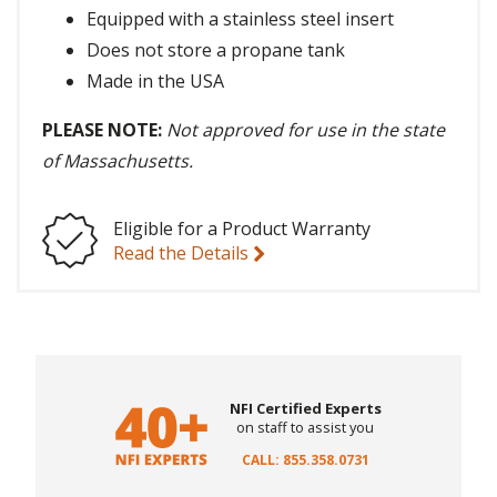
Equipped with a stainless steel insert
Does not store a propane tank
Made in the USA
PLEASE NOTE:
Not approved for use in the state
of Massachusetts.
Eligible for a Product Warranty
Read the Details
NFI Certified Experts
on staff to assist you
CALL: 855.358.0731