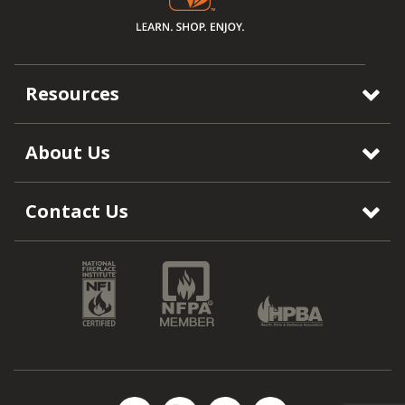
Resources
About Us
Contact Us