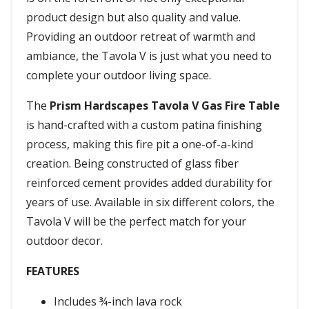
product design but also quality and value.
Providing an outdoor retreat of warmth and
ambiance, the Tavola V is just what you need to
complete your outdoor living space.
The
Prism Hardscapes Tavola V Gas Fire Table
is hand-crafted with a custom patina finishing
process, making this fire pit a one-of-a-kind
creation. Being constructed of glass fiber
reinforced cement provides added durability for
years of use. Available in six different colors, the
Tavola V will be the perfect match for your
outdoor decor.
FEATURES
Includes ¾-inch lava rock