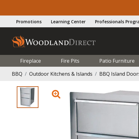
Promotions
Learning Center
Professionals Prog
Fireplace
Fire Pits
Patio Furniture
BBQ
Outdoor Kitchens & Islands
BBQ Island Door