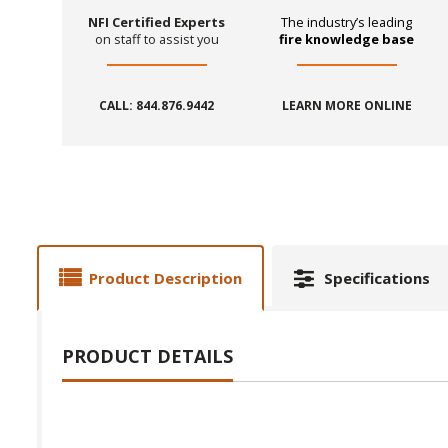
NFI Certified Experts
The industry’s leading
on staff to assist you
fire knowledge base
CALL: 844.876.9442
LEARN MORE ONLINE
Product Description
Specifications
PRODUCT DETAILS