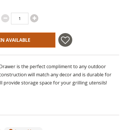
EN AVAILABLE
 Drawer is the perfect compliment to any outdoor
 construction will match any decor and is durable for
ll provide storage space for your grilling utensils!