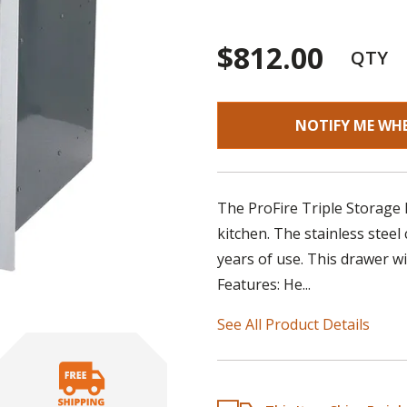
$812.00
QTY
NOTIFY ME WH
The ProFire Triple Storage
kitchen. The stainless steel
years of use. This drawer wi
Features: He...
See All Product Details