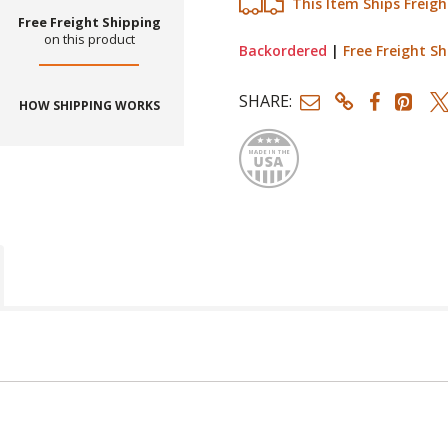
This Item Ships Freigh
Free Freight Shipping
on this product
Backordered
|
Free Freight Sh
SHARE:
HOW SHIPPING WORKS
Made