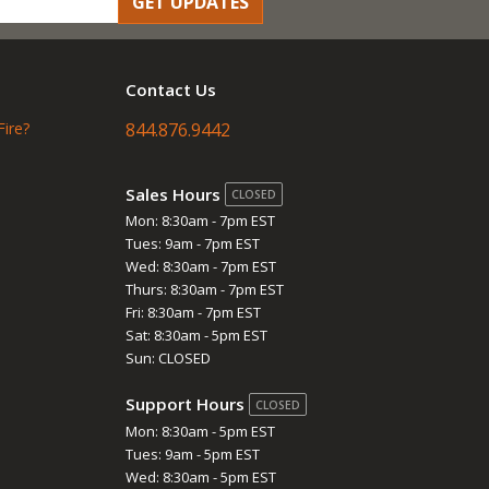
GET UPDATES
Contact Us
Fire?
844.876.9442
Sales Hours
CLOSED
Mon: 8:30am - 7pm EST
Tues: 9am - 7pm EST
Wed: 8:30am - 7pm EST
Thurs: 8:30am - 7pm EST
Fri: 8:30am - 7pm EST
Sat: 8:30am - 5pm EST
Sun: CLOSED
Support Hours
CLOSED
Mon: 8:30am - 5pm EST
Tues: 9am - 5pm EST
Wed: 8:30am - 5pm EST