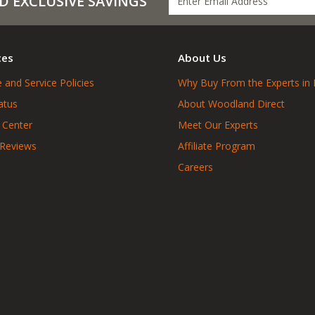
D EXCLUSIVE SAVINGS
ces
About Us
 and Service Policies
Why Buy From the Experts in 
atus
About Woodland Direct
 Center
Meet Our Experts
 Reviews
Affiliate Program
Careers