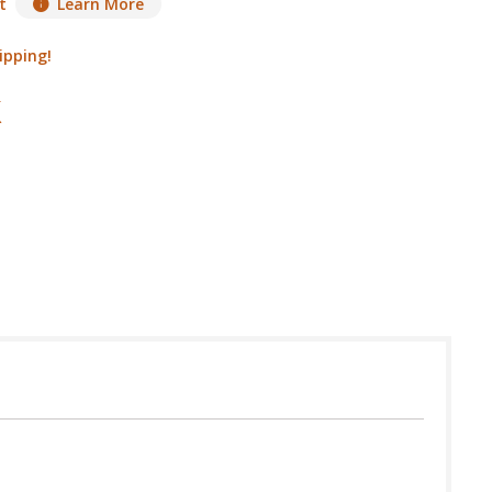
t
Learn More
ipping!
 in USA