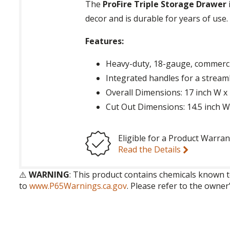
The
ProFire Triple Storage Drawer
decor and is durable for years of use.
Features:
Heavy-duty, 18-gauge, commercia
Integrated handles for a stream
Overall Dimensions: 17 inch W x
Cut Out Dimensions: 14.5 inch W 
Eligible for a Product Warran
Read the Details
⚠️
WARNING
: This product contains chemicals known t
to
www.P65Warnings.ca.gov
. Please refer to the owner