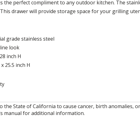
is the perfect compliment to any outdoor kitchen. The stainl
 This drawer will provide storage space for your grilling uten
l grade stainless steel
line look
 28 inch H
x 25.5 inch H
ty
o the State of California to cause cancer, birth anomalies,
’s manual for additional information.