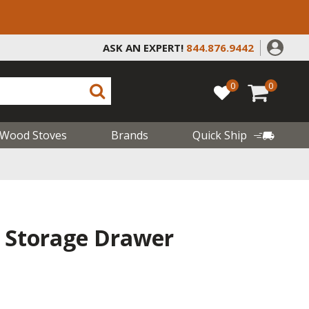
ASK AN EXPERT!
844.876.9442
0
0
Wood Stoves
Brands
Quick Ship
e Storage Drawer