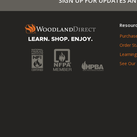
SIGN UP FOR UPDATES AN
Resour
Purchase
Order St
Learning
See Our