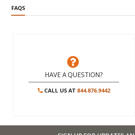
FAQS
HAVE A QUESTION?
CALL US AT
844.876.9442