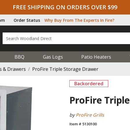
FREE SHIPPING ON ORDERS OVER $99
ram
Order Status
Why Buy From The Experts In Fire?
BBQ
Gas Logs
Patio Heaters
s & Drawers
ProFire Triple Storage Drawer
Backordered
ProFire Tripl
by
ProFire Grills
Item # 5130100