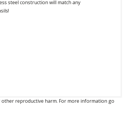
ess steel construction will match any
sils!
 or other reproductive harm. For more information go