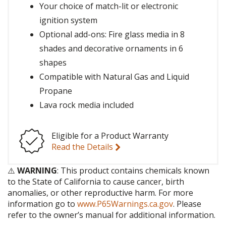
Your choice of match-lit or electronic
ignition system
Optional add-ons: Fire glass media in 8
shades and decorative ornaments in 6
shapes
Compatible with Natural Gas and Liquid
Propane
Lava rock media included
Eligible for a Product Warranty
Read the Details
⚠️
WARNING
: This product contains chemicals known
to the State of California to cause cancer, birth
anomalies, or other reproductive harm. For more
information go to
www.P65Warnings.ca.gov
. Please
refer to the owner’s manual for additional information.