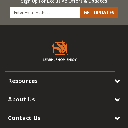
Sign Up For Exclusive Offers & Updates
GET UPDATES
Resources
About Us
Contact Us