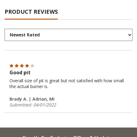
PRODUCT REVIEWS
Good pit
Overall size of pit is great but not satisfied with how small
the actual burner is.
Brady A. | Adrian, MI
Submitted: 04/01/2022