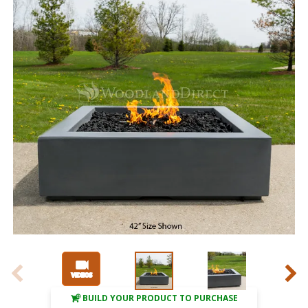
BUILD YOUR PRODUCT TO PURCHASE