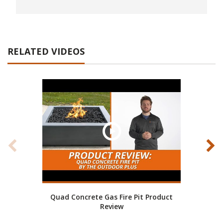
RELATED VIDEOS
Quad Concrete Gas Fire Pit Product
En
Review