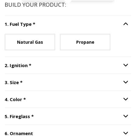
BUILD YOUR PRODUCT:
Step
1
:
Fuel Type
, required.
1
.
Fuel Type
*
Option S
Unavailable with current configuration.
Natural Gas
Propane
Step
2
:
Ignition
, required.
2
.
Ignition
*
Option S
Step
3
:
Size
, required.
3
.
Size
*
Option S
Step
4
:
Color
, required.
4
.
Color
*
Option S
Step
5
:
Fireglass
, required.
5
.
Fireglass
*
Option S
6
.
Ornament
Option S