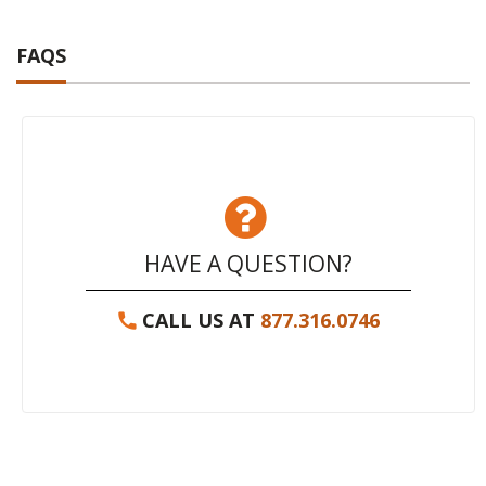
FAQS
HAVE A QUESTION?
CALL US AT
877.316.0746