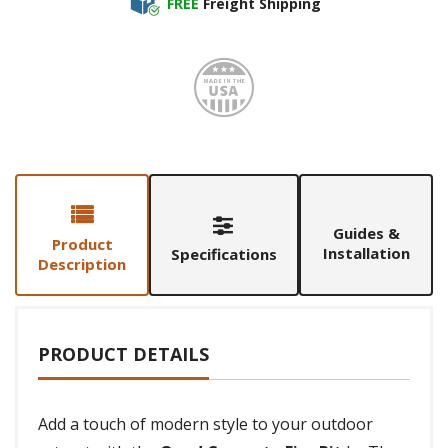
FREE
Freight Shipping
Made i
Guides &
Product
Installation
Specifications
Description
PRODUCT DETAILS
Add a touch of modern style to your outdoor