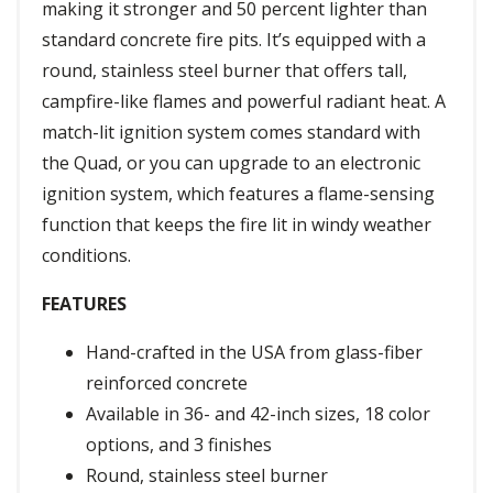
making it stronger and 50 percent lighter than
standard concrete fire pits. It’s equipped with a
round, stainless steel burner that offers tall,
campfire-like flames and powerful radiant heat. A
match-lit ignition system comes standard with
the Quad, or you can upgrade to an electronic
ignition system, which features a flame-sensing
function that keeps the fire lit in windy weather
conditions.
FEATURES
Hand-crafted in the USA from glass-fiber
reinforced concrete
Available in 36- and 42-inch sizes, 18 color
options, and 3 finishes
Round, stainless steel burner