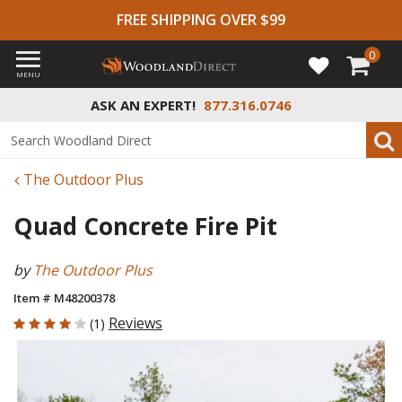
FREE SHIPPING OVER $99
0
MENU
ASK AN EXPERT!
877.316.0746
The Outdoor Plus
Quad Concrete Fire Pit
by
The Outdoor Plus
Item # M48200378
4 out of 5 Customer Rating
Reviews
(1)