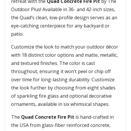
retreat with the
Quad Concrete Fire Pit
by The
Outdoor Plus! Available in 36- and 42-inch sizes,
the Quad’s clean, low-profile design serves as an
eye-catching centerpiece for any backyard or
patio.
Customize the look to match your outdoor décor
with 18 distinct color options and matte, metallic,
and textured finishes. The color is cast
throughout, ensuring it won’t peel or chip off
over time for long-lasting durability. Customize
the look further by choosing from eight shades
of sparkling fire glass and optional decorative
ornaments, available in six whimsical shapes.
The
Quad Concrete Fire Pit
is hand-crafted in
the USA from glass-fiber reinforced concrete,