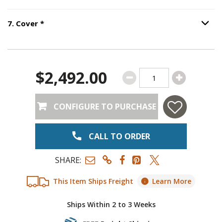
Step
6
:
Ornament
.
Step
7
:
Cover
, required.
7
.
Cover
*
Option S
$2,492.00
CONFIGURE TO PURCHASE
CALL TO ORDER
SHARE:
This Item Ships Freight
Learn More
Ships Within 2 to 3 Weeks