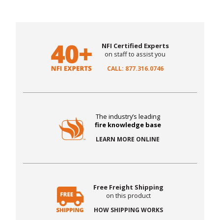
NFI Certified Experts
on staff to assist you
CALL: 877.316.0746
The industry’s leading
fire knowledge base
LEARN MORE ONLINE
Free Freight Shipping
on this product
HOW SHIPPING WORKS