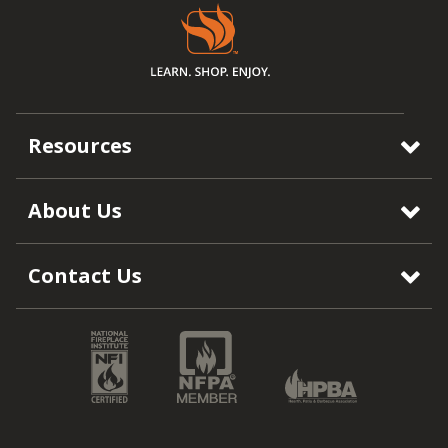
Resources
About Us
Contact Us