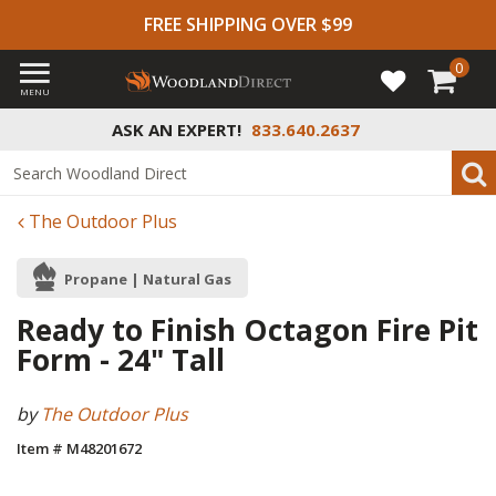
FREE SHIPPING OVER $99
0
MENU
ASK AN EXPERT!
833.640.2637
The Outdoor Plus
Propane | Natural Gas
Ready to Finish Octagon Fire Pit
Form - 24" Tall
by
The Outdoor Plus
Item # M48201672