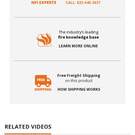
CALL: 833.640.2637
The industry’s leading
fire knowledge base
LEARN MORE ONLINE
Free Freight Shipping
on this product
HOW SHIPPING WORKS
RELATED VIDEOS