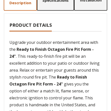
Installation
Specifications
Description
PRODUCT DETAILS
Upgrade your outdoor entertainment area with
the
Ready to Finish Octagon Fire Pit Form -
24"
. This ready-to-finish fire pit will be an
excellent addition to your patio or outdoor living
area. Relax or entertain your guests around this
stylish round fire pit. The
Ready to Finish
Octagon Fire Pit Form - 24"
gives you the
option of either a match lit, flame sense, or
electronic ignition to control your flame. This
product is handmade in the United States, and