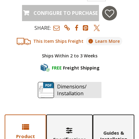
CONFIGURE TO PURCHASE
SHARE:
This Item Ships Freight
Learn More
Ships Within 2 to 3 Weeks
FREE
Freight Shipping
Dimensions/
Installation
Guides &
Product