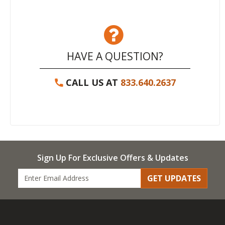
HAVE A QUESTION?
CALL US AT
833.640.2637
Sign Up For Exclusive Offers & Updates
GET UPDATES