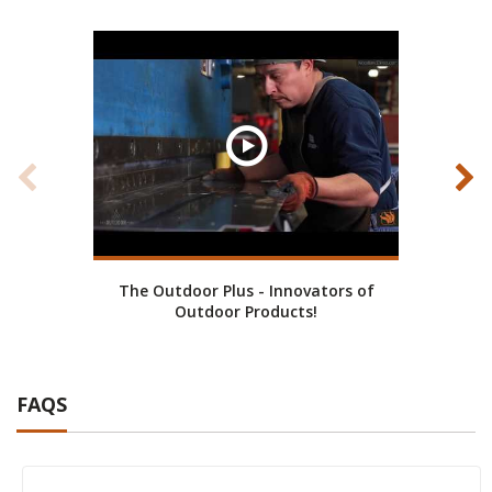
The Outdoor Plus - Innovators of
Cust
Outdoor Products!
FAQS