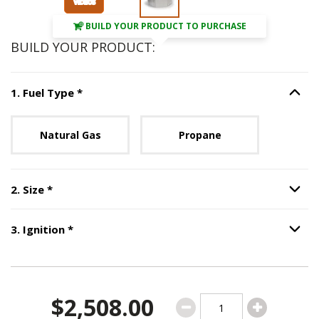
BUILD YOUR PRODUCT TO PURCHASE
BUILD YOUR PRODUCT:
Step
1
:
Fuel Type
, required.
1
.
Fuel Type
*
Option S
Unavailable with current configuration.
Natural Gas
Propane
Step
2
:
Size
, required.
2
.
Size
*
Option S
Step
3
:
Ignition
, required.
3
.
Ignition
*
Option S
$2,508.00