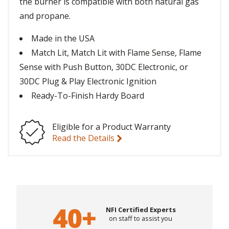
the burner is compatible with both natural gas
and propane.
Made in the USA
Match Lit, Match Lit with Flame Sense, Flame
Sense with Push Button, 30DC Electronic, or
30DC Plug & Play Electronic Ignition
Ready-To-Finish Hardy Board
Eligible for a Product Warranty
Read the Details
NFI Certified Experts
on staff to assist you