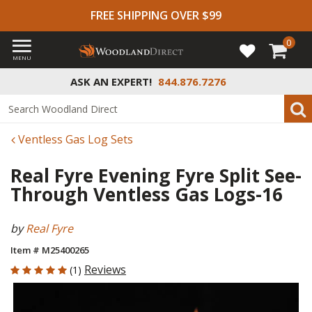
FREE SHIPPING OVER $99
0
MENU
ASK AN EXPERT!
844.876.7276
Ventless Gas Log Sets
Real Fyre Evening Fyre Split See-
Through Ventless Gas Logs-16
by
Real Fyre
Item # M25400265
5 out of 5 Customer Rating
Reviews
(1)