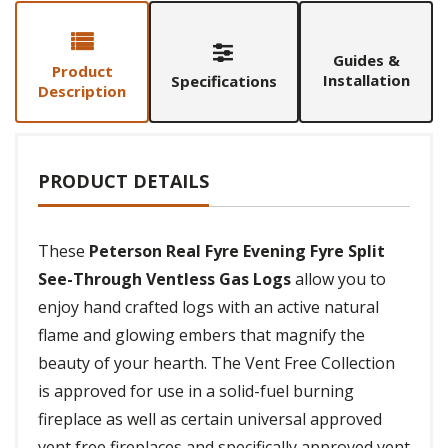
Guides &
Product
Installation
Specifications
Description
PRODUCT DETAILS
These
Peterson Real Fyre Evening Fyre Split
See-Through Ventless Gas Logs
allow you to
enjoy hand crafted logs with an active natural
flame and glowing embers that magnify the
beauty of your hearth. The Vent Free Collection
is approved for use in a solid-fuel burning
fireplace as well as certain universal approved
vent free fireplaces and specifically approved vent