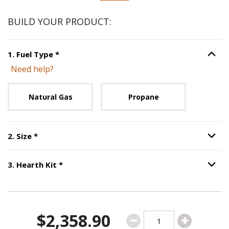
BUILD YOUR PRODUCT:
Step
1
:
Fuel Type
, required.
1
.
Fuel Type
*
Option S
Need help?
Unavailable with current configuration.
Natural Gas
Propane
Step
2
:
Size
, required.
2
.
Size
*
Option S
Step
3
:
Hearth Kit
, required.
3
.
Hearth Kit
*
Option S
$2,358.90