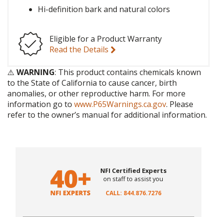
Hi-definition bark and natural colors
Eligible for a Product Warranty
Read the Details
⚠️
WARNING
: This product contains chemicals known
to the State of California to cause cancer, birth
anomalies, or other reproductive harm. For more
information go to
www.P65Warnings.ca.gov
. Please
refer to the owner’s manual for additional information.
NFI Certified Experts
on staff to assist you
CALL: 844.876.7276