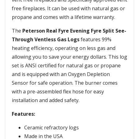
free fireplaces. It can be used with natural gas or
propane and comes with a lifetime warranty.
The
Peterson Real Fyre Evening Fyre Split See-
Through Ventless Gas Logs
features 99%
heating efficiency, operating on less gas and
allowing you to save your energy dollars. This log
set is ANSI certified for natural gas or propane
and is equipped with an Oxygen Depletion
Sensor for safe operation. The burner comes
with a pre-assembled flex hose for easy
installation and added safety.
Features:
Ceramic refractory logs
Made in the USA