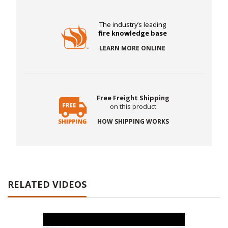
The industry’s leading
fire knowledge base
LEARN MORE ONLINE
Free Freight Shipping
on this product
HOW SHIPPING WORKS
RELATED VIDEOS