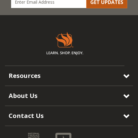
GET UPDATES
Resources
About Us
Contact Us