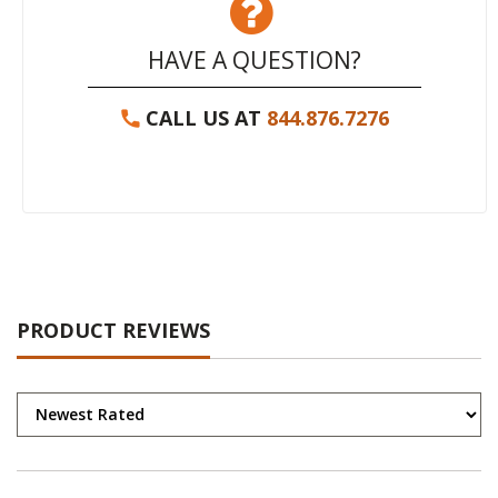
HAVE A QUESTION?
CALL US AT
844.876.7276
PRODUCT REVIEWS