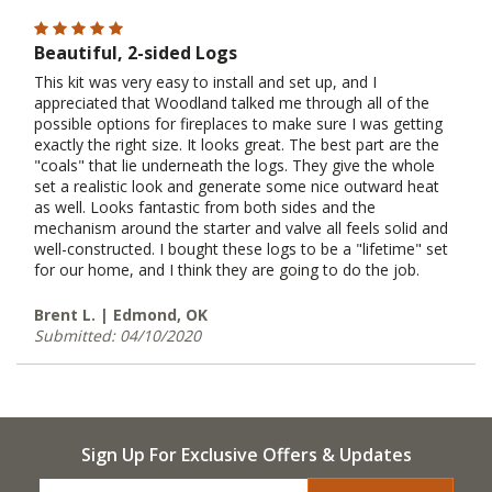
Beautiful, 2-sided Logs
This kit was very easy to install and set up, and I
appreciated that Woodland talked me through all of the
possible options for fireplaces to make sure I was getting
exactly the right size. It looks great. The best part are the
"coals" that lie underneath the logs. They give the whole
set a realistic look and generate some nice outward heat
as well. Looks fantastic from both sides and the
mechanism around the starter and valve all feels solid and
well-constructed. I bought these logs to be a "lifetime" set
for our home, and I think they are going to do the job.
Brent L. | Edmond, OK
Submitted: 04/10/2020
Sign Up For Exclusive Offers & Updates