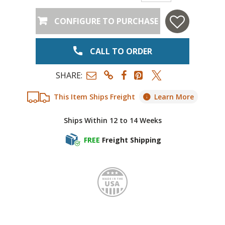
CONFIGURE TO PURCHASE
CALL TO ORDER
SHARE:
This Item Ships Freight
Learn More
Ships Within 12 to 14 Weeks
FREE
Freight Shipping
Made i