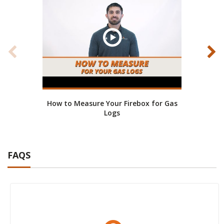
How to Measure Your Firebox for Gas
How 
Logs
FAQS