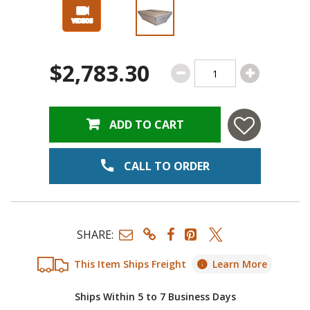
$2,783.30
ADD TO CART
CALL TO ORDER
SHARE:
This Item Ships Freight
Learn More
Ships Within 5 to 7 Business Days