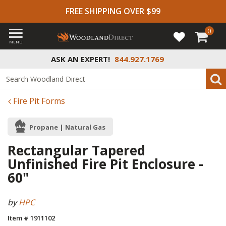
FREE SHIPPING OVER $99
0
MENU
ASK AN EXPERT!
844.927.1769
Fire Pit Forms
Propane | Natural Gas
Rectangular Tapered
Unfinished Fire Pit Enclosure -
60"
by
HPC
Item # 1911102