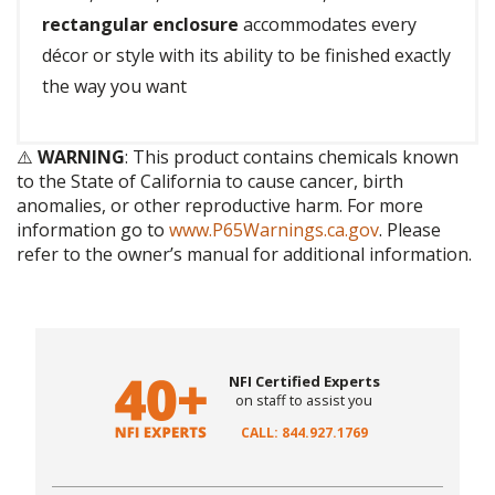
rectangular enclosure
accommodates every
décor or style with its ability to be finished exactly
the way you want
⚠️
WARNING
: This product contains chemicals known
to the State of California to cause cancer, birth
anomalies, or other reproductive harm. For more
information go to
www.P65Warnings.ca.gov
. Please
refer to the owner’s manual for additional information.
NFI Certified Experts
on staff to assist you
CALL: 844.927.1769