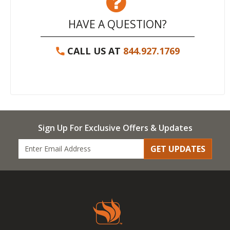
HAVE A QUESTION?
CALL US AT
844.927.1769
Sign Up For Exclusive Offers & Updates
GET UPDATES