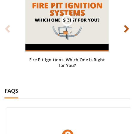
Fire Pit Ignitions: Which One Is Right
Fire
for You?
FAQS