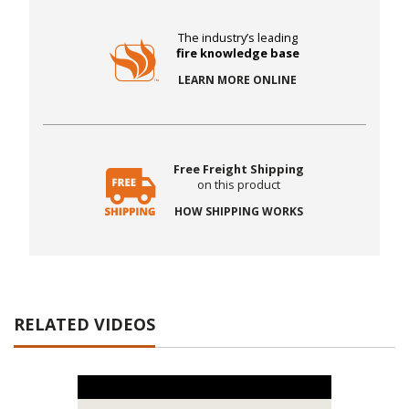
The industry’s leading
fire knowledge base
LEARN MORE ONLINE
Free Freight Shipping
on this product
HOW SHIPPING WORKS
RELATED VIDEOS