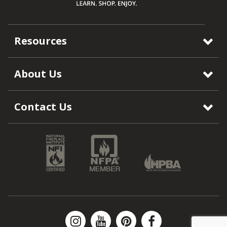
Resources
About Us
Contact Us