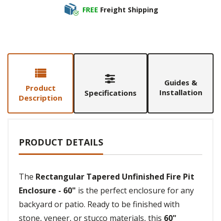
FREE
Freight Shipping
Guides &
Product
Installation
Specifications
Description
PRODUCT DETAILS
The
Rectangular Tapered Unfinished Fire Pit
Enclosure - 60"
is the perfect enclosure for any
backyard or patio. Ready to be finished with
stone, veneer, or stucco materials, this
60"