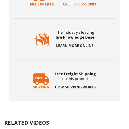
CALL: 833.551.2083
The industry’s leading
fire knowledge base
LEARN MORE ONLINE
Free Freight Shipping
on this product
HOW SHIPPING WORKS
RELATED VIDEOS