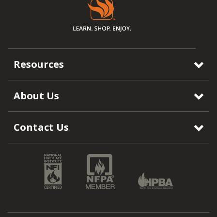
Resources
About Us
Contact Us