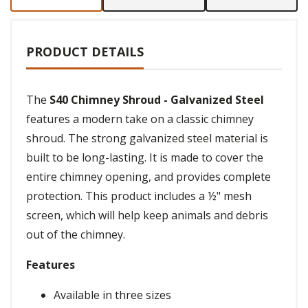
PRODUCT DETAILS
The
S40 Chimney Shroud - Galvanized Steel
features a modern take on a classic chimney
shroud. The strong galvanized steel material is
built to be long-lasting. It is made to cover the
entire chimney opening, and provides complete
protection. This product includes a ½" mesh
screen, which will help keep animals and debris
out of the chimney.
Features
Available in three sizes