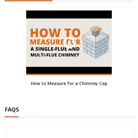
How to Measure for a Chimney Cap
FAQS