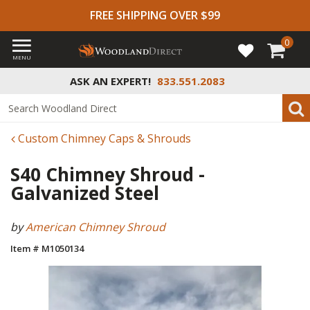
FREE SHIPPING OVER $99
0
MENU
ASK AN EXPERT!
833.551.2083
Custom Chimney Caps & Shrouds
S40 Chimney Shroud -
Galvanized Steel
by
American Chimney Shroud
Item # M1050134