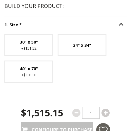
BUILD YOUR PRODUCT:
Step
1
:
Size
, required.
1
.
Size
*
Option S
Unavailable with current configuration.
30" x 50"
34" x 34"
+$151.52
40" x 70"
+$303.03
$1,515.15
CONFIGURE TO PURCHASE