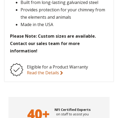
Built from long-lasting galvanized steel
Provides protection for your chimney from
the elements and animals
Made in the USA
Please Note: Custom sizes are available.
Contact our sales team for more
information!
Eligible for a Product Warranty
Read the Details
NFI Certified Experts
on staff to assist you