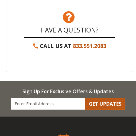
HAVE A QUESTION?
CALL US AT
833.551.2083
Sign Up For Exclusive Offers & Updates
GET UPDATES