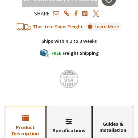
SHARE:
This Item Ships Freight
Learn More
Ships Within 2 to 3 Weeks
FREE
Freight Shipping
Made i
Guides &
Product
Installation
Specifications
Description