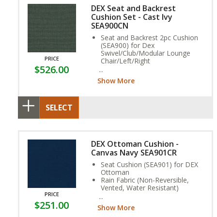
DEX Seat and Backrest
Cushion Set - Cast Ivy
SEA900CN
Seat and Backrest 2pc Cushion
(SEA900) for Dex
Swivel/Club/Modular Lounge
PRICE
Chair/Left/Right
$526.00
Nugrip Mesh (Non-Reversible,
Gripped Base)
Show More
Stain, and Fade Resistant.
SELECT
DEX Ottoman Cushion -
Canvas Navy SEA901CR
Seat Cushion (SEA901) for DEX
Ottoman
Rain Fabric (Non-Reversible,
Vented, Water Resistant)
PRICE
Stain, and Fade Resistant.
$251.00
Show More