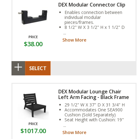
DEX Modular Connector Clip
Enables connection between
individual modular
pieces/frames.
8 1/2" W X 3 1/2" H x 1 1/2" D
Weight: 6 ounces
These clips are place/attached
PRICE
Show More
to the underside of each
$38.00
connecting frame providing a
hidden fasten.
SELECT
DEX Modular Lounge Chair
Left Arm Facing - Black Frame
29 1/2" W X 37" D X 31 3/4" H
Accommodates One SEA900
Cushion (Sold Separately)
Seat Height with Cushion: 19"
PRICE
Arm Height: 23"
$1017.00
Weight: 60 lbs.
Show More
Assembly Required