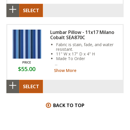
SELECT
Lumbar Pillow - 11x17 Milano
Cobalt SEA870C
Fabric is stain, fade, and water
resistant.
11" W x 17" D x 4" H
Made To Order
PRICE
SEA874D
$55.00
Show More
SELECT
BACK TO TOP