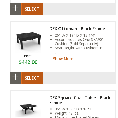
SELECT
DEX Ottoman - Black Frame
26" W X 19" D X 13 1/4" H
Accommodates One SEA901
Cushion (Sold Separately)
Seat Height with Cushion: 19"
Weight: 20 lbs.
Assembly Required
PRICE
Show More
$442.00
SELECT
DEX Square Chat Table - Black
Frame
36" W X 36" D X 16" H
Weight: 48 lbs.
Made in the United States