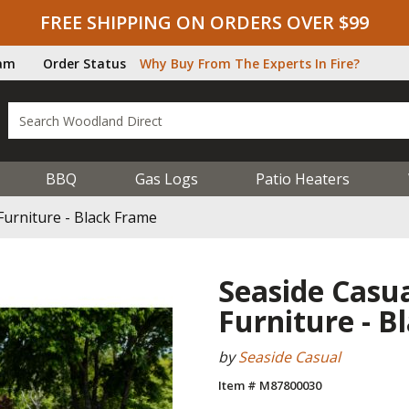
FREE SHIPPING ON ORDERS OVER $99
ram
Order Status
Why Buy From The Experts In Fire?
BBQ
Gas Logs
Patio Heaters
Furniture - Black Frame
Seaside Casua
Furniture - B
by
Seaside Casual
Item # M87800030