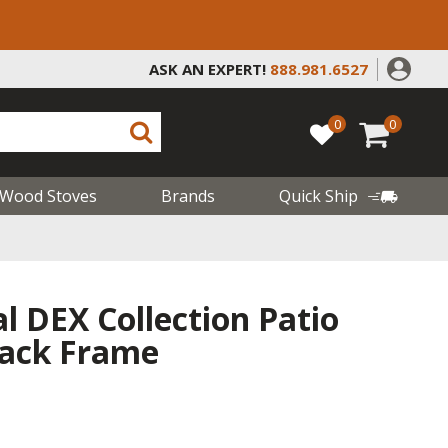
ASK AN EXPERT!
888.981.6527
0
0
Wood Stoves
Brands
Quick Ship
l DEX Collection Patio
lack Frame