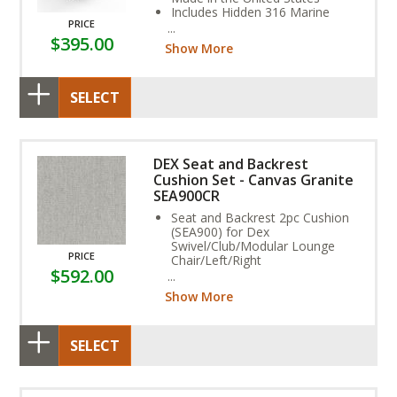
Includes Hidden 316 Marine
PRICE
Grade Stainless Steel Fasteners
$395.00
Assembly Required
Show More
SELECT
DEX Seat and Backrest
Cushion Set - Canvas Granite
SEA900CR
Seat and Backrest 2pc Cushion
(SEA900) for Dex
Swivel/Club/Modular Lounge
PRICE
Chair/Left/Right
$592.00
Rain Fabric (Non-Reversible,
Vented, Water Resistant)
Show More
Stain, and Fade Resistant.
SELECT