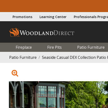
Promotions
Learning Center
Professionals Prog
Fireplace
Fire Pits
Patio Furniture
Patio Furniture
Seaside Casual DEX Collection Patio 