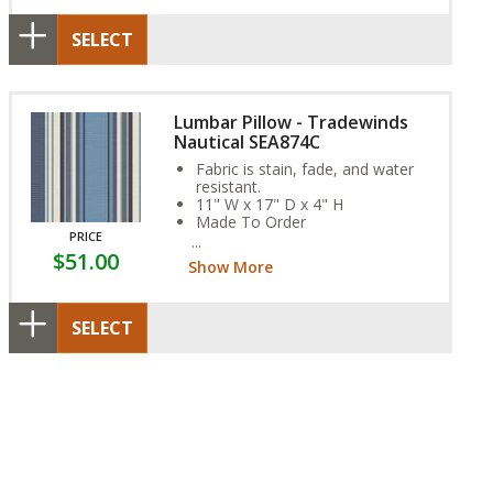
SELECT
Lumbar Pillow - Tradewinds
Nautical SEA874C
Fabric is stain, fade, and water
resistant.
11" W x 17" D x 4" H
Made To Order
PRICE
SEA874C
$51.00
Show More
SELECT