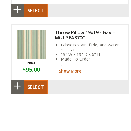
SELECT
Throw Pillow 19x19 - Gavin
Mist SEA870C
Fabric is stain, fade, and water
resistant.
19" W x 19" D x 6" H
Made To Order
PRICE
SEA870C
$95.00
Show More
SELECT