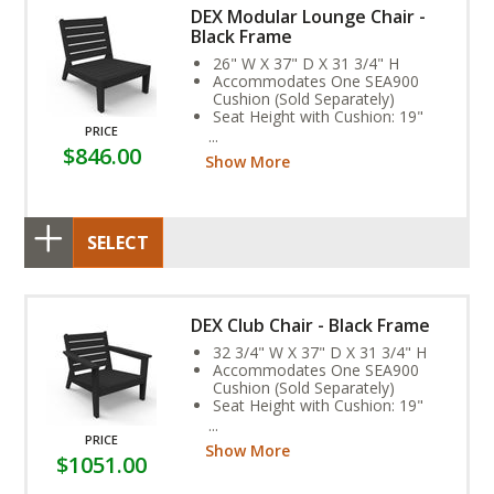
DEX Modular Lounge Chair -
Black Frame
26" W X 37" D X 31 3/4" H
Accommodates One SEA900
Cushion (Sold Separately)
Seat Height with Cushion: 19"
PRICE
Weight: 54 lbs.
$846.00
Assembly Required
Show More
SELECT
DEX Club Chair - Black Frame
32 3/4" W X 37" D X 31 3/4" H
Accommodates One SEA900
Cushion (Sold Separately)
Seat Height with Cushion: 19"
Arm Height: 23"
Weight: 65 lbs.
PRICE
Show More
Assembly Required
$1051.00