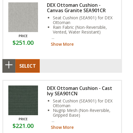
DEX Ottoman Cushion -
Canvas Granite SEA901CR
Seat Cushion (SEA901) for DEX
Ottoman
Rain Fabric (Non-Reversible,
Vented, Water Resistant)
PRICE
Stain, and Fade Resistant.
$251.00
Show More
SELECT
DEX Ottoman Cushion - Cast
Ivy SEA901CN
Seat Cushion (SEA901) for DEX
Ottoman
Nugrip Mesh (Non-Reversible,
Gripped Base)
PRICE
Stain, and Fade Resistant.
$221.00
Show More