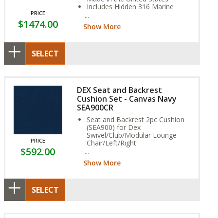
Includes Hidden 316 Marine
PRICE
Grade Stainless Steel Fasteners
$1474.00
Assembly Required
Show More
SELECT
DEX Seat and Backrest
Cushion Set - Canvas Navy
SEA900CR
Seat and Backrest 2pc Cushion
(SEA900) for Dex
Swivel/Club/Modular Lounge
PRICE
Chair/Left/Right
$592.00
Rain Fabric (Non-Reversible,
Vented, Water Resistant)
Show More
Stain, and Fade Resistant.
SELECT