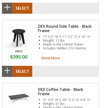
SELECT
DEX Round Side Table - Black
Frame
17 1/2" W X 17 1/2" D X 18" H
Weight: 13 lbs.
Made in the United States
Includes Hidden 316 Marine
PRICE
Grade Stainless Steel Fasteners
$395.00
Assembly Required
Show More
SELECT
DEX Coffee Table - Black
Frame
51 3/4" W X 26" D X 16 3/4" H
Weight: 61 lbs.
Made in the United States