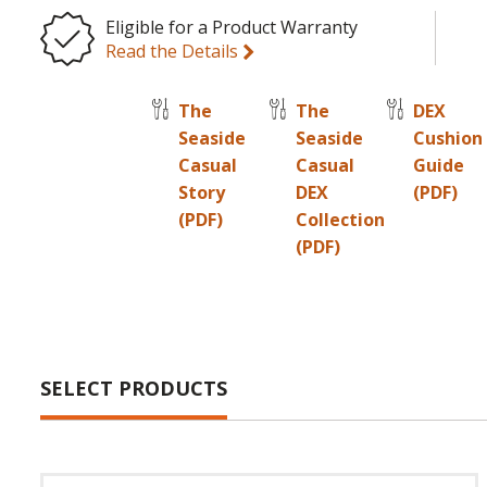
Eligible for a Product Warranty
Read the Details
The
The
DEX
Seaside
Seaside
Cushion
Casual
Casual
Guide
Story
DEX
(PDF)
(PDF)
Collection
(PDF)
SELECT PRODUCTS