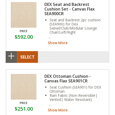
DEX Seat and Backrest
Cushion Set - Canvas Flax
SEA900CR
Seat and Backrest 2pc cushion
(SEA900) for Dex
Swivel/Club/Modular Lounge
PRICE
Chair/Left/Right
$592.00
Rain Fabric (Non-Reversible,
Vented, Water Resistant)
Show More
Stain, and Fade Resistant.
SELECT
DEX Ottoman Cushion -
Canvas Flax SEA901CR
Seat Cushion (SEA901) for DEX
Ottoman
Rain Fabric (Non-Reversible|
Vented| Water Resistant)
PRICE
Stain| and Fade Resistant.
$251.00
Assembly Required
Show More