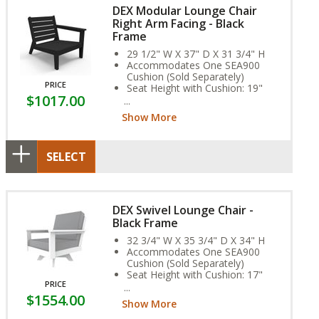
DEX Modular Lounge Chair
Right Arm Facing - Black
Frame
29 1/2" W X 37" D X 31 3/4" H
Accommodates One SEA900
Cushion (Sold Separately)
PRICE
Seat Height with Cushion: 19"
$1017.00
Arm Height: 23"
Weight: 60 lbs.
Show More
Assembly Required
SELECT
DEX Swivel Lounge Chair -
Black Frame
32 3/4" W X 35 3/4" D X 34" H
Accommodates One SEA900
Cushion (Sold Separately)
Seat Height with Cushion: 17"
PRICE
Arm Height: 23"
$1554.00
Weight: 75 lbs.
Show More
Assembly Required