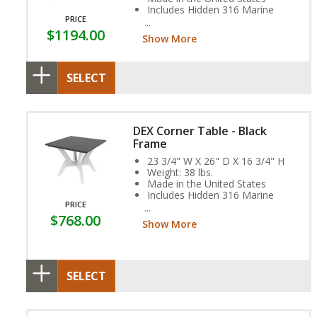
Includes Hidden 316 Marine
PRICE
Grade Stainless Steel Fasteners
$1194.00
Assembly Required
Show More
SELECT
DEX Corner Table - Black
Frame
23 3/4" W X 26" D X 16 3/4" H
Weight: 38 lbs.
Made in the United States
Includes Hidden 316 Marine
PRICE
Grade Stainless Steel Fasteners
$768.00
Assembly Required
Show More
SELECT