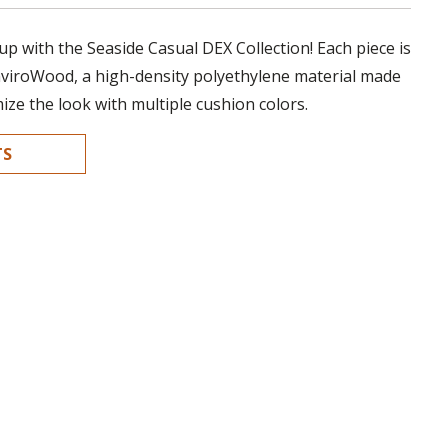
up with the Seaside Casual DEX Collection! Each piece is
nviroWood, a high-density polyethylene material made
mize the look with multiple cushion colors.
TS