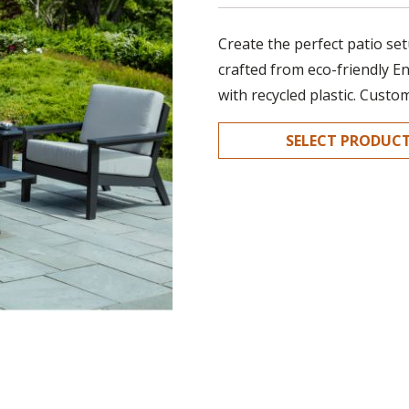
Create the perfect patio set
crafted from eco-friendly E
with recycled plastic. Custo
SELECT PRODUC