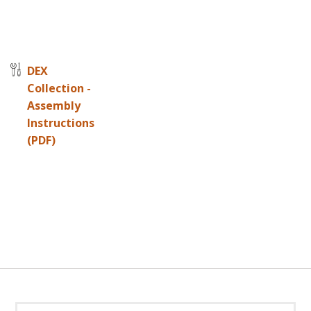
DEX
Collection -
Assembly
Instructions
(PDF)