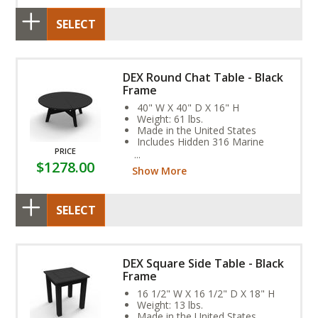
SELECT
DEX Round Chat Table - Black
Frame
40" W X 40" D X 16" H
Weight: 61 lbs.
Made in the United States
Includes Hidden 316 Marine
PRICE
Grade Stainless Steel Fasteners
$1278.00
Assembly Required
Show More
SELECT
DEX Square Side Table - Black
Frame
16 1/2" W X 16 1/2" D X 18" H
Weight: 13 lbs.
Made in the United States