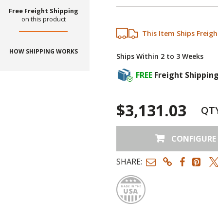
Free Freight Shipping
on this product
This Item Ships Freigh
HOW SHIPPING WORKS
Ships Within 2 to 3 Weeks
FREE
Freight Shippin
$3,131.03
QT
CONFIGURE
SHARE:
Made