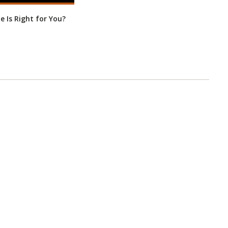
ne Is Right for You?