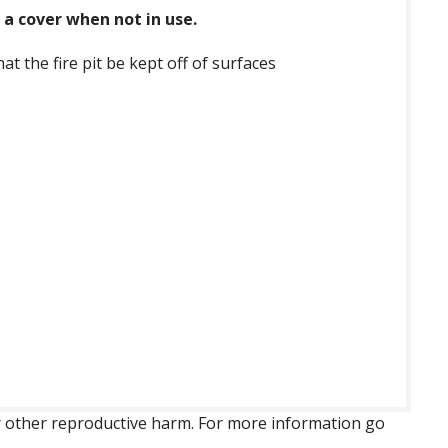
a cover when not in use.
 the fire pit be kept off of surfaces
 or other reproductive harm. For more information go