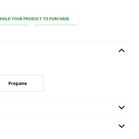
BUILD YOUR PRODUCT TO PURCHASE
Type
, required.
Option Selec
lable with current configuration.
Propane
Option Selec
isplay
.
Option Selec
.