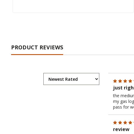
PRODUCT REVIEWS
just righ
the medium
my gas log
pass for wo
review