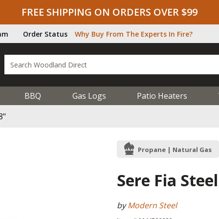
FREE SHIPPING ON ORDERS OVER $99
ram
Order Status
Why Buy From The Experts In Fire?
BBQ
Gas Logs
Patio Heaters
8"
Propane | Natural Gas
Sere Fia Steel
by
Modern Steel