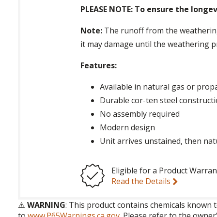
PLEASE NOTE: To ensure the longevi
Note:
The runoff from the weathering 
it may damage until the weathering p
Features:
Available in natural gas or pro
Durable cor-ten steel construct
No assembly required
Modern design
Unit arrives unstained, then nat
Eligible for a Product Warran
Read the Details
⚠️
WARNING
: This product contains chemicals known t
to
www.P65Warnings.ca.gov
. Please refer to the owner