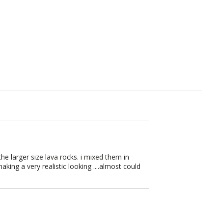
e larger size lava rocks. i mixed them in
ing a very realistic looking ....almost could