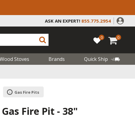
ASK AN EXPERT!
855.775.2954
0
0
Wood Stoves
Brands
Quick Ship
Gas Fire Pits
 Gas Fire Pit - 38"