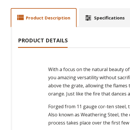
Product Description
Specifications
PRODUCT DETAILS
With a focus on the natural beauty of 
you amazing versatility without sacrifi
above the grate, allowing the flames t
orange. Just like the fire that dances 
Forged from 11 gauge cor-ten steel, the
Also known as Weathering Steel, the 
process takes place over the first few