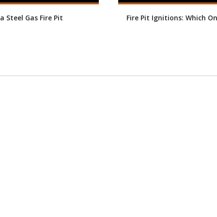
a Steel Gas Fire Pit
Fire Pit Ignitions: Which O