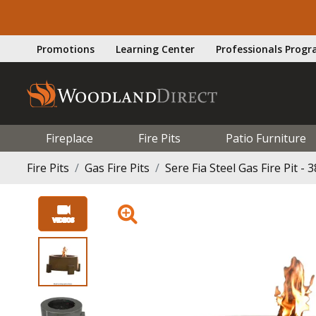
Promotions
Learning Center
Professionals Prog
Fireplace
Fire Pits
Patio Furniture
Fire Pits
Gas Fire Pits
Sere Fia Steel Gas Fire Pit - 3