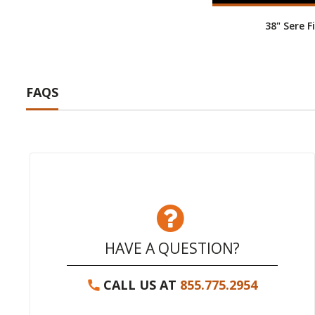
38" Sere Fi
FAQS
HAVE A QUESTION?
CALL US AT
855.775.2954