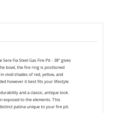
Sere Fia Steel Gas Fire Pit - 38" gives
he bowl, the fire ring is positioned
in vivid shades of red, yellow, and
ed however it best fits your lifestyle.
durability and a classic, antique look.
en exposed to the elements. This
stinct patina unique to your fire pit.