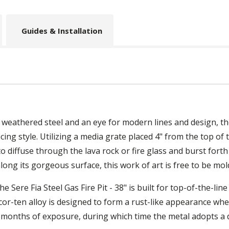
Guides & Installation
weathered steel and an eye for modern lines and design, the 
cing style. Utilizing a media grate placed 4" from the top of t
o diffuse through the lava rock or fire glass and burst forth 
along its gorgeous surface, this work of art is free to be mold
 Sere Fia Steel Gas Fire Pit - 38" is built for top-of-the-line 
cor-ten alloy is designed to form a rust-like appearance wh
 months of exposure, during which time the metal adopts a di