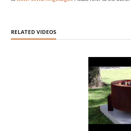
RELATED VIDEOS