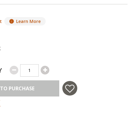
t
Learn More
g
Y
 TO PURCHASE
 in USA