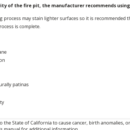
ty of the fire pit, the manufacturer recommends using 
process may stain lighter surfaces so it is recommended that
rocess is complete.
pane
ion
urally patinas
ty
o the State of California to cause cancer, birth anomalies,
’s manual for additional information.