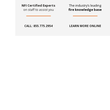
NFI Certified Experts
The industry’s leading
on staff to assist you
fire knowledge base
CALL: 855.775.2954
LEARN MORE ONLINE