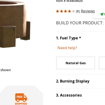
Item # M44500020
4 out of 5 Customer Rating
Reviews
(8)
BUILD YOUR PRODUCT:
Step
1
:
Fuel 
1
.
Fuel Type
*
Need help?
Unavai
Natural Gas
2
.
Burning Display
Step
2
:
Burning D
3
.
Accessories
Step
3
:
Accessories