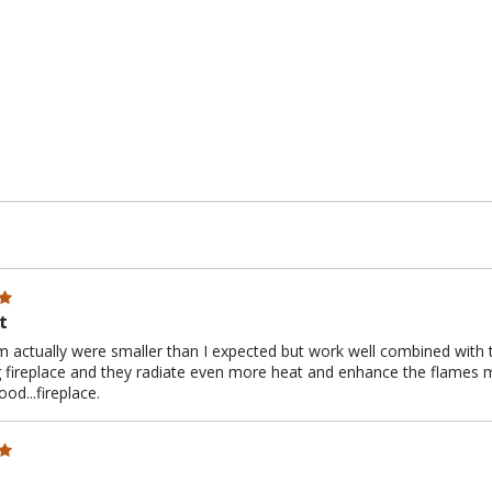
t
 actually were smaller than I expected but work well combined with th
 fireplace and they radiate even more heat and enhance the flames mak
od...fireplace.