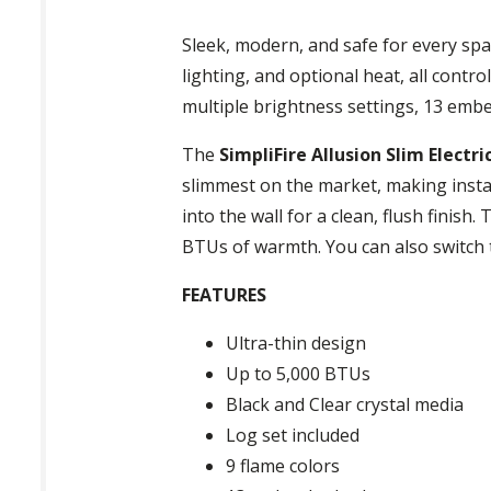
Sleek, modern, and safe for every spa
lighting, and optional heat, all contr
multiple brightness settings, 13 embe
The
SimpliFire Allusion Slim Electric
slimmest on the market, making installat
into the wall for a clean, flush finish
BTUs of warmth. You can also switch 
FEATURES
Ultra-thin design
Up to 5,000 BTUs
Black and Clear crystal media
Log set included
9 flame colors