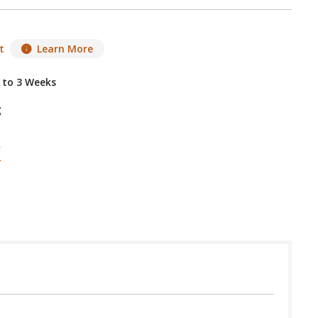
t
Learn More
2 to 3 Weeks
g