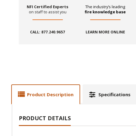
NFI Certified Experts
The industry’s leading
on staff to assist you
fire knowledge base
CALL: 877.240.9657
LEARN MORE ONLINE
Product Description
Specifications
PRODUCT DETAILS