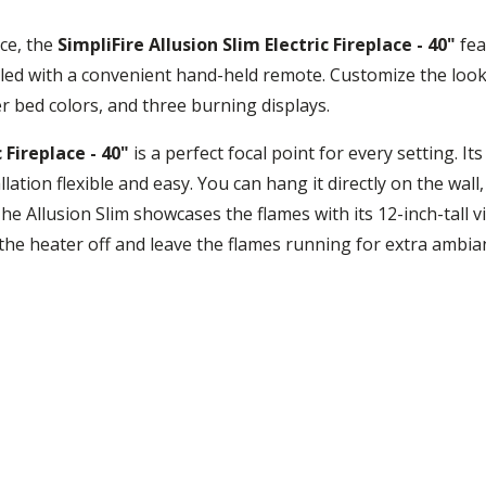
ce, the
SimpliFire Allusion Slim Electric Fireplace - 40"
fea
olled with a convenient hand-held remote. Customize the look 
r bed colors, and three burning displays.
 Fireplace - 40"
is a perfect focal point for every setting. It
ion flexible and easy. You can hang it directly on the wall, pa
. The Allusion Slim showcases the flames with its 12-inch-tall
the heater off and leave the flames running for extra ambi