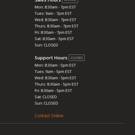
Mon: 8:30am - 7pm EST
Tues: 9am - 7pm EST
Wed: 8:30am - 7pm EST
Thurs: 8:30am - 7pm EST
Fri: 8:30am - 7pm EST
Sat: 8:30am - 5pm EST
Sun: CLOSED
Support Hours
CLOSED
Mon: 8:30am - 5pm EST
Tues: 9am - 5pm EST
Wed: 8:30am - 5pm EST
Thurs: 8:30am - 5pm EST
Fri: 8:30am - 5pm EST
Sat: CLOSED
Sun: CLOSED
Contact Online