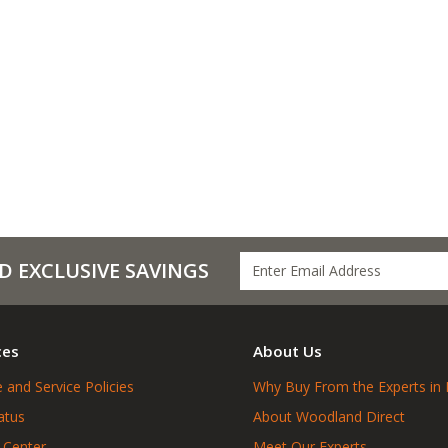
D EXCLUSIVE SAVINGS
ces
About Us
 and Service Policies
Why Buy From the Experts in 
atus
About Woodland Direct
 Center
Meet Our Experts