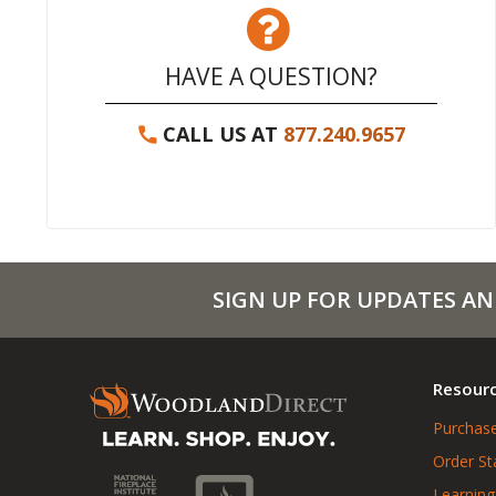
HAVE A QUESTION?
CALL US AT
877.240.9657
SIGN UP FOR UPDATES AN
Resour
Purchase
Order St
Learning