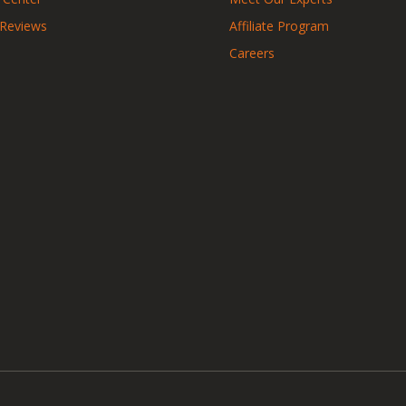
 Reviews
Affiliate Program
Careers