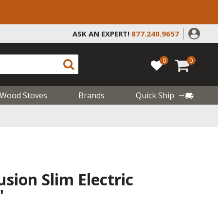
ASK AN EXPERT!
877.240.9657
0
0
Wood Stoves
Brands
Quick Ship
usion Slim Electric
"