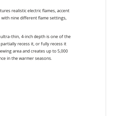
tures realistic electric flames, accent
with nine different flame settings,
s ultra-thin, 4-inch depth is one of the
rtially recess it, or fully recess it
 viewing area and creates up to 5,000
ance in the warmer seasons.