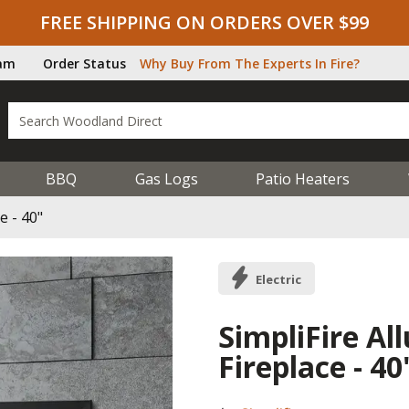
FREE SHIPPING ON ORDERS OVER $99
ram
Order Status
Why Buy From The Experts In Fire?
BBQ
Gas Logs
Patio Heaters
e - 40"
Electric
SimpliFire All
Fireplace - 40