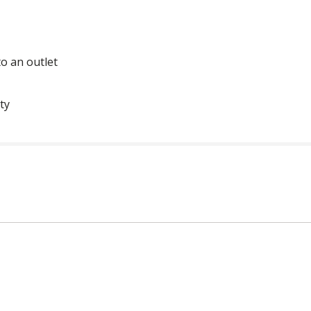
o an outlet
ty