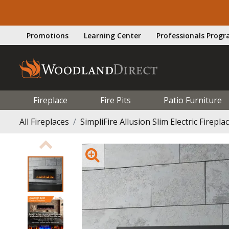
Promotions
Learning Center
Professionals Prog
Fireplace
Fire Pits
Patio Furniture
All Fireplaces
SimpliFire Allusion Slim Electric Fireplac