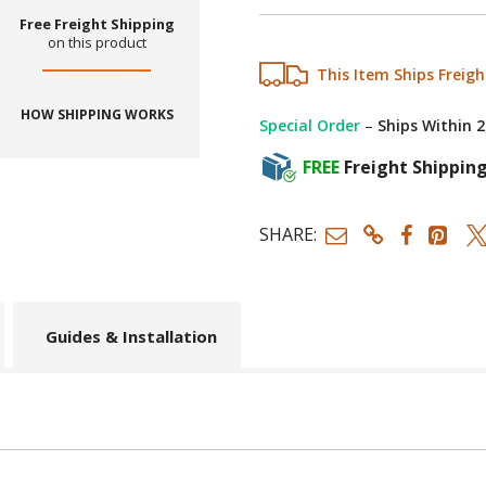
Free Freight Shipping
on this product
This Item Ships Freigh
HOW SHIPPING WORKS
Special Order
–
Ships Within 
FREE
Freight Shippin
SHARE:
Guides & Installation