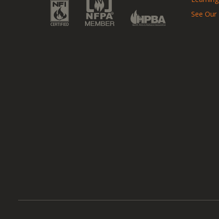
See Our