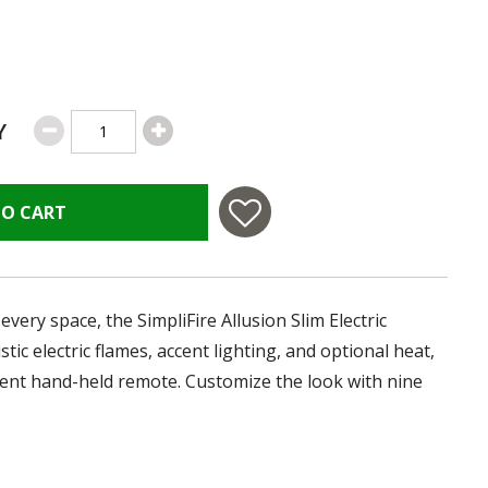
Y
TO CART
every space, the SimpliFire Allusion Slim Electric
istic electric flames, accent lighting, and optional heat,
nient hand-held remote. Customize the look with nine