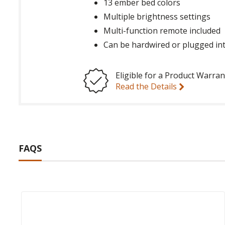
13 ember bed colors
Multiple brightness settings
Multi-function remote included
Can be hardwired or plugged int
Eligible for a Product Warran
Read the Details
FAQS