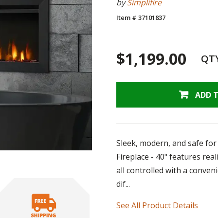
by
Simplifire
Item # 37101837
$1,199.00
QT
ADD 
Sleek, modern, and safe for 
Fireplace - 40" features real
all controlled with a conve
dif...
See All Product Details