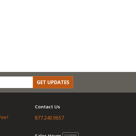
GET UPDATES
Contact Us
Fire?
877.240.9657
Sales Hours
CLOSED