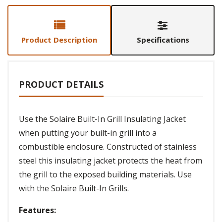
Product Description
Specifications
PRODUCT DETAILS
Use the Solaire Built-In Grill Insulating Jacket
when putting your built-in grill into a
combustible enclosure. Constructed of stainless
steel this insulating jacket protects the heat from
the grill to the exposed building materials. Use
with the Solaire Built-In Grills.
Features: