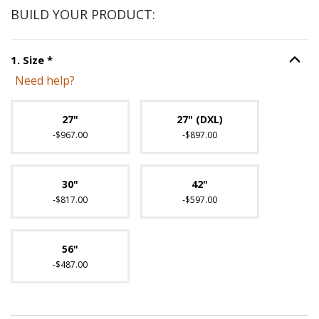
BUILD YOUR PRODUCT:
Step
1
:
Size
, required.
1
.
Size
*
Option S
Need help?
Unavailable with current configuration.
27"
27" (DXL)
-$967.00
-$897.00
30"
42"
-$817.00
-$597.00
56"
-$487.00