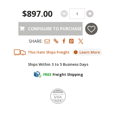
$897.00
CONFIGURE TO PURCHASE
SHARE:
This Item Ships Freight
Learn More
Ships Within 3 to 5 Business Days
FREE
Freight Shipping
Made i