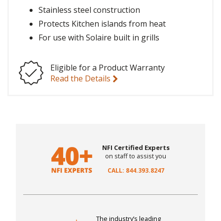
Stainless steel construction
Protects Kitchen islands from heat
For use with Solaire built in grills
Eligible for a Product Warranty
Read the Details
NFI Certified Experts
on staff to assist you
CALL: 844.393.8247
The industry’s leading