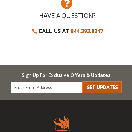
HAVE A QUESTION?
CALL US AT
844.393.8247
Sign Up For Exclusive Offers & Updates
GET UPDATES