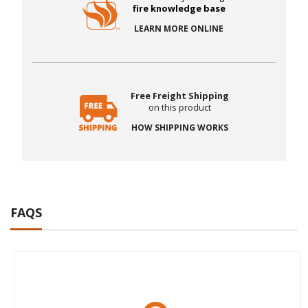
fire knowledge base
LEARN MORE ONLINE
Free Freight Shipping
on this product
HOW SHIPPING WORKS
FAQS