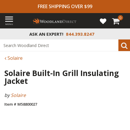
FREE SHIPPING OVER $99
0
MENU
ASK AN EXPERT!
844.393.8247
Solaire
Solaire Built-In Grill Insulating
Jacket
by
Solaire
Item # M58800027