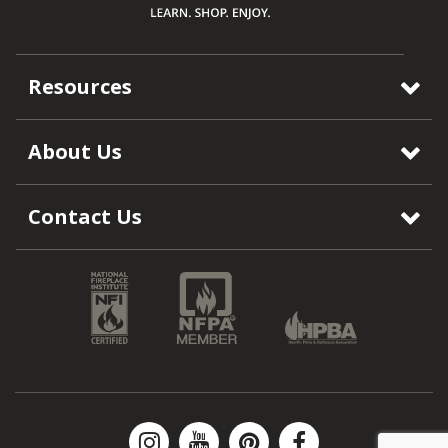
Resources
About Us
Contact Us