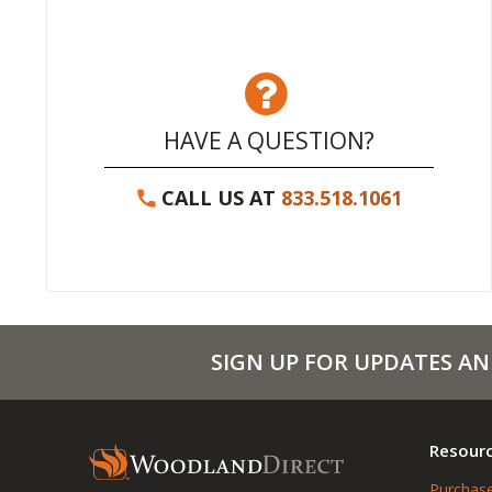
HAVE A QUESTION?
CALL US AT
833.518.1061
SIGN UP FOR UPDATES AN
Resour
Purchase