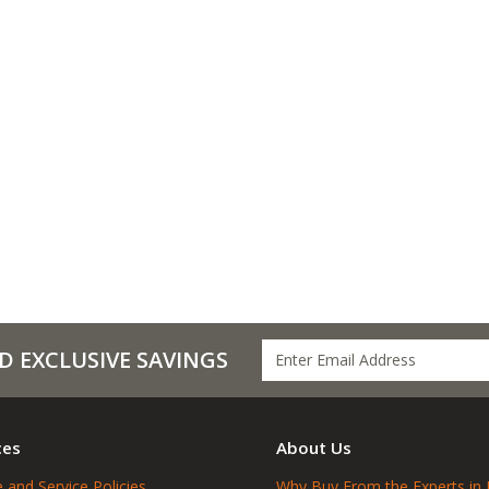
D EXCLUSIVE SAVINGS
ces
About Us
 and Service Policies
Why Buy From the Experts in 