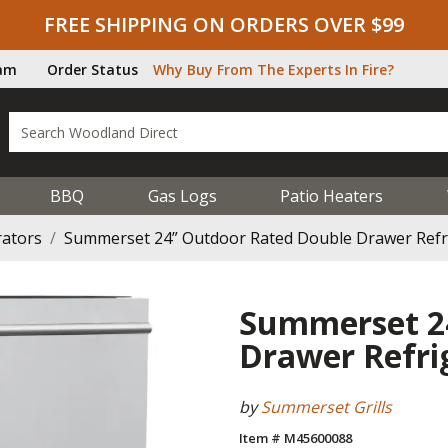
FREE SHIPPING ON ORDERS OVER $99
ram
Order Status
Why Buy From The Experts In Fire?
BBQ
Gas Logs
Patio Heaters
rators
Summerset 24” Outdoor Rated Double Drawer Refr
Summerset 2
Drawer Refri
by
Summerset Grills
Item # M45600088