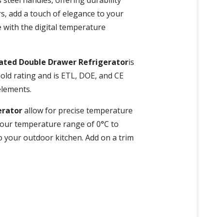
rs, add a touch of elegance to your
e with the digital temperature
ated Double Drawer Refrigerator
is
old rating and is ETL, DOE, and CE
elements.
erator
allow for precise temperature
your temperature range of 0°C to
to your outdoor kitchen. Add on a trim