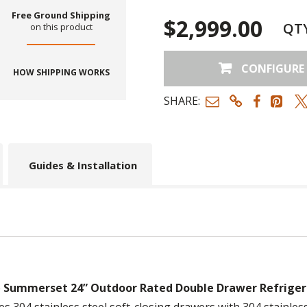
Free Ground Shipping
$2,999.00
QT
on this product
CONFIGURE
HOW SHIPPING WORKS
SHARE:
Guides & Installation
e
Summerset 24” Outdoor Rated Double Drawer Refriger
es 304 stainless steel soft-closing drawers with 304 stainless