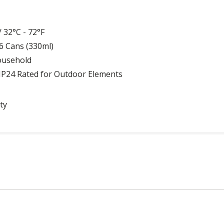
 32°C - 72°F
156 Cans (330ml)
Household
d IP24 Rated for Outdoor Elements
ty