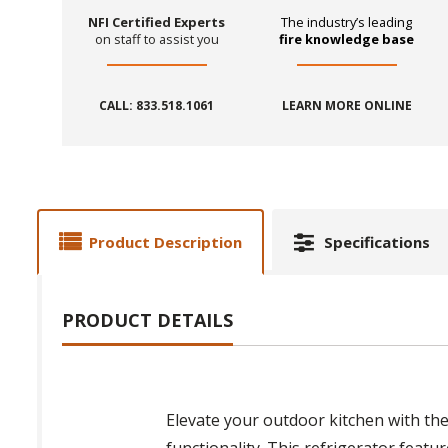
NFI Certified Experts
The industry’s leading
on staff to assist you
fire knowledge base
CALL: 833.518.1061
LEARN MORE ONLINE
Product Description
Specifications
PRODUCT DETAILS
Elevate your outdoor kitchen with th
functionality. This refrigerator featur