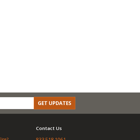
GET UPDATES
Contact Us
Fire?
833.518.1061