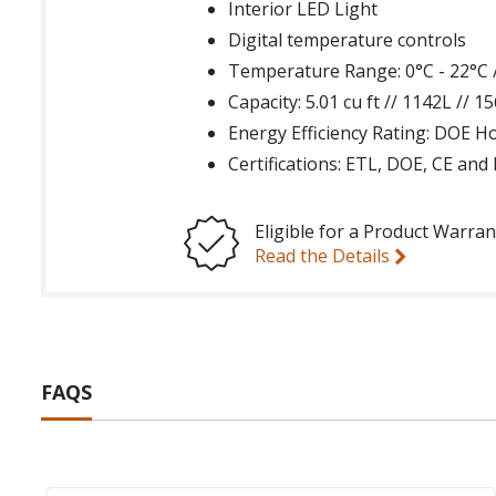
Interior LED Light
Digital temperature controls
Temperature Range: 0°C - 22°C /
Capacity: 5.01 cu ft // 1142L // 
Energy Efficiency Rating: DOE 
Certifications: ETL, DOE, CE an
Eligible for a Product Warran
Read the Details
FAQS