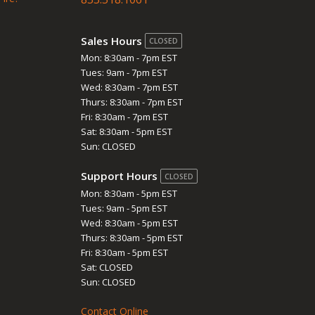
Sales Hours
CLOSED
Mon: 8:30am - 7pm EST
Tues: 9am - 7pm EST
Wed: 8:30am - 7pm EST
Thurs: 8:30am - 7pm EST
Fri: 8:30am - 7pm EST
Sat: 8:30am - 5pm EST
Sun: CLOSED
Support Hours
CLOSED
Mon: 8:30am - 5pm EST
Tues: 9am - 5pm EST
Wed: 8:30am - 5pm EST
Thurs: 8:30am - 5pm EST
Fri: 8:30am - 5pm EST
Sat: CLOSED
Sun: CLOSED
Contact Online