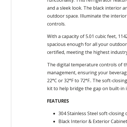
and a sleek look. The black interior a
outdoor space. Illuminate the interior
controls.
With a capacity of 5.01 cubic feet, 114
spacious enough for all your outdoor 
certified, meeting the highest industr
The digital temperature controls of 
management, ensuring your beverages
22°C or 32°F to 72°F.. The soft-closin
kit to help bridge the gap on built-in 
FEATURES
304 Stainless Steel soft-closing
Black Interior & Exterior Cabinet