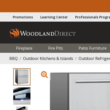
Promotions
Learning Center
Professionals Prog
Fireplace
Fire Pits
Patio Furniture
BBQ
Outdoor Kitchens & Islands
Outdoor Refrige