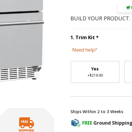
BUILD YOUR PRODUCT:
Step
1
:
Trim K
1
.
Trim Kit
*
Need help?
Unavai
Yes
+$219.00
Ships Within 2 to 3 Weeks
FREE
Ground Shippin