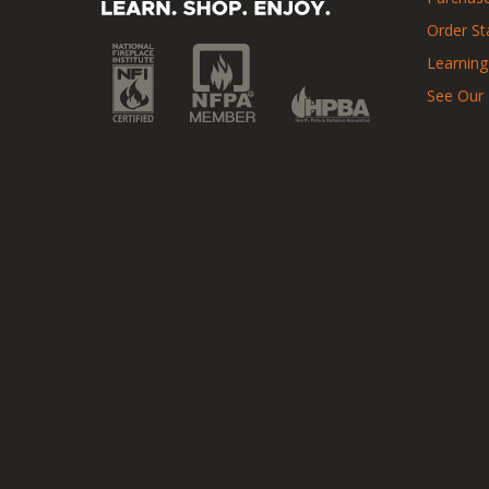
Order St
Learning
See Our