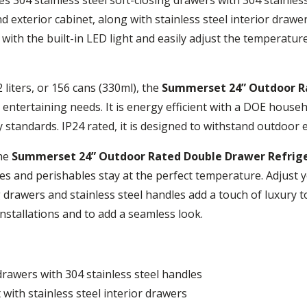
nd exterior cabinet, along with stainless steel interior drawe
 with the built-in LED light and easily adjust the temperatur
2 liters, or 156 cans (330ml), the
Summerset 24” Outdoor R
entertaining needs. It is energy efficient with a DOE househ
y standards. IP24 rated, it is designed to withstand outdoor 
the
Summerset 24” Outdoor Rated Double Drawer Refrig
 and perishables stay at the perfect temperature. Adjust 
g drawers and stainless steel handles add a touch of luxury 
installations and to add a seamless look.
 drawers with 304 stainless steel handles
 with stainless steel interior drawers