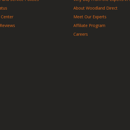
atus
About Woodland Direct
 Center
Meet Our Experts
 Reviews
Affiliate Program
Careers