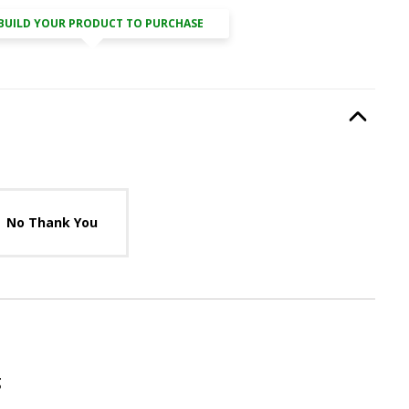
BUILD YOUR PRODUCT TO PURCHASE
it
, required.
Option Selec
lable with current configuration.
No Thank You
g