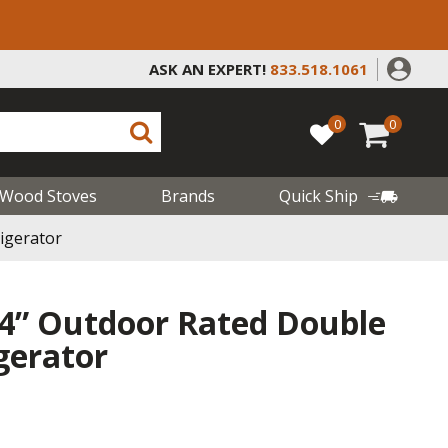
ASK AN EXPERT!
833.518.1061
0
0
Wood Stoves
Brands
Quick Ship
igerator
4” Outdoor Rated Double
gerator