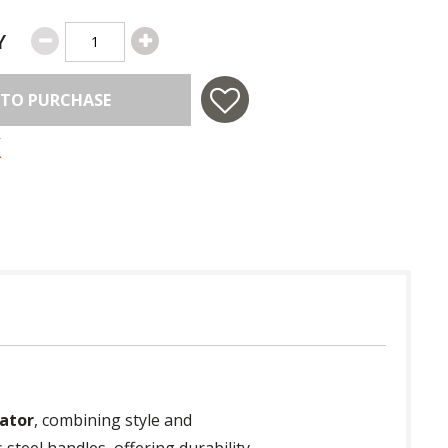
Y
 TO PURCHASE
ator
, combining style and
 steel handles, offering durability