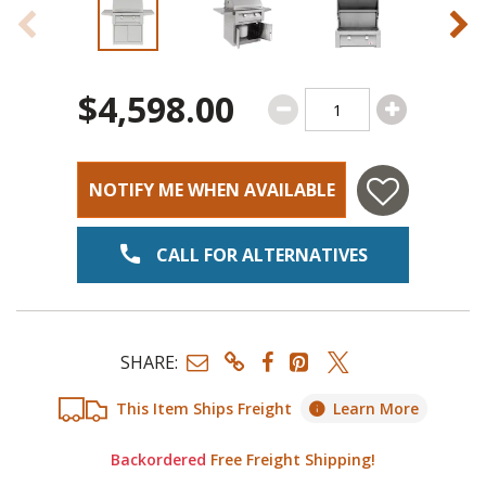
$4,598.00
NOTIFY ME WHEN AVAILABLE
CALL FOR ALTERNATIVES
SHARE:
This Item Ships Freight
Learn More
Backordered
Free Freight Shipping!