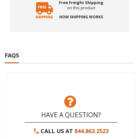
Free Freight Shipping
on this product
HOW SHIPPING WORKS
FAQS
HAVE A QUESTION?
CALL US AT
844.863.2523