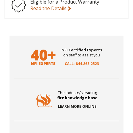
Eligible for a Product Warranty
Read the Details
NFI Certified Experts
on staff to assist you
CALL: 844.863.2523
The industry’s leading
fire knowledge base
LEARN MORE ONLINE