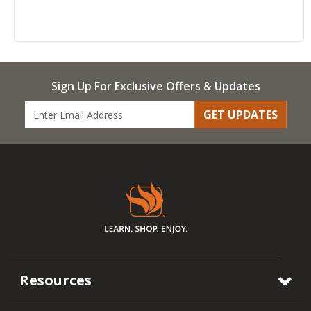
Sign Up For Exclusive Offers & Updates
GET UPDATES
Resources