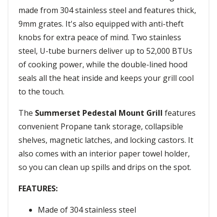
made from 304 stainless steel and features thick,
9mm grates. It's also equipped with anti-theft
knobs for extra peace of mind. Two stainless
steel, U-tube burners deliver up to 52,000 BTUs
of cooking power, while the double-lined hood
seals all the heat inside and keeps your grill cool
to the touch.
The
Summerset Pedestal Mount Grill
features
convenient Propane tank storage, collapsible
shelves, magnetic latches, and locking castors. It
also comes with an interior paper towel holder,
so you can clean up spills and drips on the spot.
FEATURES:
Made of 304 stainless steel