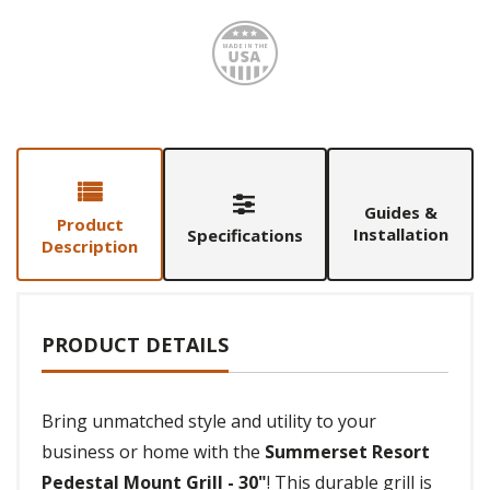
Made i
Guides &
Product
Installation
Specifications
Description
PRODUCT DETAILS
Bring unmatched style and utility to your
business or home with the
Summerset Resort
Pedestal Mount Grill - 30"
! This durable grill is