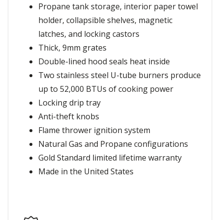
Propane tank storage, interior paper towel
holder, collapsible shelves, magnetic
latches, and locking castors
Thick, 9mm grates
Double-lined hood seals heat inside
Two stainless steel U-tube burners produce
up to 52,000 BTUs of cooking power
Locking drip tray
Anti-theft knobs
Flame thrower ignition system
Natural Gas and Propane configurations
Gold Standard limited lifetime warranty
Made in the United States