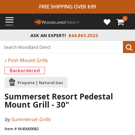
FREE SHIPPING OVER $99
0
MENU
ASK AN EXPERT!
844.863.2523
Post-Mount Grills
Backordered
Propane | Natural Gas
Summerset Resort Pedestal
Mount Grill - 30"
by
Summerset Grills
Item # M45600082