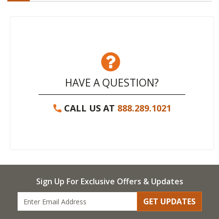
HAVE A QUESTION?
CALL US AT
888.289.1021
Sign Up For Exclusive Offers & Updates
GET UPDATES