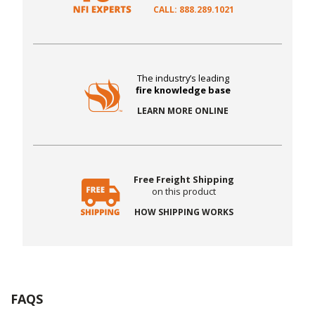
CALL: 888.289.1021
The industry’s leading
fire knowledge base
LEARN MORE ONLINE
Free Freight Shipping
on this product
HOW SHIPPING WORKS
FAQS