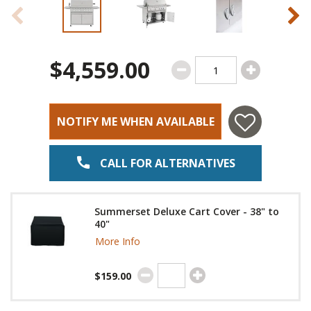
$4,559.00
NOTIFY ME WHEN AVAILABLE
CALL FOR ALTERNATIVES
Summerset Deluxe Cart Cover - 38" to
40"
More Info
$159.00