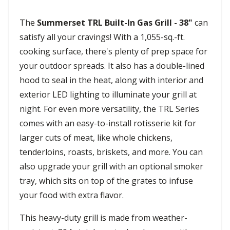
The
Summerset TRL Built-In Gas Grill - 38"
can
satisfy all your cravings! With a 1,055-sq.-ft.
cooking surface, there's plenty of prep space for
your outdoor spreads. It also has a double-lined
hood to seal in the heat, along with interior and
exterior LED lighting to illuminate your grill at
night. For even more versatility, the TRL Series
comes with an easy-to-install rotisserie kit for
larger cuts of meat, like whole chickens,
tenderloins, roasts, briskets, and more. You can
also upgrade your grill with an optional smoker
tray, which sits on top of the grates to infuse
your food with extra flavor.
This heavy-duty grill is made from weather-