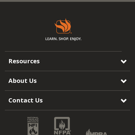
Resources
About Us
Contact Us