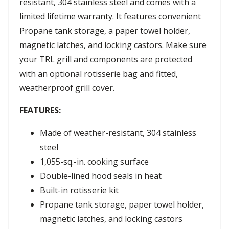
resistant, 304 stainless steel and comes with a
limited lifetime warranty. It features convenient
Propane tank storage, a paper towel holder,
magnetic latches, and locking castors. Make sure
your TRL grill and components are protected
with an optional rotisserie bag and fitted,
weatherproof grill cover.
FEATURES:
Made of weather-resistant, 304 stainless
steel
1,055-sq.-in. cooking surface
Double-lined hood seals in heat
Built-in rotisserie kit
Propane tank storage, paper towel holder,
magnetic latches, and locking castors