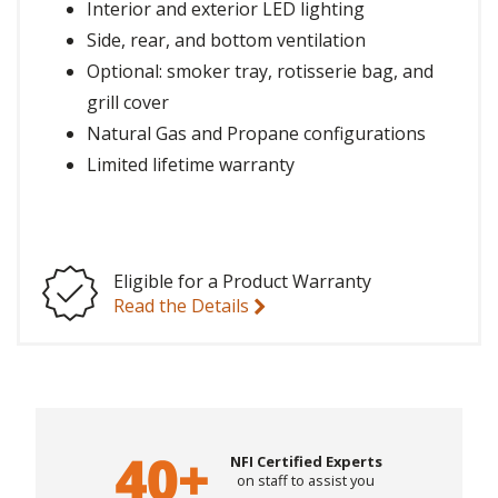
Interior and exterior LED lighting
Side, rear, and bottom ventilation
Optional: smoker tray, rotisserie bag, and
grill cover
Natural Gas and Propane configurations
Limited lifetime warranty
Eligible for a Product Warranty
Read the Details
NFI Certified Experts
on staff to assist you