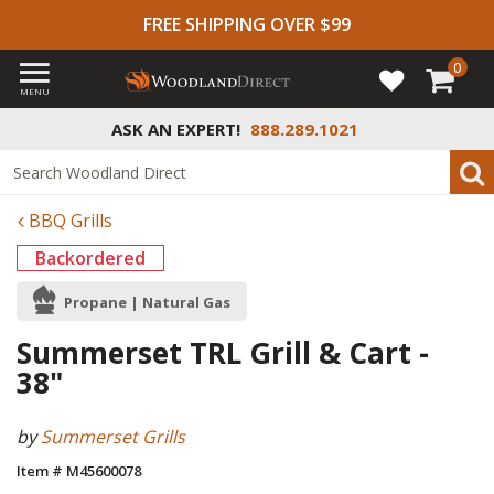
FREE SHIPPING OVER $99
0
MENU
ASK AN EXPERT!
888.289.1021
BBQ Grills
Backordered
Propane | Natural Gas
Summerset TRL Grill & Cart -
38"
by
Summerset Grills
Item # M45600078