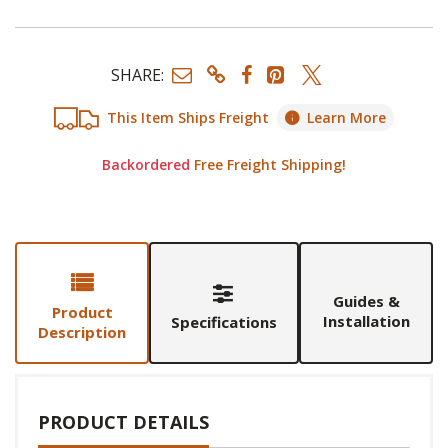
SHARE:
This Item Ships Freight
Learn More
Backordered
Free Freight Shipping!
Guides &
Product
Installation
Specifications
Description
PRODUCT DETAILS