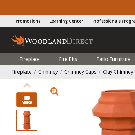
Promotions
Learning Center
Professionals Prog
Fireplace
Fire Pits
Patio Furniture
Fireplace
Chimney
Chimney Caps
Clay Chimney 