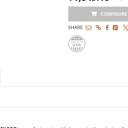
CONFIGURE
Terra-Cotta
SHARE:
Made