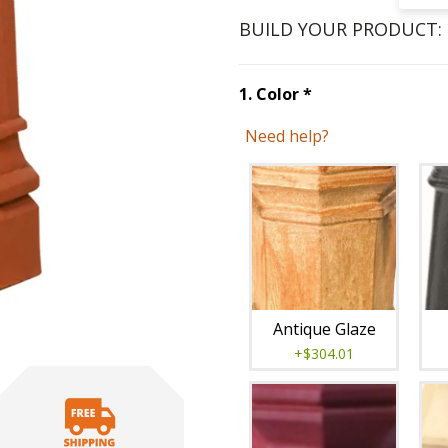
BUILD YOUR PRODUCT:
Step
1
:
Color
, re
1
.
Color
*
Need help?
Unavai
Antique Glaze
+$304.01