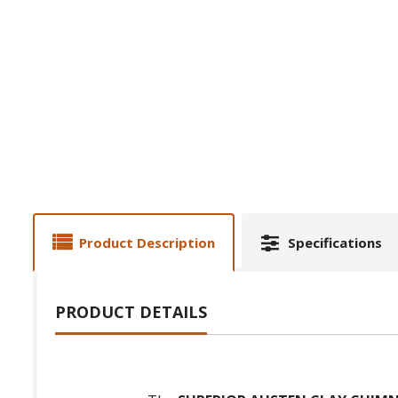
Product Description
Specifications
PRODUCT DETAILS