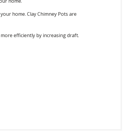
your home.
f your home. Clay Chimney Pots are
ore efficiently by increasing draft.