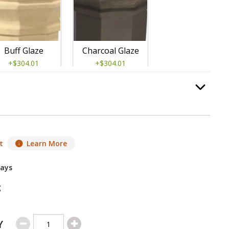
Buff Glaze
Charcoal Glaze
+$304.01
+$304.01
guard
, required.
Option Selec
t
Learn More
Salt Glaze
Sandstone Glaze
Days
+$304.01
+$304.01
g
Y