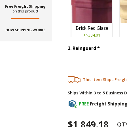
Free Freight Shipping
on this product
Brick Red Glaze
HOW SHIPPING WORKS
+$304.01
Step
2
:
Rain
2
.
Rainguard
*
This Item Ships Freigh
Grey Limestone
Ships Within 3 to 5 Business 
+$304.01
FREE
Freight Shippin
$1,849.18
QT