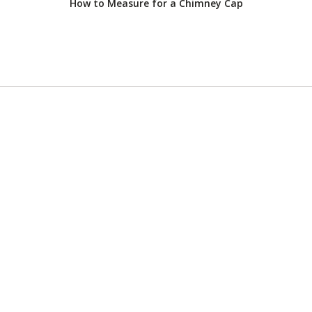
How to Measure for a Chimney Cap