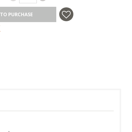
 TO PURCHASE
 in USA