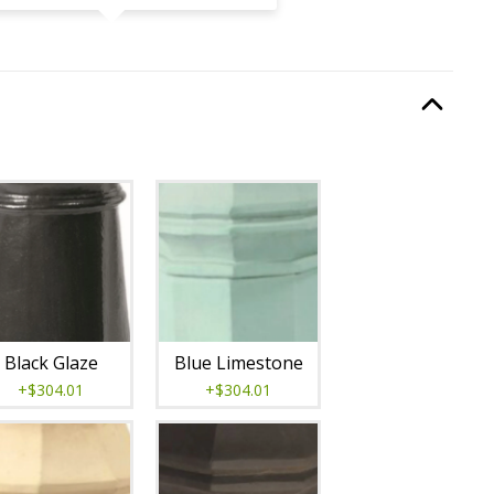
quired.
Option Selec
lable with current configuration.
Black Glaze
Blue Limestone
+$304.01
+$304.01