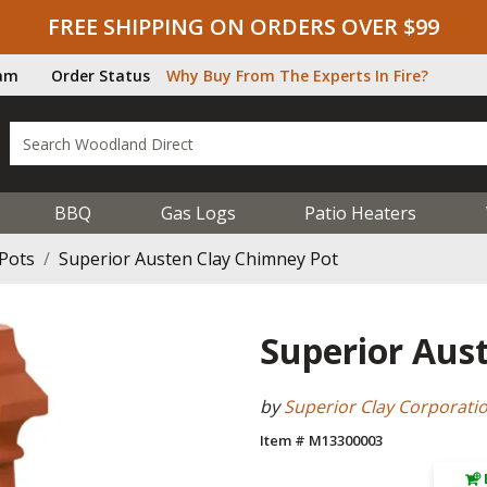
FREE SHIPPING ON ORDERS OVER $99
ram
Order Status
Why Buy From The Experts In Fire?
BBQ
Gas Logs
Patio Heaters
Pots
Superior Austen Clay Chimney Pot
Superior Aus
by
Superior Clay Corporati
Item # M13300003