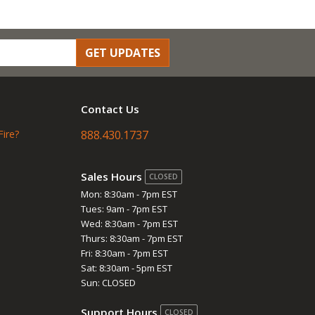
GET UPDATES
Contact Us
Fire?
888.430.1737
Sales Hours
CLOSED
Mon: 8:30am - 7pm EST
Tues: 9am - 7pm EST
Wed: 8:30am - 7pm EST
Thurs: 8:30am - 7pm EST
Fri: 8:30am - 7pm EST
Sat: 8:30am - 5pm EST
Sun: CLOSED
Support Hours
CLOSED