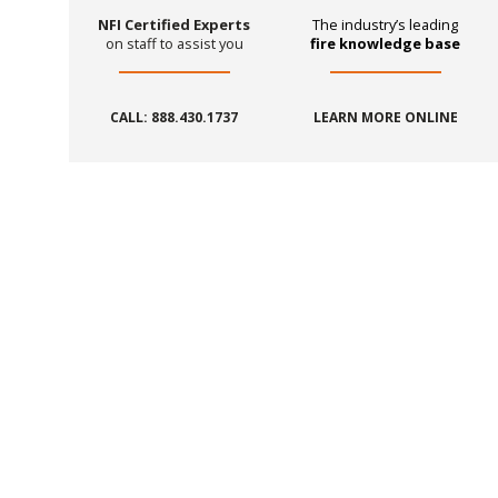
NFI Certified Experts
The industry’s leading
on staff to assist you
fire knowledge base
CALL: 888.430.1737
LEARN MORE ONLINE