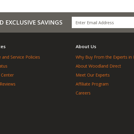
D EXCLUSIVE SAVINGS
ces
About Us
 and Service Policies
Why Buy From the Experts in 
atus
About Woodland Direct
 Center
Meet Our Experts
 Reviews
Affiliate Program
Careers