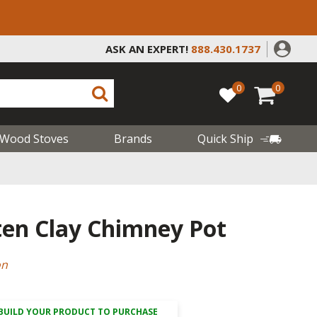
ASK AN EXPERT!
888.430.1737
0
0
Wood Stoves
Brands
Quick Ship
ten Clay Chimney Pot
on
BUILD YOUR PRODUCT TO PURCHASE