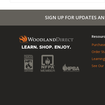
SIGN UP FOR UPDATES AN
Resour
Purchase
Order St
Learning
See Our