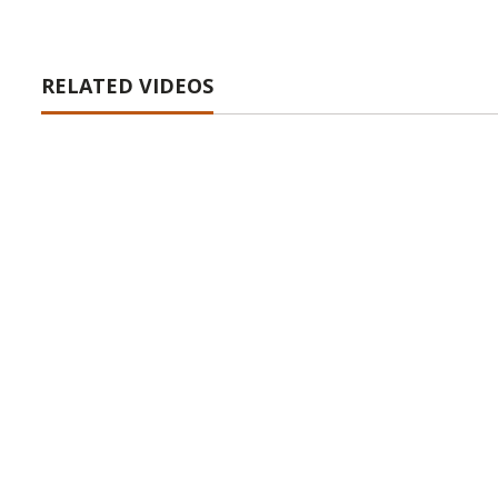
RELATED VIDEOS