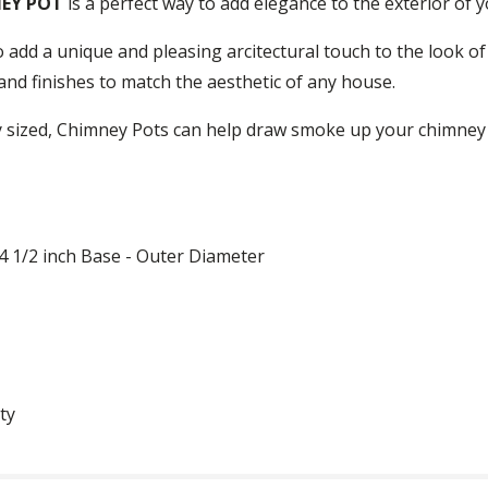
NEY POT
is a perfect way to add elegance to the exterior of 
 add a unique and pleasing arcitectural touch to the look o
s and finishes to match the aesthetic of any house.
 sized, Chimney Pots can help draw smoke up your chimney m
14 1/2 inch Base - Outer Diameter
ty