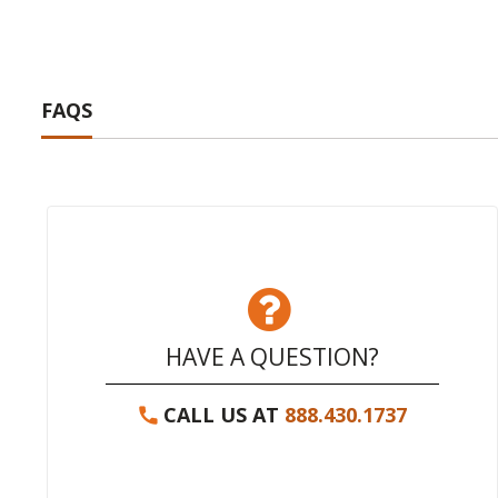
FAQS
HAVE A QUESTION?
CALL US AT
888.430.1737