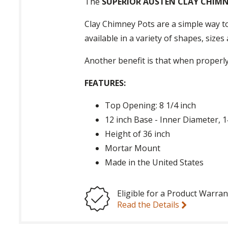
The
SUPERIOR AUSTEN CLAY CHIM
Clay Chimney Pots are a simple way to
available in a variety of shapes, size
Another benefit is that when properly
FEATURES:
Top Opening: 8 1/4 inch
12 inch Base - Inner Diameter, 
Height of 36 inch
Mortar Mount
Made in the United States
Eligible for a Product Warran
Read the Details