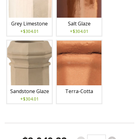
Grey Limestone
Salt Glaze
+$304.01
+$304.01
Sandstone Glaze
Terra-Cotta
+$304.01