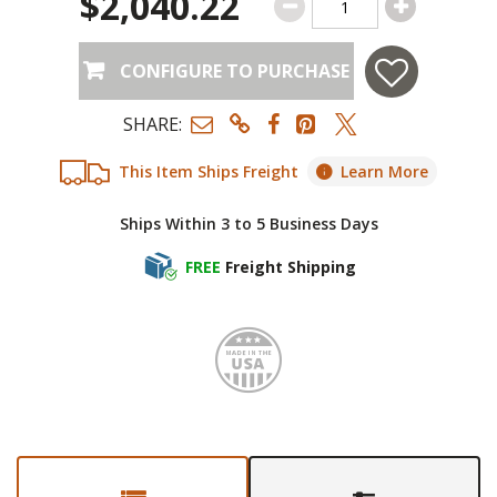
$2,040.22
CONFIGURE TO PURCHASE
SHARE:
This Item Ships Freight
Learn More
Ships Within 3 to 5 Business Days
FREE
Freight Shipping
Made i