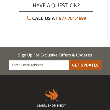
HAVE A QUESTION?
CALL US AT
877.701.4699
Sign Up For Exclusive Offers & Updates
GET UPDATES