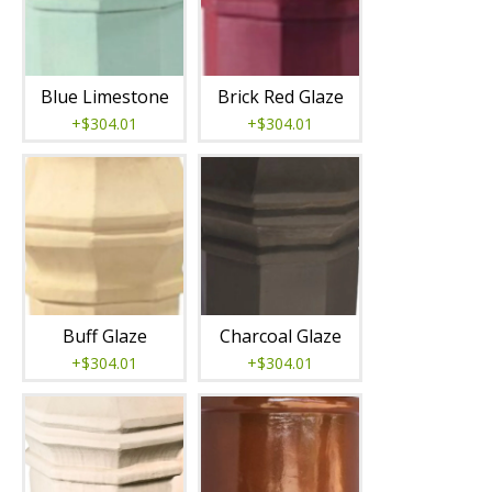
Blue Limestone
Brick Red Glaze
+$304.01
+$304.01
Buff Glaze
Charcoal Glaze
+$304.01
+$304.01