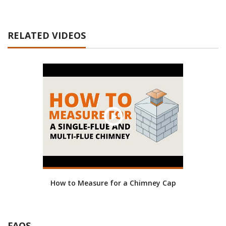
RELATED VIDEOS
How to Measure for a Chimney Cap
FAQS