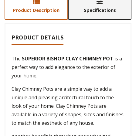
Product Description
Specifications
PRODUCT DETAILS
The
SUPERIOR BISHOP CLAY CHIMNEY POT
is a
perfect way to add elegance to the exterior of
your home.
Clay Chimney Pots are a simple way to add a
unique and pleasing arcitectural touch to the
look of your home. Clay Chimney Pots are
available in a variety of shapes, sizes and finishes
to match the aesthetic of any house.