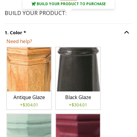
BUILD YOUR PRODUCT TO PURCHASE
BUILD YOUR PRODUCT:
Step
1
:
Color
, required.
1
.
Color
*
Option S
Need help?
Unavailable with current configuration.
Antique Glaze
Black Glaze
+$304.01
+$304.01