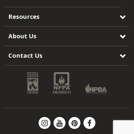
Resources
About Us
Contact Us