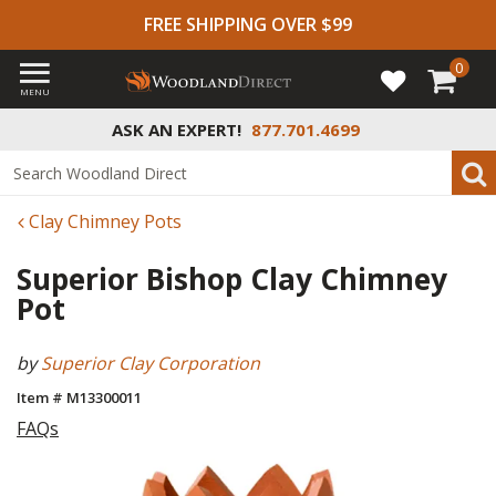
FREE SHIPPING OVER $99
0
MENU
ASK AN EXPERT!
877.701.4699
Clay Chimney Pots
Superior Bishop Clay Chimney
Pot
by
Superior Clay Corporation
Item # M13300011
FAQs