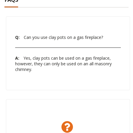
Q:
Can you use clay pots on a gas fireplace?
A:
Yes, clay pots can be used on a gas fireplace,
however, they can only be used on an all masonry
chimney.