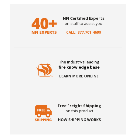
NFI Certified Experts
on staff to assist you
CALL: 877.701.4699
The industry’s leading
fire knowledge base
LEARN MORE ONLINE
Free Freight Shipping
on this product
HOW SHIPPING WORKS