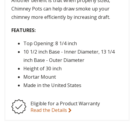
Another benefit is that when properly sized,
Chimney Pots can help draw smoke up your
chimney more efficiently by increasing draft.
FEATURES:
Top Opening: 8 1/4 inch
10 1/2 inch Base - Inner Diameter, 13 1/4
inch Base - Outer Diameter
Height of 30 inch
Mortar Mount
Made in the United States
Eligible for a Product Warranty
Read the Details