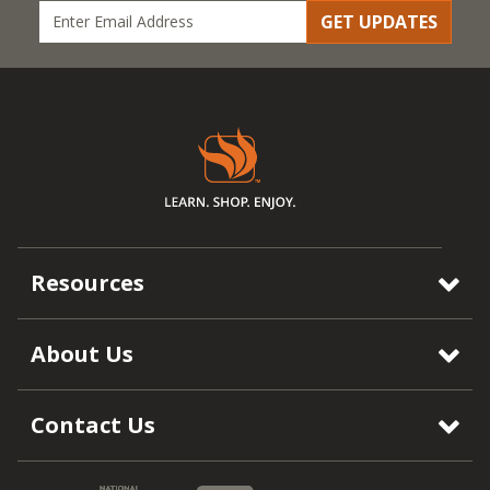
GET UPDATES
Resources
About Us
Contact Us