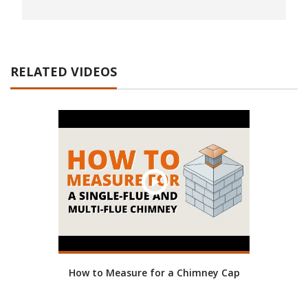
RELATED VIDEOS
How to Measure for a Chimney Cap