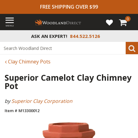
FREE SHIPPING OVER $99
0
MENU
ASK AN EXPERT!
844.522.5126
Clay Chimney Pots
Superior Camelot Clay Chimney
Pot
by
Superior Clay Corporation
Item # M13300012