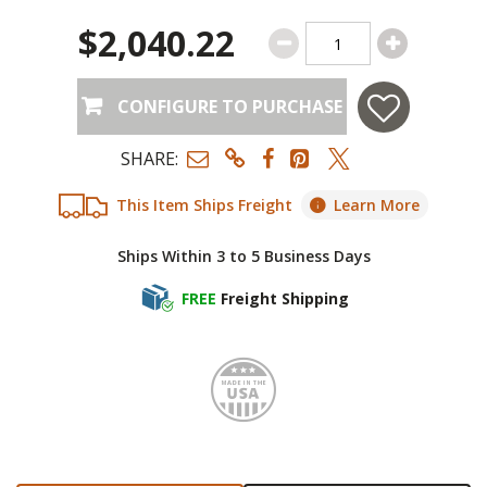
$2,040.22
CONFIGURE TO PURCHASE
SHARE:
This Item Ships Freight
Learn More
Ships Within 3 to 5 Business Days
FREE
Freight Shipping
Made i