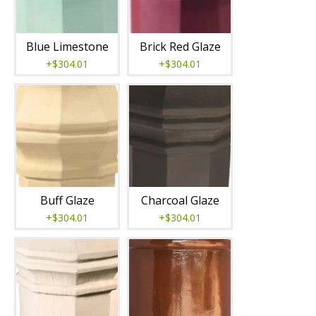
Blue Limestone
Brick Red Glaze
+$304.01
+$304.01
Buff Glaze
Charcoal Glaze
+$304.01
+$304.01