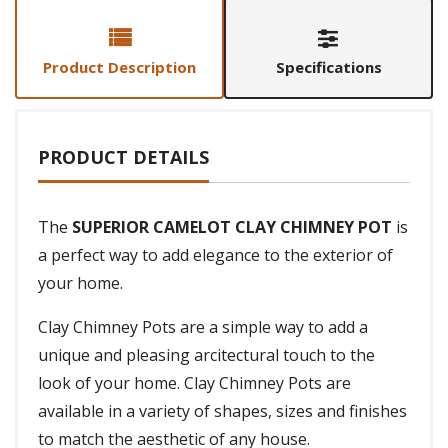
Product Description
Specifications
PRODUCT DETAILS
The
SUPERIOR CAMELOT CLAY CHIMNEY POT
is
a perfect way to add elegance to the exterior of
your home.
Clay Chimney Pots are a simple way to add a
unique and pleasing arcitectural touch to the
look of your home. Clay Chimney Pots are
available in a variety of shapes, sizes and finishes
to match the aesthetic of any house.