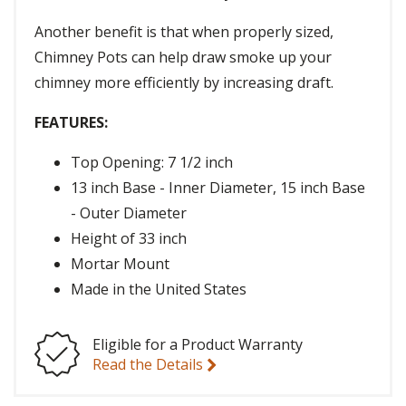
Another benefit is that when properly sized,
Chimney Pots can help draw smoke up your
chimney more efficiently by increasing draft.
FEATURES:
Top Opening: 7 1/2 inch
13 inch Base - Inner Diameter, 15 inch Base
- Outer Diameter
Height of 33 inch
Mortar Mount
Made in the United States
Eligible for a Product Warranty
Read the Details