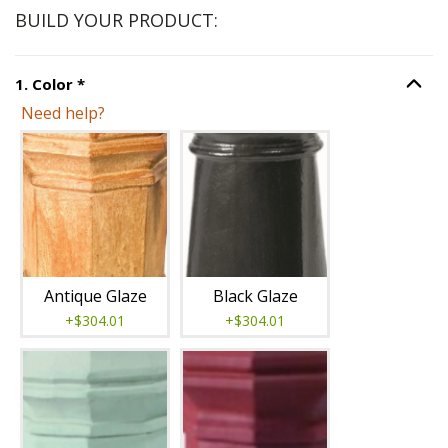
BUILD YOUR PRODUCT:
Step
1
:
Color
, required.
1
.
Color
*
Option S
Need help?
Unavailable with current configuration.
Antique Glaze
Black Glaze
+$304.01
+$304.01