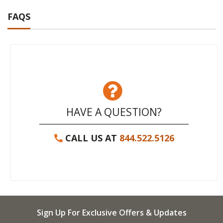
FAQS
HAVE A QUESTION?
CALL US AT
844.522.5126
Sign Up For Exclusive Offers & Updates