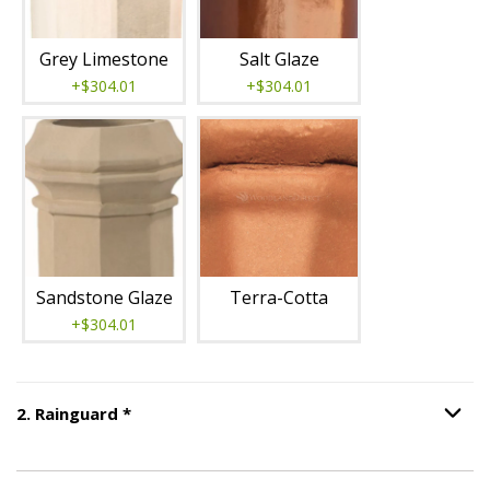
Grey Limestone
Salt Glaze
+$304.01
+$304.01
Sandstone Glaze
Terra-Cotta
+$304.01
Step
2
:
Rainguard
, required.
2
.
Rainguard
*
Option S