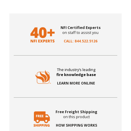
NFI Certified Experts
on staff to assist you
CALL: 844.522.5126
The industry’s leading
fire knowledge base
LEARN MORE ONLINE
Free Freight Shipping
on this product
HOW SHIPPING WORKS