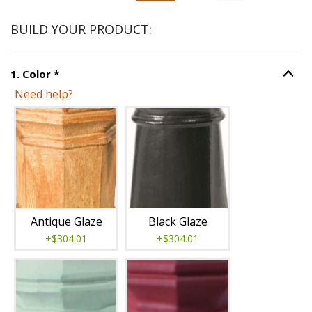
BUILD YOUR PRODUCT:
Step
1
:
Color
, required.
1
.
Color
*
Option S
Need help?
Unavailable with current configuration.
Antique Glaze
Black Glaze
+$304.01
+$304.01