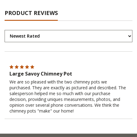
PRODUCT REVIEWS
Large Savoy Chimney Pot
We are so pleased with the two chimney pots we
purchased. They are exactly as pictured and described. The
salesperson helped me so much with our purchase
decision, providing uniques measurements, photos, and
opinion over several phone conversations. We think the
chimney pots "make" our home!