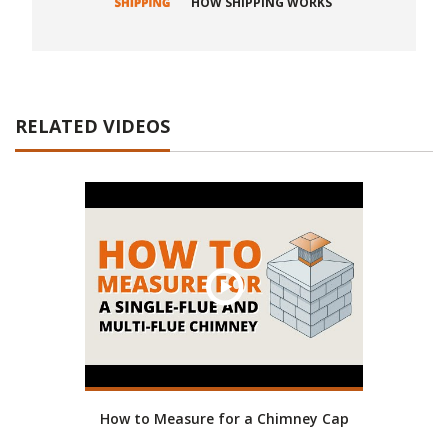
HOW SHIPPING WORKS
RELATED VIDEOS
How to Measure for a Chimney Cap