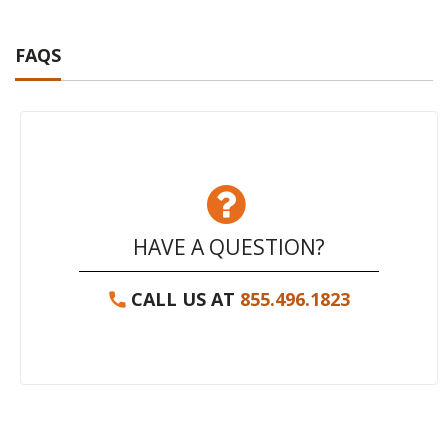
FAQS
HAVE A QUESTION?
CALL US AT
855.496.1823