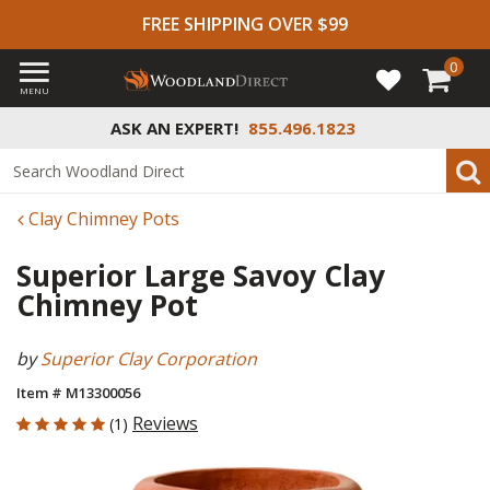
FREE SHIPPING OVER $99
0
MENU
ASK AN EXPERT!
855.496.1823
Clay Chimney Pots
Superior Large Savoy Clay
Chimney Pot
by
Superior Clay Corporation
Item # M13300056
5 out of 5 Customer Rating
Reviews
(1)