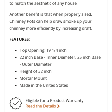
to match the aesthetic of any house.
Another benefit is that when properly sized,
Chimney Pots can help draw smoke up your
chimney more efficiently by increasing draft.
FEATURES:
Top Opening: 19 1/4 inch
22 inch Base - Inner Diameter, 25 inch Base
- Outer Diameter
Height of 32 inch
Mortar Mount
Made in the United States
Eligible for a Product Warranty
Read the Details