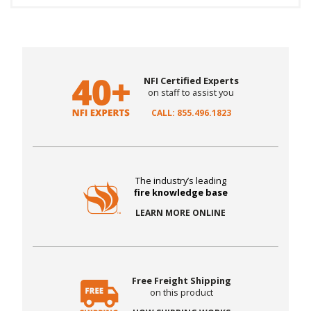
NFI Certified Experts
on staff to assist you
CALL: 855.496.1823
The industry’s leading
fire knowledge base
LEARN MORE ONLINE
Free Freight Shipping
on this product