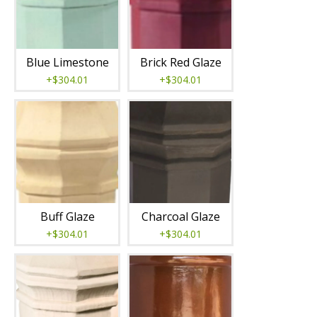
Blue Limestone
Brick Red Glaze
+$304.01
+$304.01
Buff Glaze
Charcoal Glaze
+$304.01
+$304.01