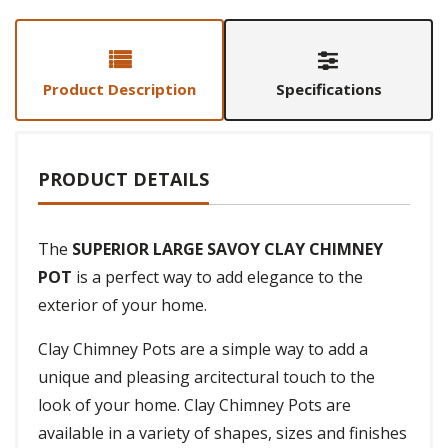
Product Description
Specifications
PRODUCT DETAILS
The
SUPERIOR LARGE SAVOY CLAY CHIMNEY
POT
is a perfect way to add elegance to the
exterior of your home.
Clay Chimney Pots are a simple way to add a
unique and pleasing arcitectural touch to the
look of your home. Clay Chimney Pots are
available in a variety of shapes, sizes and finishes