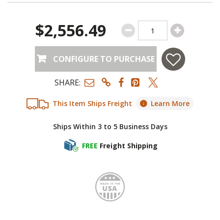
$2,556.49
CONFIGURE TO PURCHASE
SHARE:
This Item Ships Freight
Learn More
Ships Within 3 to 5 Business Days
FREE
Freight Shipping
Made i