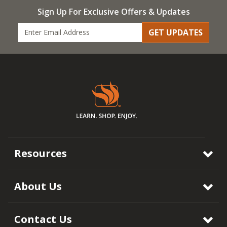
Sign Up For Exclusive Offers & Updates
GET UPDATES
Resources
About Us
Contact Us