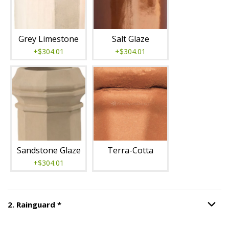
Grey Limestone
Salt Glaze
+$304.01
+$304.01
Sandstone Glaze
Terra-Cotta
+$304.01
Step
2
:
Rainguard
, required.
2
.
Rainguard
*
Option S