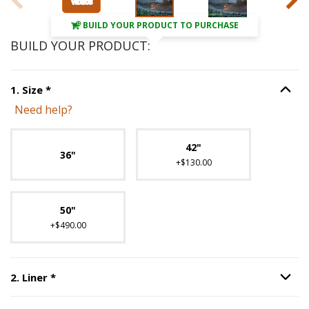
BUILD YOUR PRODUCT TO PURCHASE
BUILD YOUR PRODUCT:
Step
1
:
Size
, required.
1
.
Size
*
Option S
Need help?
Unavailable with current configuration.
42"
36"
+$130.00
50"
+$490.00
Step
2
:
Liner
, required.
2
.
Liner
*
Option S