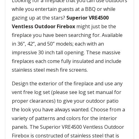
Looking for a fireplace that you can use outdoors
while you entertain guests at a BBQ or while
gazing up at the stars?
Superior VRE4500
Ventless Outdoor Firebox
might just be the
fireplace you have been searching for. Available
in 36”, 42”, and 50” models; each with an
impressive 30 inch tall opening. These massive
fireplaces each come fully insulated and include
stainless steel mesh fire screens.
Design the exterior of the fireplace and use any
vent free log set (please see log set manual for
proper clearances) to give your outdoor patio
the look you have always wanted. Choose from a
variety of patterns and colors for the interior
panels. The Superior VRE4500 Ventless Outdoor
Firebox is constructed of stainless steel that is