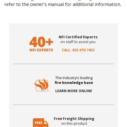
refer to the owner’s manual for additional information.
NFI Certified Experts
on staff to assist you
CALL: 855.970.7453
The industry’s leading
fire knowledge base
LEARN MORE ONLINE
Free Freight Shipping
on this product