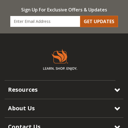
Sign Up For Exclusive Offers & Updates
GET UPDATES
Resources
About Us
Contact Us