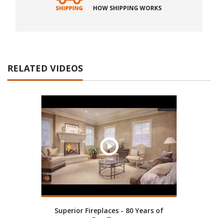
HOW SHIPPING WORKS
RELATED VIDEOS
Superior Fireplaces - 80 Years of