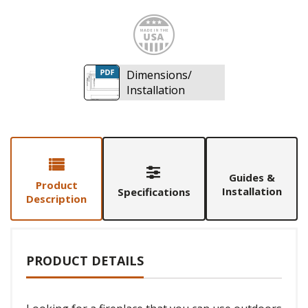
Made i
Dimensions/
Installation
Guides &
Product
Installation
Specifications
Description
PRODUCT DETAILS