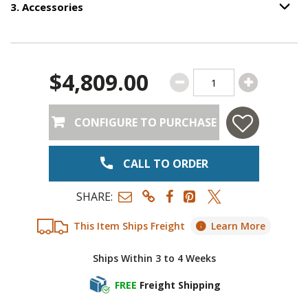
3
.
Accessories
Option S
Step
3
:
Accessories
.
$4,809.00
CONFIGURE TO PURCHASE
CALL TO ORDER
SHARE:
This Item Ships Freight
Learn More
Ships Within 3 to 4 Weeks
FREE
Freight Shipping