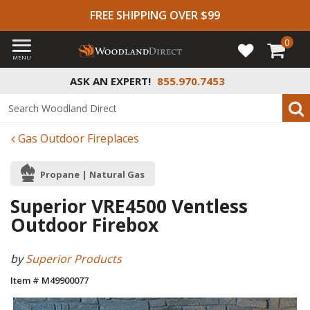
FREE SHIPPING OVER $99
0
MENU
ASK AN EXPERT!
855.970.7453
Gas Outdoor Fireplaces
Propane | Natural Gas
Superior VRE4500 Ventless
Outdoor Firebox
by
Superior Products
Item # M49900077