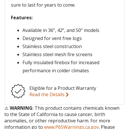
sure to last for years to come.
Features:
Available in 36”, 42”, and 50” models
Designed for vent free logs
Stainless steel construction
Stainless steel mesh fire screens
Fully insulated firebox for increased
performance in colder climates
Eligible for a Product Warranty
Read the Details
⚠️
WARNING
: This product contains chemicals known
to the State of California to cause cancer, birth
anomalies, or other reproductive harm. For more
information go to
www.P65Warnings.ca.gov
. Please