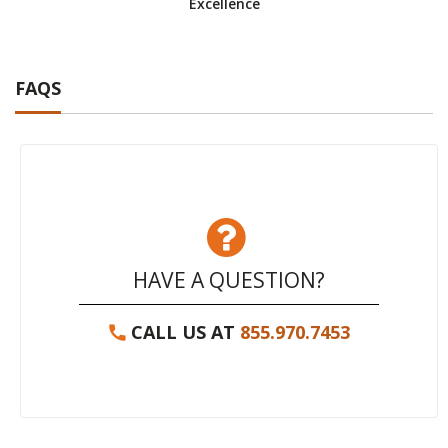
Excellence
FAQS
HAVE A QUESTION?
CALL US AT
855.970.7453