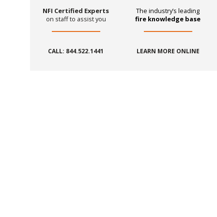
NFI Certified Experts
The industry’s leading
on staff to assist you
fire knowledge base
CALL: 844.522.1441
LEARN MORE ONLINE