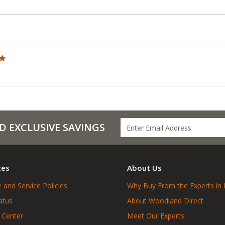
D EXCLUSIVE SAVINGS
ces
About Us
 and Service Policies
Why Buy From the Experts in 
atus
About Woodland Direct
 Center
Meet Our Experts