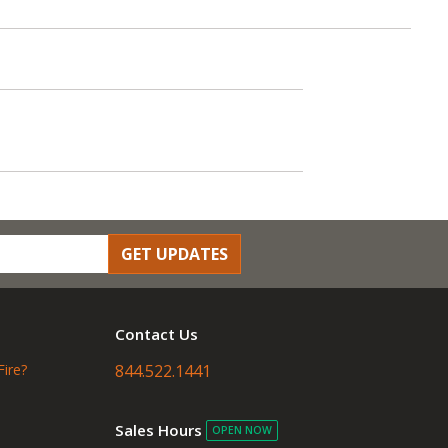
GET UPDATES
Contact Us
Fire?
844.522.1441
Sales Hours
OPEN NOW