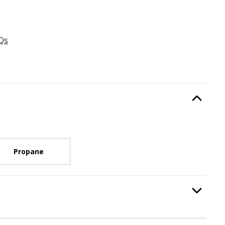
Qs
Type
, required.
Option Selec
lable with current configuration.
Propane
:
Burning Display
, required.
Option Selec