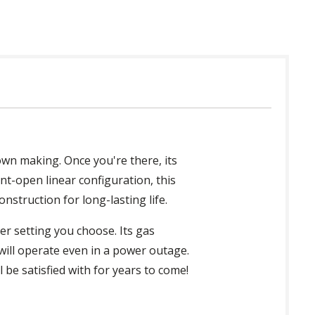
own making. Once you're there, its
ont-open linear configuration, this
nstruction for long-lasting life.
er setting you choose. Its gas
t will operate even in a power outage.
ll be satisfied with for years to come!