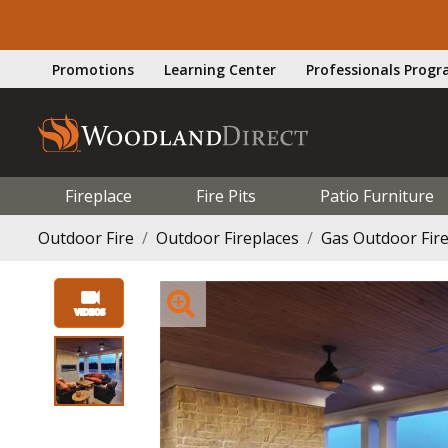
Promotions
Learning Center
Professionals Prog
Fireplace
Fire Pits
Patio Furniture
Outdoor Fire
Outdoor Fireplaces
Gas Outdoor Fir