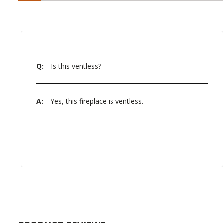
Q:
Is this ventless?
A:
Yes, this fireplace is ventless.