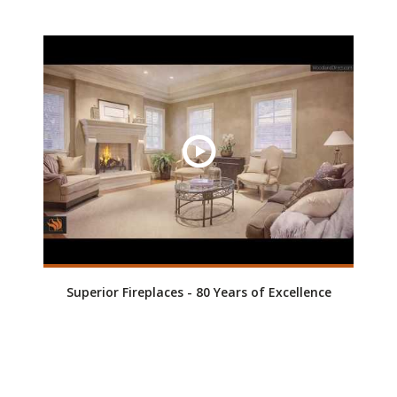
Superior Fireplaces - 80 Years of Excellence