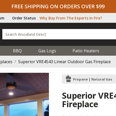
FREE SHIPPING ON ORDERS OVER $99
ram
Order Status
Why Buy From The Experts In Fire?
BBQ
Gas Logs
Patio Heaters
eplaces
Superior VRE4543 Linear Outdoor Gas Fireplace
Propane | Natural Gas
Superior VRE
Fireplace