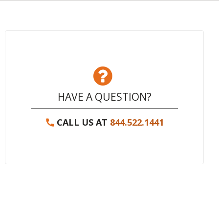
HAVE A QUESTION?
CALL US AT
844.522.1441