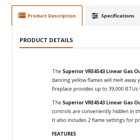
Product Description
Specifications
PRODUCT DETAILS
The
Superior VRE4543 Linear Gas O
dancing yellow flames will melt away y
fireplace provides up to 39,000 BTUs wi
The
Superior VRE4543 Linear Gas O
controls are conveniently hidden in th
It also includes 2 flame settings for pr
FEATURES