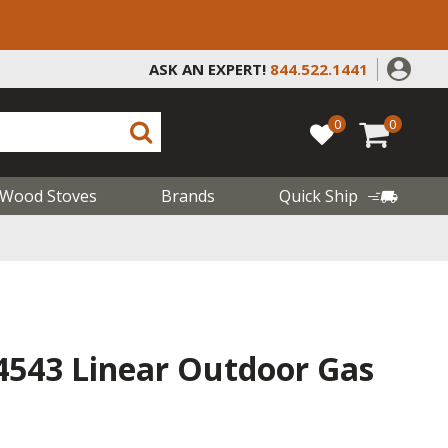
ASK AN EXPERT!
844.522.1441
0
0
Wood Stoves
Brands
Quick Ship
4543 Linear Outdoor Gas