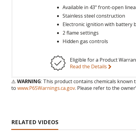
Available in 43" front-open line
Stainless steel construction
Electronic ignition with battery
2 flame settings
Hidden gas controls
Eligible for a Product Warran
Read the Details
⚠️
WARNING
: This product contains chemicals known t
to
www.P65Warnings.ca.gov
. Please refer to the owner
RELATED VIDEOS