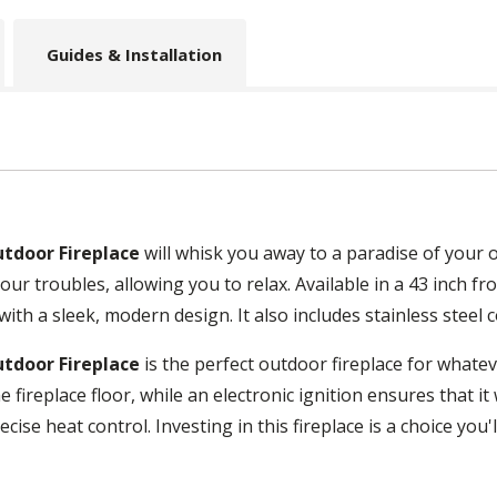
Guides & Installation
utdoor Fireplace
will whisk you away to a paradise of your 
our troubles, allowing you to relax. Available in a 43 inch fr
th a sleek, modern design. It also includes stainless steel co
utdoor Fireplace
is the perfect outdoor fireplace for whatev
e fireplace floor, while an electronic ignition ensures that i
ecise heat control. Investing in this fireplace is a choice you'