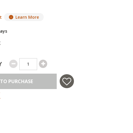
t
Learn More
Days
g
Y
 TO PURCHASE
 in USA