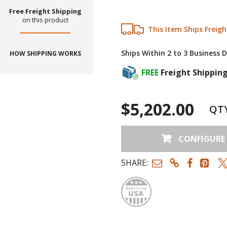
Free Freight Shipping
on this product
This Item Ships Freigh
Ships Within 2 to 3 Business 
HOW SHIPPING WORKS
FREE
Freight Shippin
$5,202.00
QT
CONFIGURE
SHARE:
Made