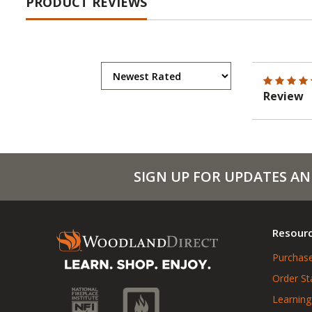
PRODUCT REVIEWS
Review
SIGN UP FOR UPDATES AN
Resour
Purchase
Order St
Learning