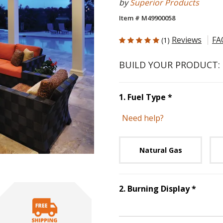
by
Superior Products
Item # M49900058
5 out of 5 Customer Rating
Reviews
FA
(1)
BUILD YOUR PRODUCT:
Step
1
:
Fuel 
1
.
Fuel Type
*
Need help?
Unavai
Natural Gas
Step
2
2
.
Burning Display
*