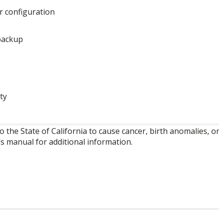
ar configuration
 backup
ty
o the State of California to cause cancer, birth anomalies,
’s manual for additional information.