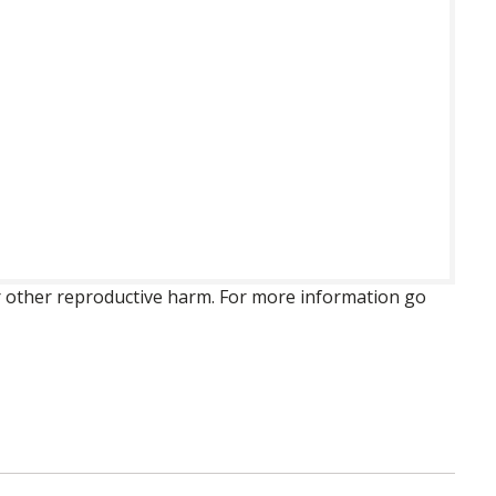
 or other reproductive harm. For more information go