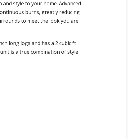
h and style to your home. Advanced
continuous burns, greatly reducing
surrounds to meet the look you are
nch long logs and has a 2 cubic ft
unit is a true combination of style