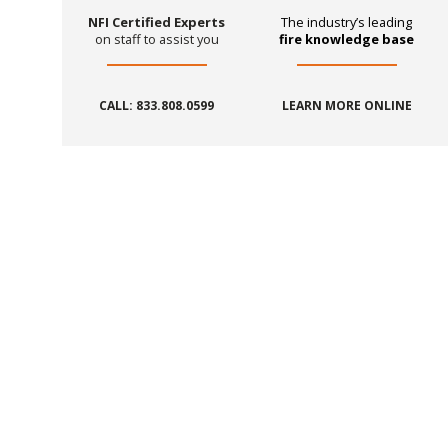
NFI Certified Experts
The industry’s leading
on staff to assist you
fire knowledge base
CALL: 833.808.0599
LEARN MORE ONLINE