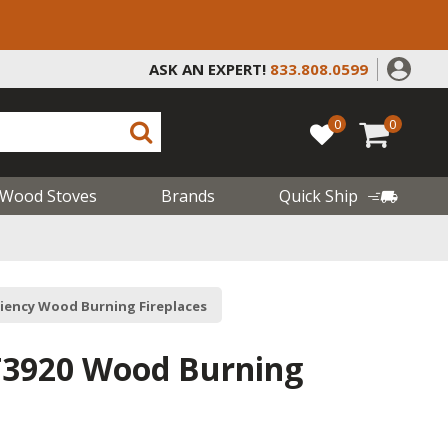
ASK AN EXPERT!
833.808.0599
0
0
Wood Stoves
Brands
Quick Ship
ciency Wood Burning Fireplaces
T3920 Wood Burning