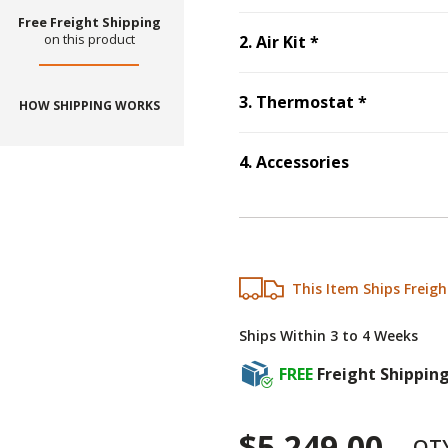
Free Freight Shipping
Step
2
:
Air Kit
, 
on this product
2
.
Air Kit
*
Step
3
:
Th
3
.
Thermostat
*
HOW SHIPPING WORKS
4
.
Accessories
Step
4
:
Accessories
This Item Ships Freigh
Ships Within 3 to 4 Weeks
FREE
Freight Shippin
$5,249.00
QT