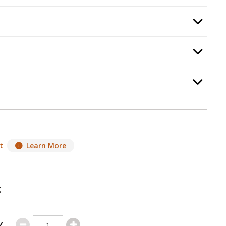
required.
Option Selec
ermostat
, required.
Option Selec
Option Selec
.
t
Learn More
g
Y