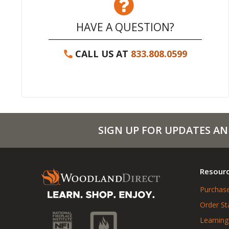
HAVE A QUESTION?
CALL US AT
833.808.0599
SIGN UP FOR UPDATES AN
Resour
Purchase
Order St
Learning