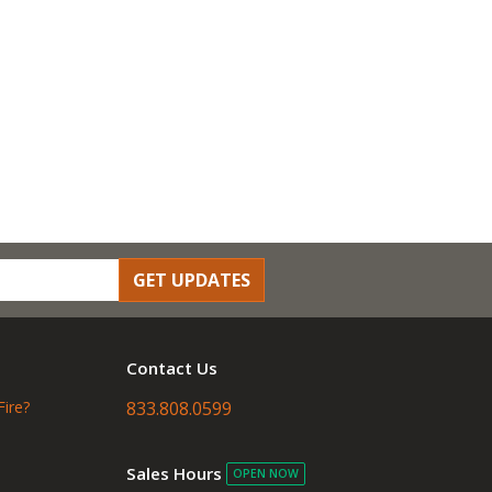
GET UPDATES
Contact Us
Fire?
833.808.0599
Sales Hours
OPEN NOW