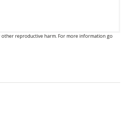
 or other reproductive harm. For more information go