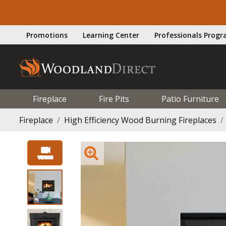
Promotions
Learning Center
Professionals Prog
Fireplace
Fire Pits
Patio Furniture
Fireplace
High Efficiency Wood Burning Fireplaces