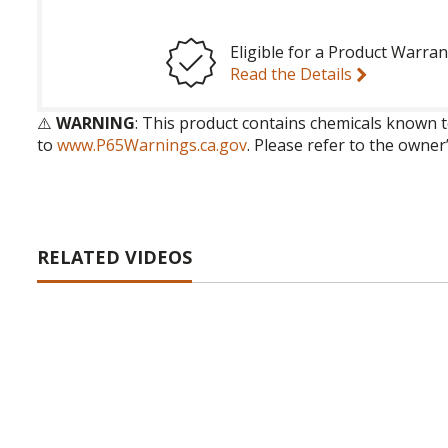
Eligible for a Product Warran
Read the Details
⚠️
WARNING
: This product contains chemicals known t
to
www.P65Warnings.ca.gov
. Please refer to the owner
RELATED VIDEOS