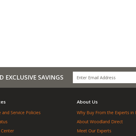
D EXCLUSIVE SAVINGS
ces
About Us
 and Service Policies
Why Buy From the Experts in 
atus
About Woodland Direct
 Center
Meet Our Experts