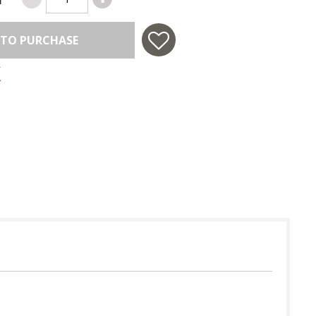
 TO PURCHASE
 in USA