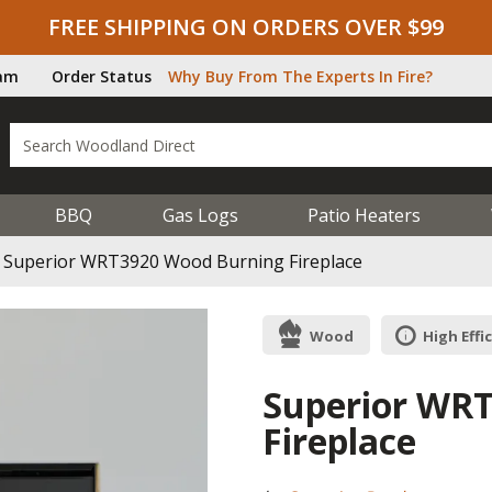
FREE SHIPPING ON ORDERS OVER $99
ram
Order Status
Why Buy From The Experts In Fire?
BBQ
Gas Logs
Patio Heaters
Superior WRT3920 Wood Burning Fireplace
Wood
High Effi
Superior WR
Fireplace