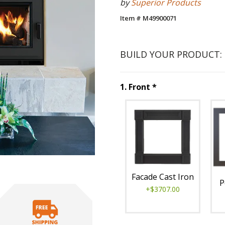
by
Superior Products
Item # M49900071
BUILD YOUR PRODUCT:
Step
1
:
Front
, re
1
.
Front
*
Unavai
Facade Cast Iron
P
+$3707.00