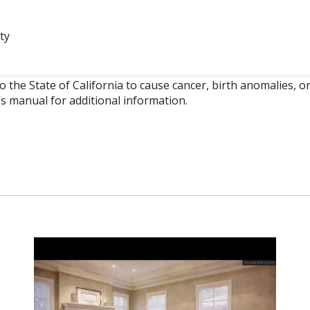
ty
o the State of California to cause cancer, birth anomalies,
’s manual for additional information.