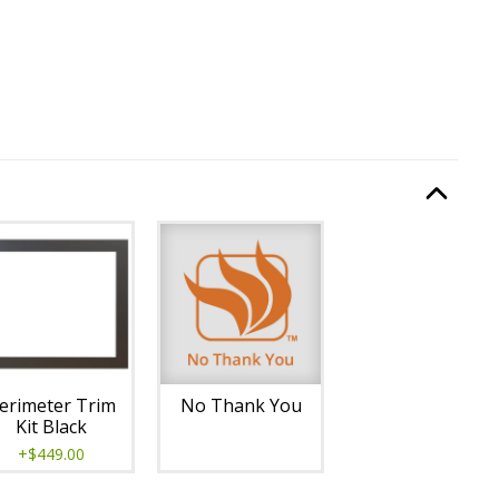
quired.
Option Selec
lable with current configuration.
erimeter Trim
No Thank You
Kit Black
+$449.00