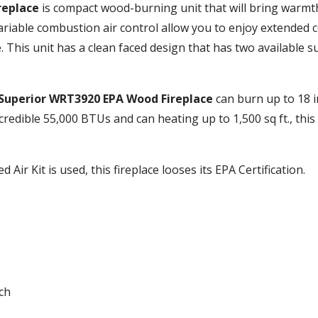
replace
is compact wood-burning unit that will bring warmt
iable combustion air control allow you to enjoy extended 
. This unit has a clean faced design that has two available 
Superior WRT3920 EPA Wood Fireplace
can burn up to 18 i
credible 55,000 BTUs and can heating up to 1,500 sq ft., this 
Air Kit is used, this fireplace looses its EPA Certification.
nch