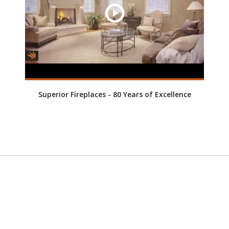
Superior Fireplaces - 80 Years of Excellence