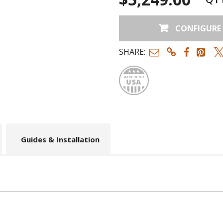
CONFIGURE
SHARE:
Made
Guides & Installation