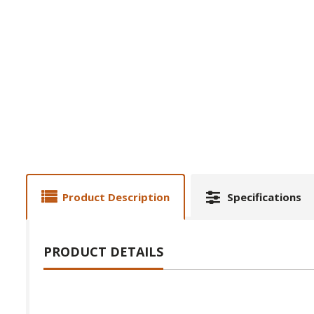
Product Description
Specifications
PRODUCT DETAILS