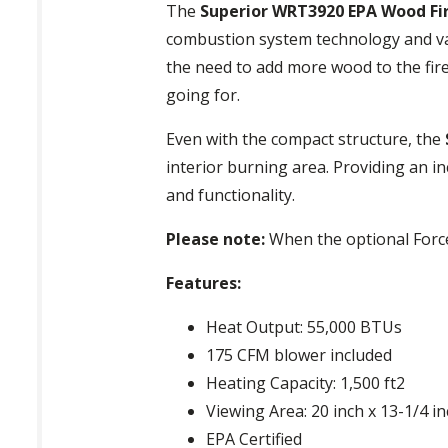
The
Superior WRT3920 EPA Wood Fi
combustion system technology and var
the need to add more wood to the fire
going for.
Even with the compact structure, the
interior burning area. Providing an in
and functionality.
Please note:
When the optional Forced 
Features:
Heat Output: 55,000 BTUs
175 CFM blower included
Heating Capacity: 1,500 ft2
Viewing Area: 20 inch x 13-1/4 i
EPA Certified