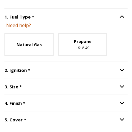
Step
1
:
Fuel Type
, required.
1
.
Fuel Type
*
Option S
Need help?
Unavailable with current configuration.
Propane
Natural Gas
+$18.49
Step
2
:
Ignition
, required.
2
.
Ignition
*
Option S
Step
3
:
Size
, required.
3
.
Size
*
Option S
Step
4
:
Finish
, required.
4
.
Finish
*
Option S
Step
5
:
Cover
, required.
5
.
Cover
*
Option S