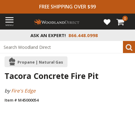
FREE SHIPPING OVER $99
0
MENU
ASK AN EXPERT!
866.448.0998
Propane | Natural Gas
Tacora Concrete Fire Pit
by
Fire's Edge
Item # M45000054