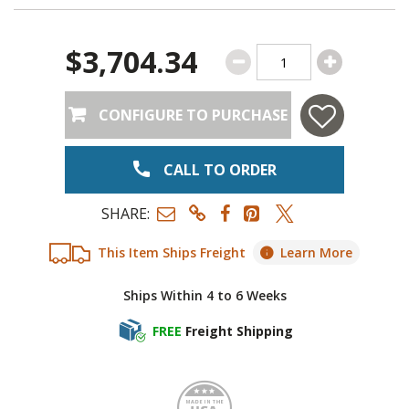
$3,704.34
CONFIGURE TO PURCHASE
CALL TO ORDER
SHARE:
This Item Ships Freight
Learn More
Ships Within 4 to 6 Weeks
FREE
Freight Shipping
Made i