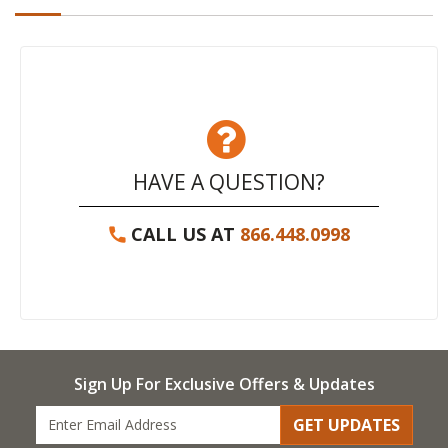
HAVE A QUESTION?
CALL US AT
866.448.0998
Sign Up For Exclusive Offers & Updates
GET UPDATES