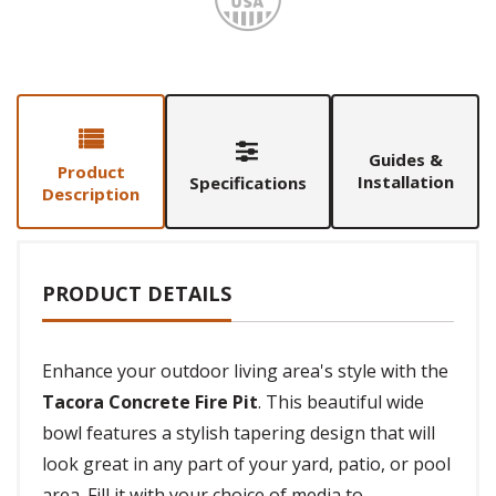
Guides &
Product
Installation
Specifications
Description
PRODUCT DETAILS
Enhance your outdoor living area's style with the
Tacora Concrete Fire Pit
. This beautiful wide
bowl features a stylish tapering design that will
look great in any part of your yard, patio, or pool
area. Fill it with your choice of media to