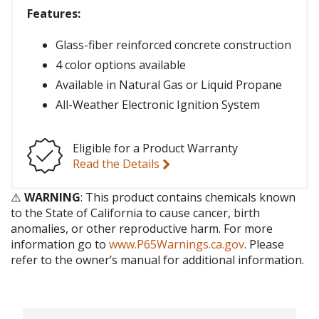
Features:
Glass-fiber reinforced concrete construction
4 color options available
Available in Natural Gas or Liquid Propane
All-Weather Electronic Ignition System
Eligible for a Product Warranty
Read the Details
⚠️
WARNING
: This product contains chemicals known
to the State of California to cause cancer, birth
anomalies, or other reproductive harm. For more
information go to
www.P65Warnings.ca.gov
. Please
refer to the owner’s manual for additional information.