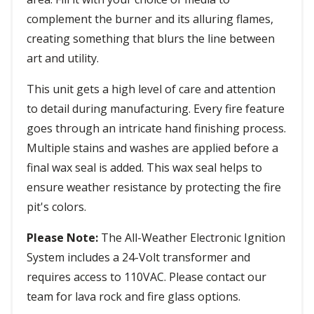
complement the burner and its alluring flames,
creating something that blurs the line between
art and utility.
This unit gets a high level of care and attention
to detail during manufacturing. Every fire feature
goes through an intricate hand finishing process.
Multiple stains and washes are applied before a
final wax seal is added. This wax seal helps to
ensure weather resistance by protecting the fire
pit's colors.
Please Note:
The All-Weather Electronic Ignition
System includes a 24-Volt transformer and
requires access to 110VAC. Please contact our
team for lava rock and fire glass options.