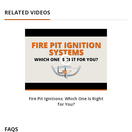
RELATED VIDEOS
Fire Pit Ignitions: Which One Is Right
for You?
FAQS