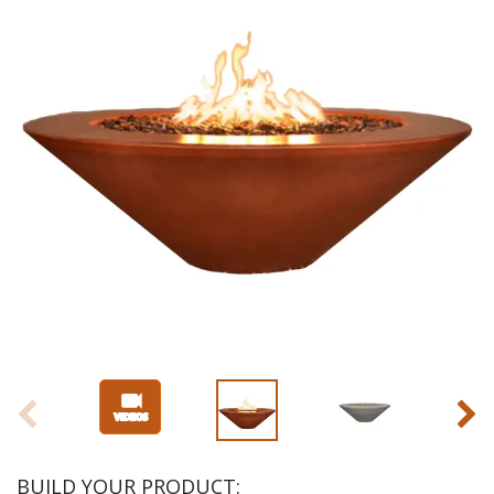
BUILD YOUR PRODUCT: