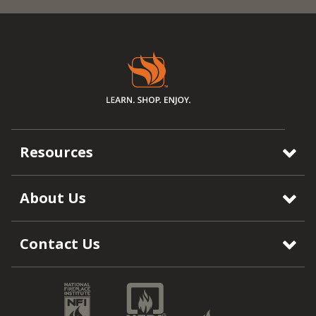
Resources
About Us
Contact Us