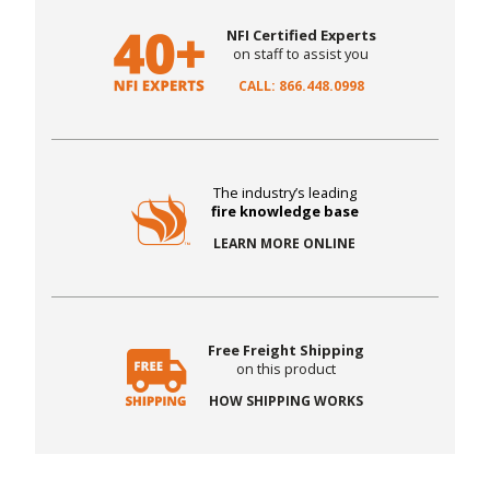
NFI Certified Experts
on staff to assist you
CALL: 866.448.0998
The industry’s leading
fire knowledge base
LEARN MORE ONLINE
Free Freight Shipping
on this product
HOW SHIPPING WORKS