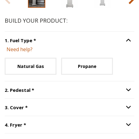
BUILD YOUR PRODUCT:
Step
1
:
Fuel Type
, required.
1
.
Fuel Type
*
Option S
Need help?
Unavailable with current configuration.
Natural Gas
Propane
Step
2
:
Pedestal
, required.
2
.
Pedestal
*
Option S
Step
3
:
Cover
, required.
3
.
Cover
*
Option S
Step
4
:
Fryer
, required.
4
.
Fryer
*
Option S