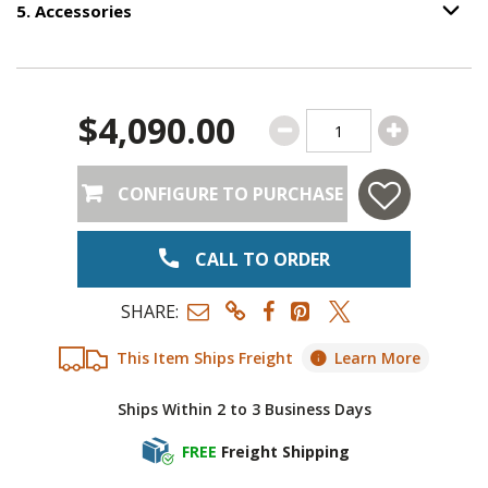
5
.
Accessories
Option S
Step
5
:
Accessories
.
$4,090.00
CONFIGURE TO PURCHASE
CALL TO ORDER
SHARE:
This Item Ships Freight
Learn More
Ships Within 2 to 3 Business Days
FREE
Freight Shipping