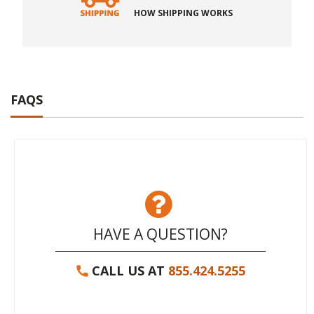
HOW SHIPPING WORKS
FAQS
HAVE A QUESTION?
CALL US AT
855.424.5255