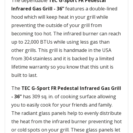
The dependable
TEC G-Sport FR Pedestal
Infrared Gas Grill - 36”
features a double-lined
hood which will keep heat in your grill while
preventing the outside of your grill from
becoming too hot. The infrared burner can reach
up to 22,000 BTUs while using less gas than
other grills. This grill is handmade in the USA
from 304 stainless and it is backed by a limited
lifetime warranty so you know that this unit is
built to last.
The
TEC G-Sport FR Pedestal Infrared Gas Grill
- 36”
has 309 sq. in. of cooking surface allowing
you to easily cook for your friends and family.
The radiant glass panels help to evenly distribute
the heat from the infrared burner preventing hot
or cold spots on your grill. These glass panels let