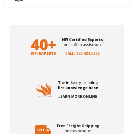
NFI Certified Experts
on staff to assist you
CALL: 855.424.5255
The industry’s leading
fire knowledge base
LEARN MORE ONLINE
Free Freight Shipping
on this product