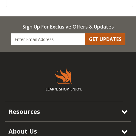
Sign Up For Exclusive Offers & Updates
GET UPDATES
Resources
About Us