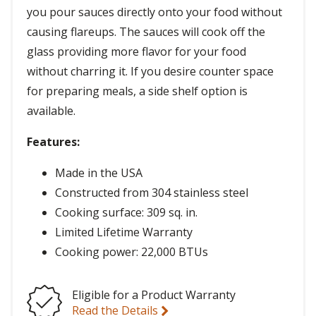
you pour sauces directly onto your food without
causing flareups. The sauces will cook off the
glass providing more flavor for your food
without charring it. If you desire counter space
for preparing meals, a side shelf option is
available.
Features:
Made in the USA
Constructed from 304 stainless steel
Cooking surface: 309 sq. in.
Limited Lifetime Warranty
Cooking power: 22,000 BTUs
Eligible for a Product Warranty
Read the Details