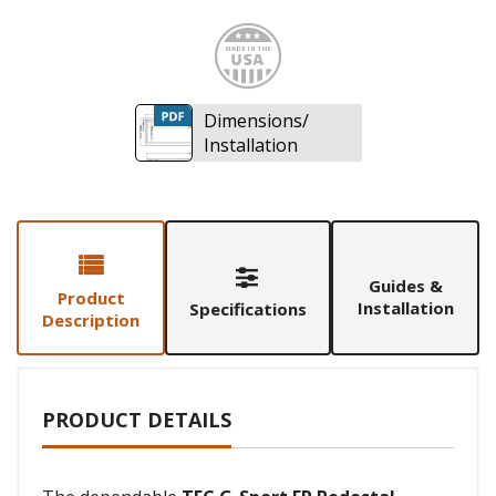
Made i
Dimensions/
Installation
Guides &
Product
Installation
Specifications
Description
PRODUCT DETAILS