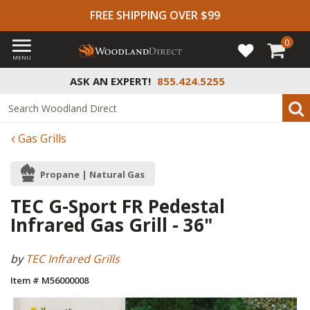
FREE SHIPPING OVER $99
0
MENU
ASK AN EXPERT!
855.424.5255
Gas Grills
Propane | Natural Gas
TEC G-Sport FR Pedestal
Infrared Gas Grill - 36"
by
TEC Infrared Grills
Item # M56000008