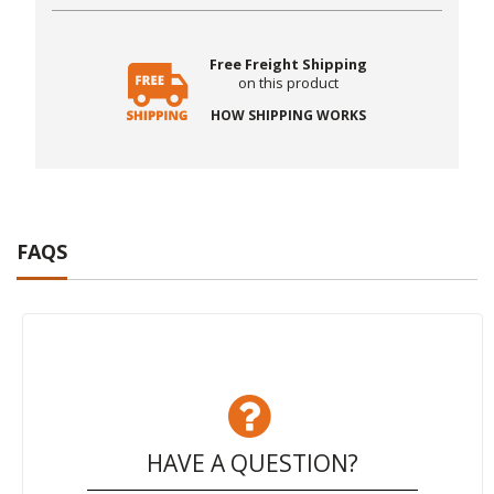
Free Freight Shipping
on this product
HOW SHIPPING WORKS
FAQS
HAVE A QUESTION?