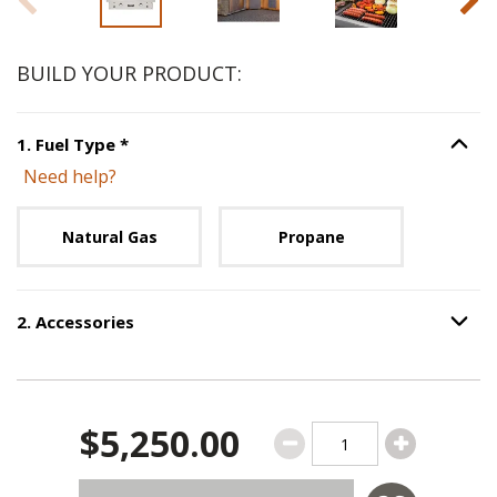
BUILD YOUR PRODUCT:
Step
1
:
Fuel Type
, required.
1
.
Fuel Type
*
Option S
Need help?
Unavailable with current configuration.
Natural Gas
Propane
2
.
Accessories
Option S
Step
2
:
Accessories
.
$5,250.00