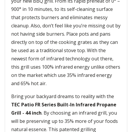
your new BBQ grill. From its rapid preheat of 0° –
900° in 10 minutes, to its self-cleaning surface
that protects burners and eliminates messy
cleanup. Also, don’t feel like you’re missing out by
not having side burners. Place pots and pans
directly on top of the cooking grates as they can
be used as a traditional stove top. With the
newest form of infrared technology out there,
this grill uses 100% infrared energy unlike others
on the market which use 35% infrared energy
and 65% hot air.
Bring your backyard dreams to reality with the
TEC Patio FR Series Built-In Infrared Propane
Grill - 44 inch
. By choosing an infrared grill, you
will be preserving up to 35% more of your foods
natural essence. This patented grilling