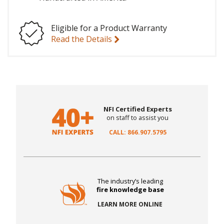
Eligible for a Product Warranty
Read the Details
NFI Certified Experts
on staff to assist you
CALL: 866.907.5795
The industry’s leading
fire knowledge base
LEARN MORE ONLINE