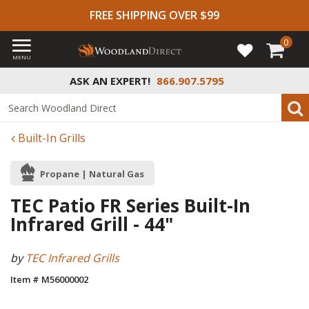
FREE SHIPPING OVER $99
0
MENU
ASK AN EXPERT!
866.907.5795
Built-In Grills
Propane | Natural Gas
TEC Patio FR Series Built-In
Infrared Grill - 44"
by
TEC Infrared Grills
Item # M56000002