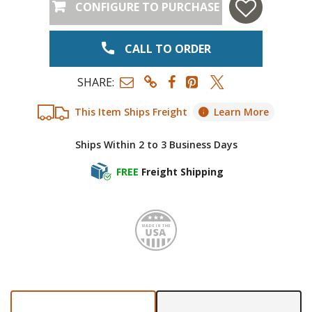
CONFIGURE TO PURCHASE
CALL TO ORDER
SHARE:
This Item Ships Freight
Learn More
Ships Within 2 to 3 Business Days
FREE
Freight Shipping
Made i