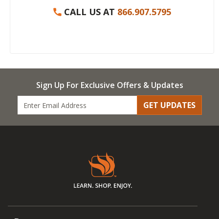
CALL US AT
866.907.5795
Sign Up For Exclusive Offers & Updates
GET UPDATES