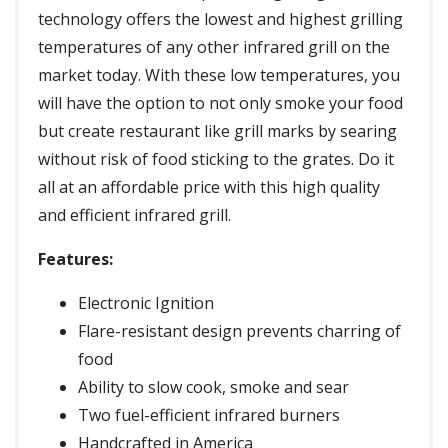
technology offers the lowest and highest grilling
temperatures of any other infrared grill on the
market today. With these low temperatures, you
will have the option to not only smoke your food
but create restaurant like grill marks by searing
without risk of food sticking to the grates. Do it
all at an affordable price with this high quality
and efficient infrared grill.
Features:
Electronic Ignition
Flare-resistant design prevents charring of
food
Ability to slow cook, smoke and sear
Two fuel-efficient infrared burners
Handcrafted in America