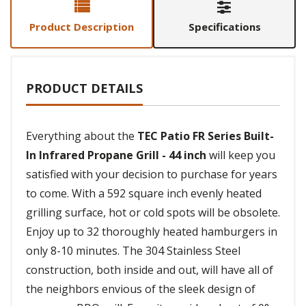
Product Description
Specifications
PRODUCT DETAILS
Everything about the
TEC Patio FR Series Built-
In Infrared Propane Grill - 44 inch
will keep you
satisfied with your decision to purchase for years
to come. With a 592 square inch evenly heated
grilling surface, hot or cold spots will be obsolete.
Enjoy up to 32 thoroughly heated hamburgers in
only 8-10 minutes. The 304 Stainless Steel
construction, both inside and out, will have all of
the neighbors envious of the sleek design of