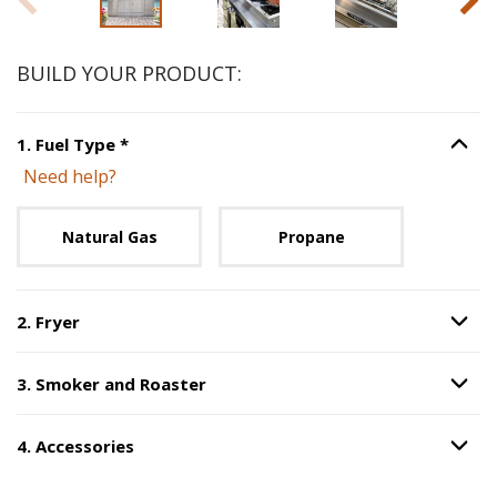
BUILD YOUR PRODUCT:
Step
1
:
Fuel Type
, required.
1
.
Fuel Type
*
Option S
Need help?
Unavailable with current configuration.
Natural Gas
Propane
2
.
Fryer
Option S
Step
2
:
Fryer
.
3
.
Smoker and Roaster
Option S
Step
3
:
Smoker and Roaster
.
4
.
Accessories
Option S
Step
4
:
Accessories
.