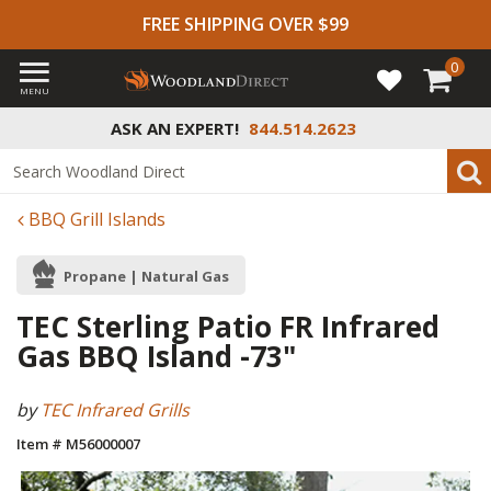
FREE SHIPPING OVER $99
0
MENU
ASK AN EXPERT!
844.514.2623
BBQ Grill Islands
Propane | Natural Gas
TEC Sterling Patio FR Infrared
Gas BBQ Island -73"
by
TEC Infrared Grills
Item # M56000007