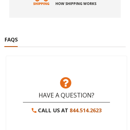
HOW SHIPPING WORKS
FAQS
HAVE A QUESTION?
CALL US AT
844.514.2623