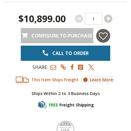
$10,899.00
CONFIGURE TO PURCHASE
CALL TO ORDER
SHARE:
This Item Ships Freight
Learn More
Ships Within 2 to 3 Business Days
FREE
Freight Shipping
Made i