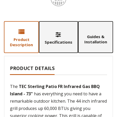
Guides &
Product
Installation
Specifications
Description
PRODUCT DETAILS
The
TEC Sterling Patio FR Infrared Gas BBQ
Island - 73"
has everything you need to have a
remarkable outdoor kitchen. The 44 inch infrared
grill produces up 60,000 BTUs giving you
superior cooking power. This grill is capable of