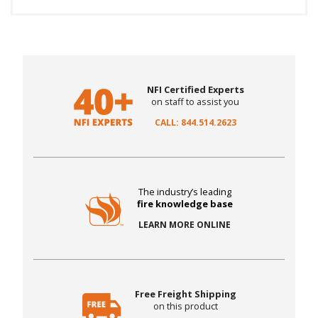
NFI Certified Experts
on staff to assist you
CALL: 844.514.2623
The industry’s leading
fire knowledge base
LEARN MORE ONLINE
Free Freight Shipping
on this product