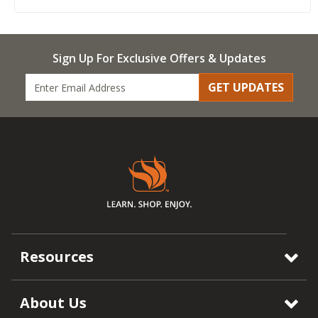
Sign Up For Exclusive Offers & Updates
GET UPDATES
Resources
About Us