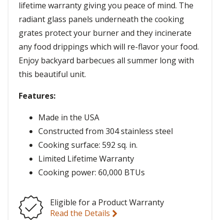
lifetime warranty giving you peace of mind. The
radiant glass panels underneath the cooking
grates protect your burner and they incinerate
any food drippings which will re-flavor your food.
Enjoy backyard barbecues all summer long with
this beautiful unit.
Features:
Made in the USA
Constructed from 304 stainless steel
Cooking surface: 592 sq. in.
Limited Lifetime Warranty
Cooking power: 60,000 BTUs
Eligible for a Product Warranty
Read the Details