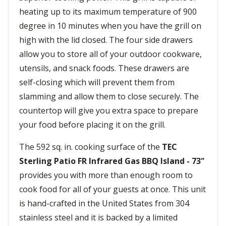
heating up to its maximum temperature of 900
degree in 10 minutes when you have the grill on
high with the lid closed. The four side drawers
allow you to store all of your outdoor cookware,
utensils, and snack foods. These drawers are
self-closing which will prevent them from
slamming and allow them to close securely. The
countertop will give you extra space to prepare
your food before placing it on the grill.
The 592 sq. in. cooking surface of the
TEC
Sterling Patio FR Infrared Gas BBQ Island - 73"
provides you with more than enough room to
cook food for all of your guests at once. This unit
is hand-crafted in the United States from 304
stainless steel and it is backed by a limited