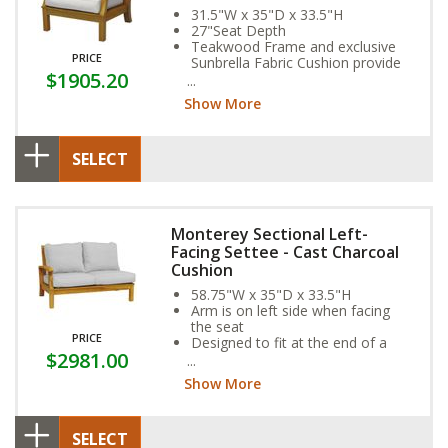
31.5"W x 35"D x 33.5"H
27"Seat Depth
Teakwood Frame and exclusive
PRICE
Sunbrella Fabric Cushion provide
$1905.20
year-round weather resistance
Show More
SELECT
Monterey Sectional Left-
Facing Settee - Cast Charcoal
Cushion
58.75"W x 35"D x 33.5"H
Arm is on left side when facing
the seat
PRICE
Designed to fit at the end of a
$2981.00
sectional
Show More
SELECT