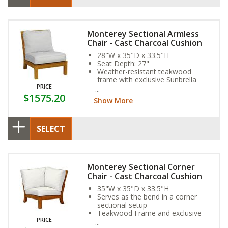
Monterey Sectional Armless
Chair - Cast Charcoal Cushion
28"W x 35"D x 33.5"H
Seat Depth: 27"
Weather-resistant teakwood
frame with exclusive Sunbrella
PRICE
Fabric Cushion
$1575.20
Show More
SELECT
Monterey Sectional Corner
Chair - Cast Charcoal Cushion
35"W x 35"D x 33.5"H
Serves as the bend in a corner
sectional setup
Teakwood Frame and exclusive
PRICE
Sunbrella Fabric Cushion provide