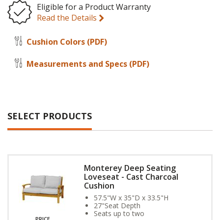
Eligible for a Product Warranty
Read the Details
Cushion Colors
(PDF)
Measurements and Specs
(PDF)
SELECT PRODUCTS
Monterey Deep Seating
Loveseat - Cast Charcoal
Cushion
57.5"W x 35"D x 33.5"H
27"Seat Depth
Seats up to two
PRICE