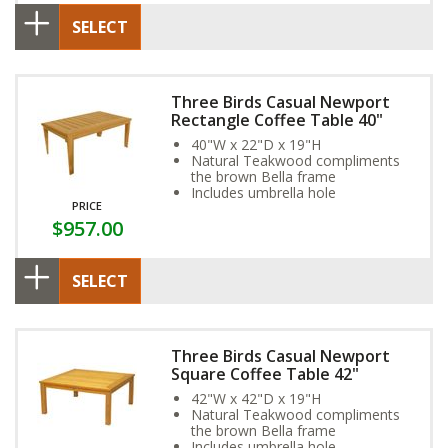
SELECT
Three Birds Casual Newport
Rectangle Coffee Table 40"
40"W x 22"D x 19"H
Natural Teakwood compliments
the brown Bella frame
Includes umbrella hole
PRICE
$957.00
SELECT
Three Birds Casual Newport
Square Coffee Table 42"
42"W x 42"D x 19"H
Natural Teakwood compliments
the brown Bella frame
Includes umbrella hole