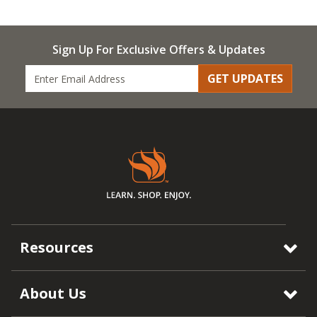
Sign Up For Exclusive Offers & Updates
GET UPDATES
Resources
About Us