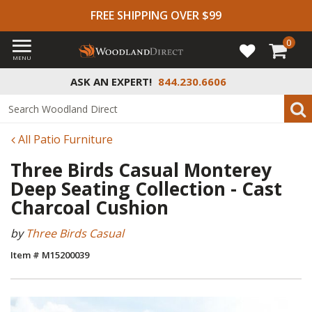
FREE SHIPPING OVER $99
0
MENU
ASK AN EXPERT!
844.230.6606
All Patio Furniture
Three Birds Casual Monterey
Deep Seating Collection - Cast
Charcoal Cushion
by
Three Birds Casual
Item # M15200039