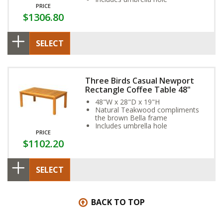
PRICE
$1306.80
SELECT
Three Birds Casual Newport
Rectangle Coffee Table 48"
48"W x 28"D x 19"H
Natural Teakwood compliments
the brown Bella frame
Includes umbrella hole
PRICE
$1102.20
SELECT
BACK TO TOP