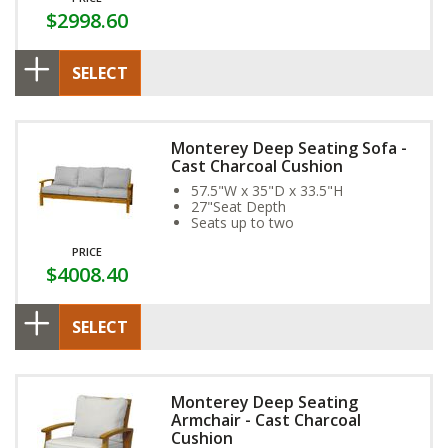
$2998.60
SELECT
Monterey Deep Seating Sofa -
Cast Charcoal Cushion
57.5"W x 35"D x 33.5"H
27"Seat Depth
Seats up to two
PRICE
$4008.40
SELECT
Monterey Deep Seating
Armchair - Cast Charcoal
Cushion