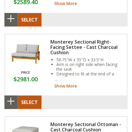
$2589.40
year-round weather resistance
Show More
SELECT
Monterey Sectional Right-
Facing Settee - Cast Charcoal
Cushion
58.75"W x 35"D x 33.5"H
Arm is on right side when facing
the seat
PRICE
Designed to fit at the end of a
$2981.00
sectional
Show More
SELECT
Monterey Sectional Ottoman -
Cast Charcoal Cushion