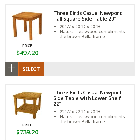
Three Birds Casual Newport
Tall Square Side Table 20"
20"W x 20"D x 20"H
Natural Teakwood compliments
the brown Bella frame
PRICE
$497.20
SELECT
Three Birds Casual Newport
Side Table with Lower Shelf
22"
22"W x 22"D x 20"H
Natural Teakwood compliments
the brown Bella frame
PRICE
$739.20