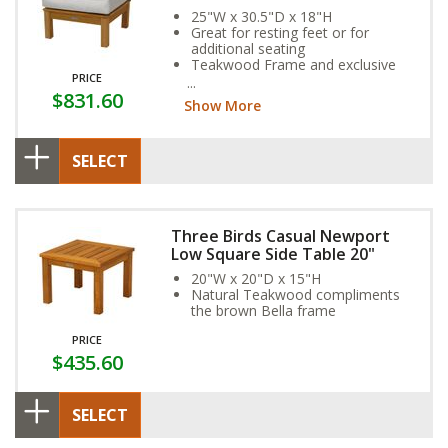
25"W x 30.5"D x 18"H
Great for resting feet or for
additional seating
Teakwood Frame and exclusive
PRICE
Sunbrella Fabric Cushion provide
$831.60
year-round weather resistance
Show More
SELECT
Three Birds Casual Newport
Low Square Side Table 20"
20"W x 20"D x 15"H
Natural Teakwood compliments
the brown Bella frame
PRICE
$435.60
SELECT