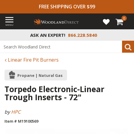
FREE SHIPPING OVER $99
0
MENU
ASK AN EXPERT!
866.228.5840
Linear Fire Pit Burners
Propane | Natural Gas
Torpedo Electronic-Linear
Trough Inserts - 72"
by
HPC
Item # M19100569