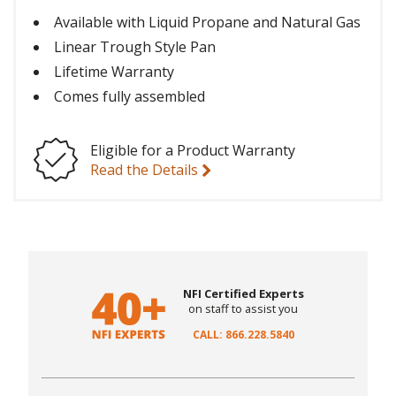
Available with Liquid Propane and Natural Gas
Linear Trough Style Pan
Lifetime Warranty
Comes fully assembled
Eligible for a Product Warranty
Read the Details
NFI Certified Experts
on staff to assist you
CALL: 866.228.5840