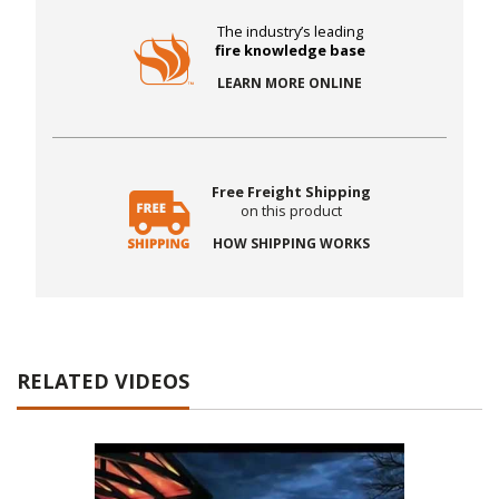
The industry’s leading
fire knowledge base
LEARN MORE ONLINE
Free Freight Shipping
on this product
HOW SHIPPING WORKS
RELATED VIDEOS