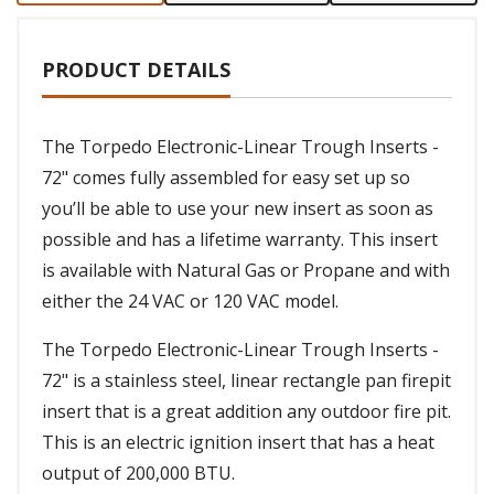
PRODUCT DETAILS
The Torpedo Electronic-Linear Trough Inserts -
72" comes fully assembled for easy set up so
you’ll be able to use your new insert as soon as
possible and has a lifetime warranty. This insert
is available with Natural Gas or Propane and with
either the 24 VAC or 120 VAC model.
The Torpedo Electronic-Linear Trough Inserts -
72" is a stainless steel, linear rectangle pan firepit
insert that is a great addition any outdoor fire pit.
This is an electric ignition insert that has a heat
output of 200,000 BTU.