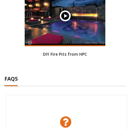
DIY Fire Pits from HPC
FAQS