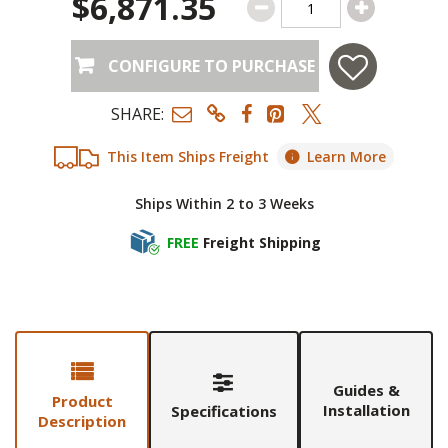
$6,871.35
CONFIGURE TO PURCHASE
SHARE:
This Item Ships Freight
Learn More
Ships Within 2 to 3 Weeks
FREE
Freight Shipping
Guides &
Product
Installation
Specifications
Description