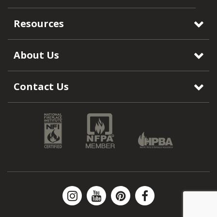
Resources
About Us
Contact Us