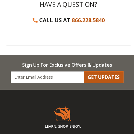
HAVE A QUESTION?
CALL US AT
866.228.5840
Sign Up For Exclusive Offers & Updates
GET UPDATES