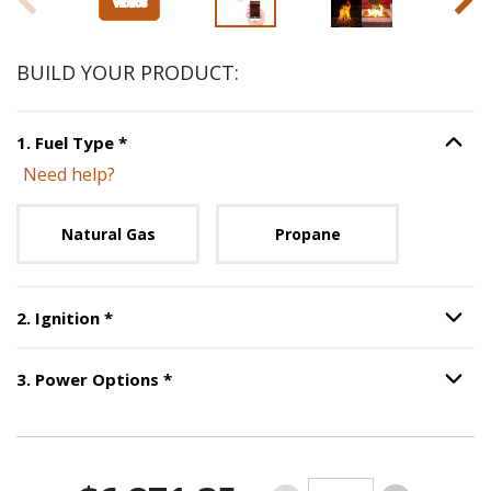
BUILD YOUR PRODUCT:
Step
1
:
Fuel Type
, required.
1
.
Fuel Type
*
Option S
Need help?
Unavailable with current configuration.
Natural Gas
Propane
Step
2
:
Ignition
, required.
2
.
Ignition
*
Option S
Step
3
:
Power Options
, required.
3
.
Power Options
*
Option S