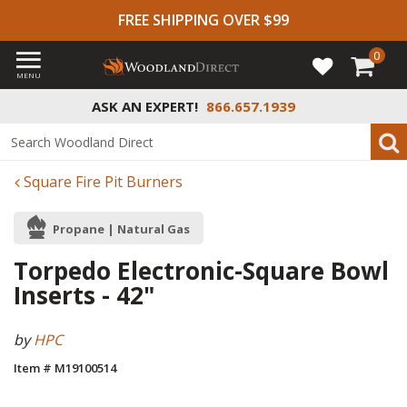
FREE SHIPPING OVER $99
0
MENU
ASK AN EXPERT!
866.657.1939
Square Fire Pit Burners
Propane | Natural Gas
Torpedo Electronic-Square Bowl
Inserts - 42"
by
HPC
Item # M19100514