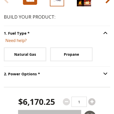
BUILD YOUR PRODUCT:
Step
1
:
Fuel Type
, required.
1
.
Fuel Type
*
Option S
Need help?
Unavailable with current configuration.
Natural Gas
Propane
Step
2
:
Power Options
, required.
2
.
Power Options
*
Option S
$6,170.25