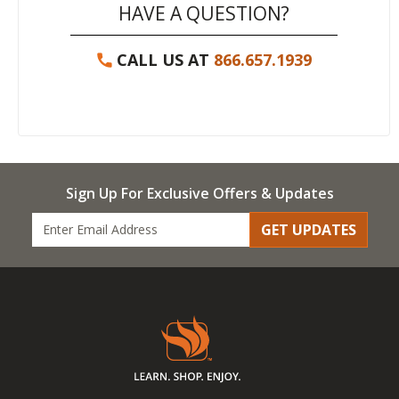
HAVE A QUESTION?
CALL US AT
866.657.1939
Sign Up For Exclusive Offers & Updates
GET UPDATES