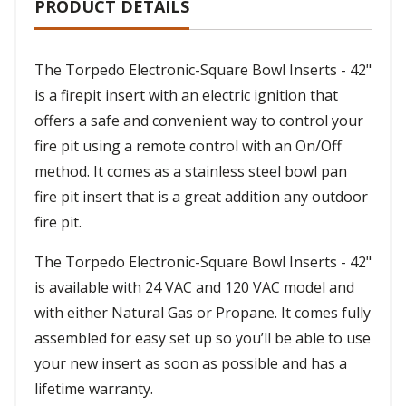
PRODUCT DETAILS
The Torpedo Electronic-Square Bowl Inserts - 42"
is a firepit insert with an electric ignition that
offers a safe and convenient way to control your
fire pit using a remote control with an On/Off
method. It comes as a stainless steel bowl pan
fire pit insert that is a great addition any outdoor
fire pit.
The Torpedo Electronic-Square Bowl Inserts - 42"
is available with 24 VAC and 120 VAC model and
with either Natural Gas or Propane. It comes fully
assembled for easy set up so you’ll be able to use
your new insert as soon as possible and has a
lifetime warranty.