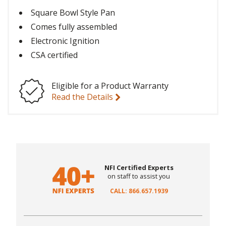
Square Bowl Style Pan
Comes fully assembled
Electronic Ignition
CSA certified
Eligible for a Product Warranty
Read the Details
NFI Certified Experts
on staff to assist you
CALL: 866.657.1939