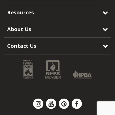
Resources
About Us
Contact Us