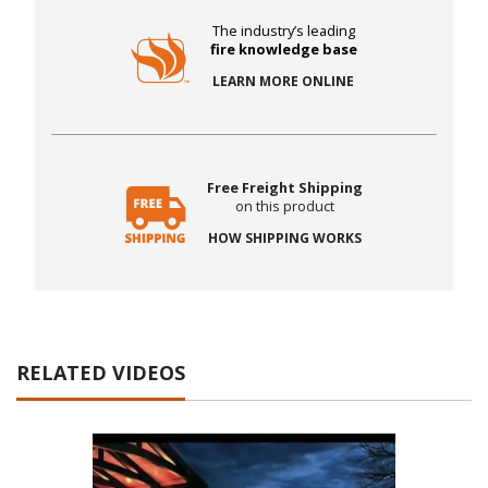
The industry’s leading
fire knowledge base
LEARN MORE ONLINE
Free Freight Shipping
on this product
HOW SHIPPING WORKS
RELATED VIDEOS