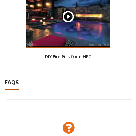
DIY Fire Pits from HPC
FAQS