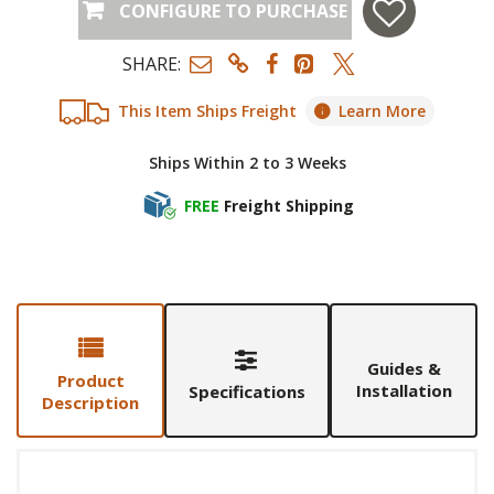
CONFIGURE TO PURCHASE
SHARE:
This Item Ships Freight
Learn More
Ships Within 2 to 3 Weeks
FREE
Freight Shipping
Guides &
Product
Installation
Specifications
Description