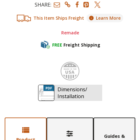
SHARE:
This Item Ships Freight
Learn More
Remade
FREE
Freight Shipping
Made i
Dimensions/
Installation
Guides &
Product