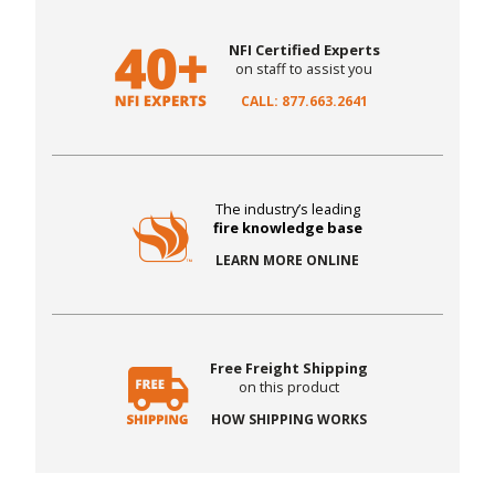
NFI Certified Experts
on staff to assist you
CALL: 877.663.2641
The industry’s leading
fire knowledge base
LEARN MORE ONLINE
Free Freight Shipping
on this product
HOW SHIPPING WORKS