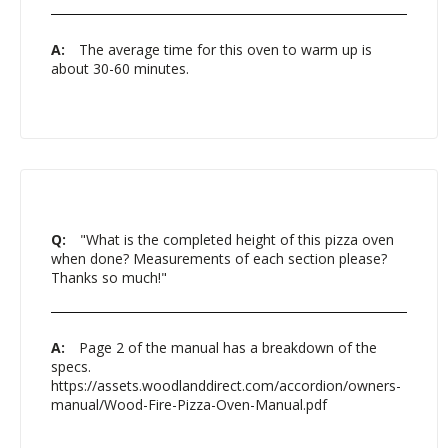
A:
The average time for this oven to warm up is
about 30-60 minutes.
Q:
"What is the completed height of this pizza oven
when done? Measurements of each section please?
Thanks so much!"
A:
Page 2 of the manual has a breakdown of the
specs.
https://assets.woodlanddirect.com/accordion/owners-
manual/Wood-Fire-Pizza-Oven-Manual.pdf