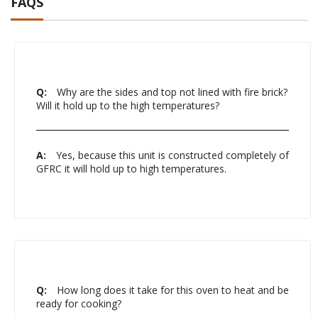
FAQS
Q:
Why are the sides and top not lined with fire brick?
Will it hold up to the high temperatures?
A:
Yes, because this unit is constructed completely of
GFRC it will hold up to high temperatures.
Q:
How long does it take for this oven to heat and be
ready for cooking?