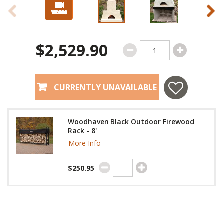
$2,529.90
CURRENTLY UNAVAILABLE
Woodhaven Black Outdoor Firewood
Rack - 8'
More Info
$250.95