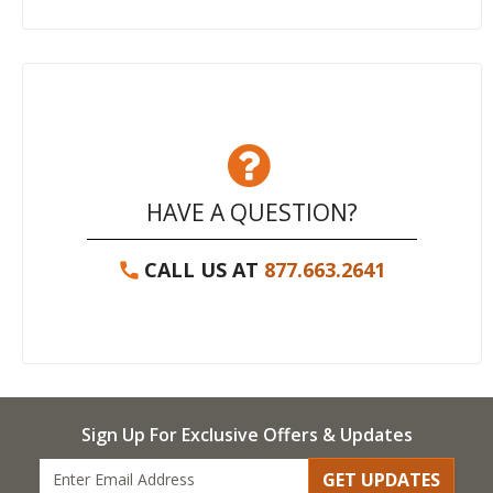
HAVE A QUESTION?
CALL US AT
877.663.2641
Sign Up For Exclusive Offers & Updates
GET UPDATES