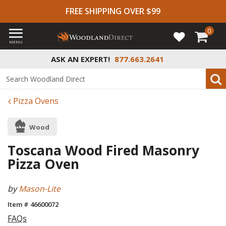
FREE SHIPPING OVER $99
0
MENU
ASK AN EXPERT!
877.663.2641
Pizza Ovens
Wood
Toscana Wood Fired Masonry
Pizza Oven
by
Mason-Lite
Item # 46600072
FAQs