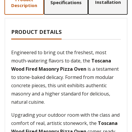
Installation
Specifications
Description
PRODUCT DETAILS
Engineered to bring out the freshest, most
mouth-watering flavors to date, the
Toscana
Wood Fired Masonry Pizza Oven
is a testament
to stone-baked delicacy. Formed from modular
concrete pieces, this unit exhibits authentic
masonry and a higher standard for delicious,
natural cuisine.
Upgrading your outdoor room with the class and
comfort of real, artistic stonework, the
Toscana
Wood Fired Masonry Pizza Oven
comes ready