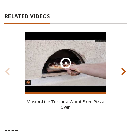
RELATED VIDEOS
Mason-Lite Toscana Wood Fired Pizza
Pizza
Oven