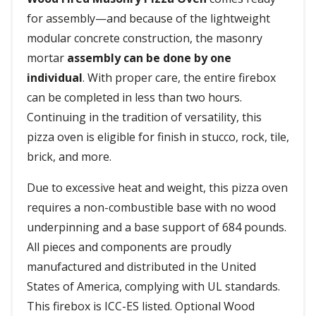
for assembly—and because of the lightweight
modular concrete construction, the masonry
mortar
assembly can be done by one
individual
. With proper care, the entire firebox
can be completed in less than two hours.
Continuing in the tradition of versatility, this
pizza oven is eligible for finish in stucco, rock, tile,
brick, and more.
Due to excessive heat and weight, this pizza oven
requires a non-combustible base with no wood
underpinning and a base support of 684 pounds.
All pieces and components are proudly
manufactured and distributed in the United
States of America, complying with UL standards.
This firebox is ICC-ES listed. Optional Wood