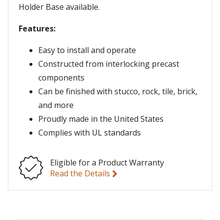
Holder Base available.
Features:
Easy to install and operate
Constructed from interlocking precast
components
Can be finished with stucco, rock, tile, brick,
and more
Proudly made in the United States
Complies with UL standards
Eligible for a Product Warranty
Read the Details