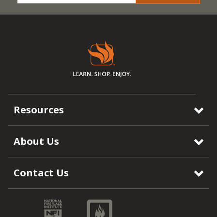
Resources
About Us
Contact Us