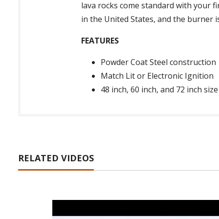
lava rocks come standard with your fir
in the United States, and the burner 
FEATURES
Powder Coat Steel construction
Match Lit or Electronic Ignition
48 inch, 60 inch, and 72 inch size
RELATED VIDEOS