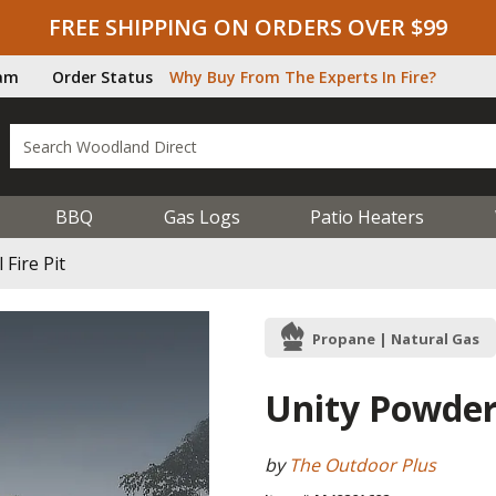
FREE SHIPPING ON ORDERS OVER $99
ram
Order Status
Why Buy From The Experts In Fire?
BBQ
Gas Logs
Patio Heaters
Fire Pit
Propane | Natural Gas
Unity Powder 
by
The Outdoor Plus