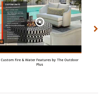
Custom Fire & Water Features by The Outdoor
Fire Pi
Plus