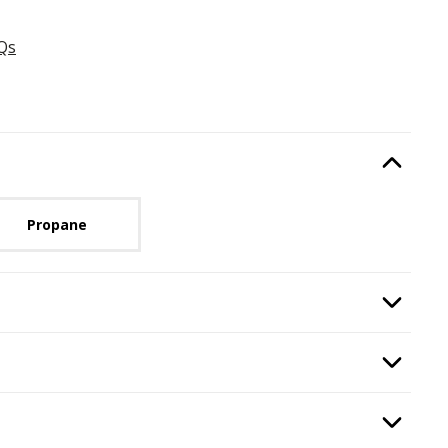
Qs
Type
, required.
Option Selec
lable with current configuration.
Propane
ired.
Option Selec
n
, required.
Option Selec
quired.
Option Selec