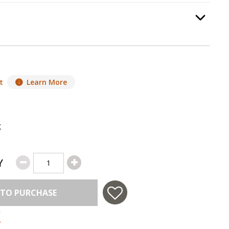
equired.
Option Selec
t
Learn More
g
Y
 TO PURCHASE