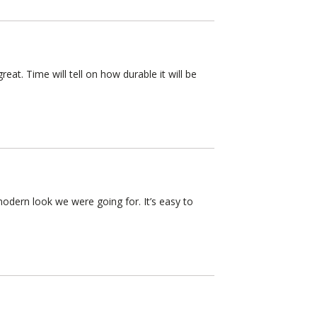
eat. Time will tell on how durable it will be
modern look we were going for. It’s easy to