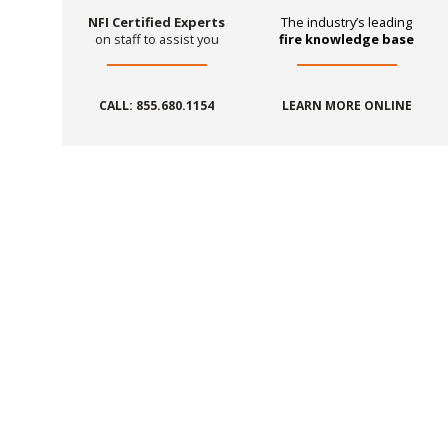
NFI Certified Experts
The industry’s leading
on staff to assist you
fire knowledge base
CALL: 855.680.1154
LEARN MORE ONLINE