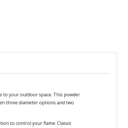
 in USA
yle to your outdoor space. This powder
ween three diameter options and two
tion to control your flame. Classic