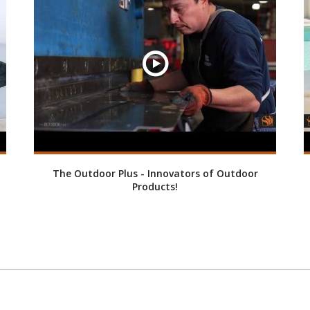
The Outdoor Plus - Innovators of Outdoor
Products!