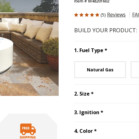
Item # M48201602
5 out of 5 Customer Rating
Reviews
FA
(5)
BUILD YOUR PRODUCT:
Step
1
:
Fuel 
1
.
Fuel Type
*
Unavai
Natural Gas
Step
2
:
Size
, requ
2
.
Size
*
Step
3
:
Ignitio
3
.
Ignition
*
Step
4
:
Color
, re
4
.
Color
*