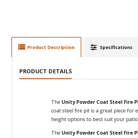
Product Description
Specifications
PRODUCT DETAILS
The
Unity Powder Coat Steel Fire P
coat steel fire pit is a great piece 
height options to best suit your patio
The
Unity Powder Coat Steel Fire P