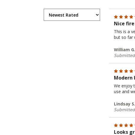
Nice fire
This is a v
but so far
William G
Submitted
Modern 
We enjoy t
use and we 
Lindsay S.
Submitted
Looks gr