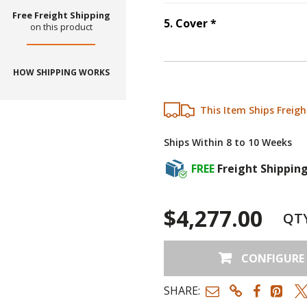
Free Freight Shipping
Step
5
:
Cover
, r
5
.
Cover
*
on this product
HOW SHIPPING WORKS
This Item Ships Freigh
Ships Within 8 to 10 Weeks
FREE
Freight Shippin
$4,277.00
QT
CONFIGURE
SHARE: