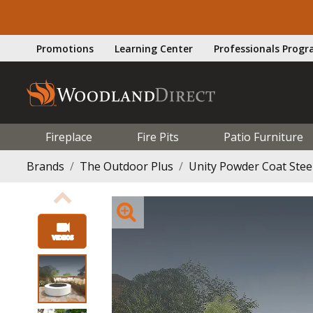
Promotions
Learning Center
Professionals Prog
Fireplace
Fire Pits
Patio Furniture
Brands
The Outdoor Plus
Unity Powder Coat Steel 