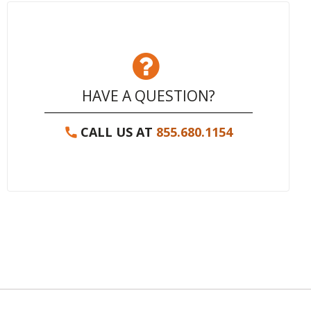
HAVE A QUESTION?
CALL US AT
855.680.1154