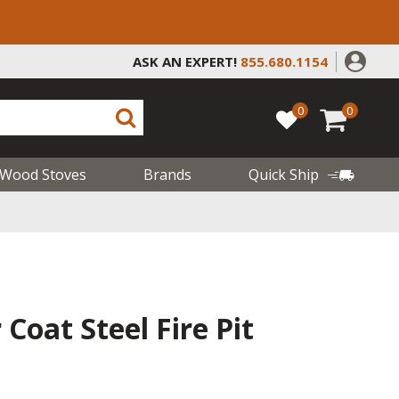
ASK AN EXPERT!
855.680.1154
0
0
Wood Stoves
Brands
Quick Ship
Coat Steel Fire Pit