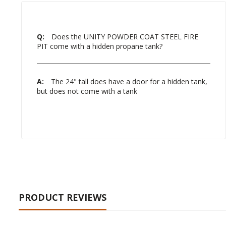
Q:
Does the UNITY POWDER COAT STEEL FIRE
PIT come with a hidden propane tank?
A:
The 24" tall does have a door for a hidden tank,
but does not come with a tank
PRODUCT REVIEWS