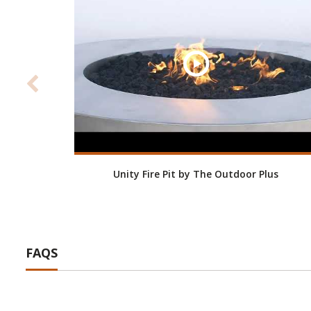
Unity Fire Pit by The Outdoor Plus
FAQS