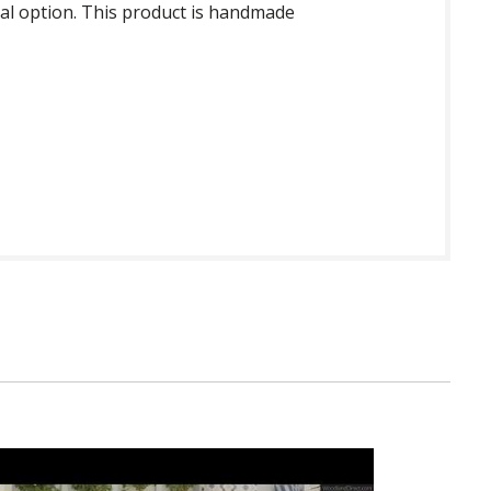
onal option. This product is handmade