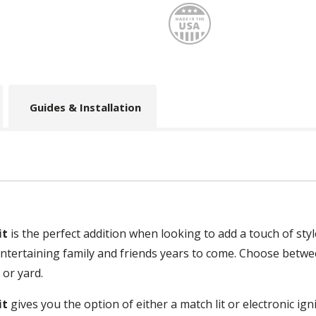
Made
Guides & Installation
it
is the perfect addition when looking to add a touch of st
for entertaining family and friends years to come. Choose bet
 or yard.
it
gives you the option of either a match lit or electronic igni