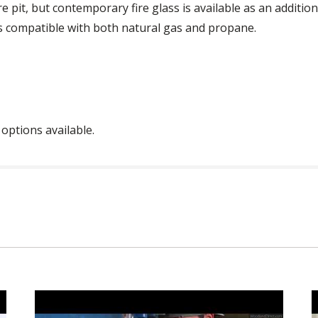
e pit, but contemporary fire glass is available as an additi
is compatible with both natural gas and propane.
 options available.