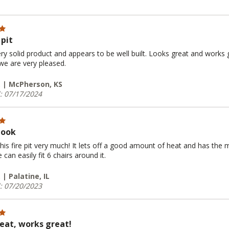
 pit
ery solid product and appears to be well built. Looks great and works gr
 we are very pleased.
. | McPherson, KS
: 07/17/2024
look
his fire pit very much! It lets off a good amount of heat and has the 
can easily fit 6 chairs around it.
 | Palatine, IL
: 07/20/2023
eat, works great!