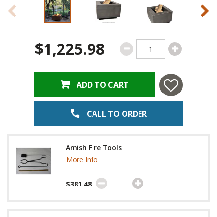
$1,225.98
ADD TO CART
CALL TO ORDER
Amish Fire Tools
More Info
$381.48