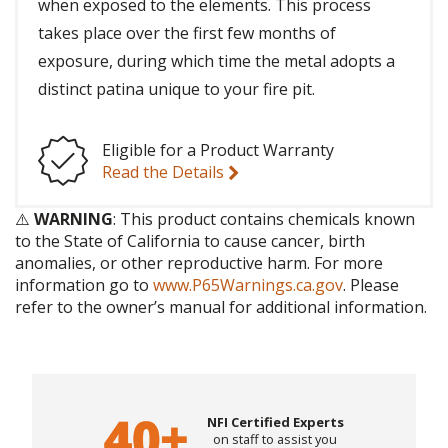
when exposed to the elements. This process
takes place over the first few months of
exposure, during which time the metal adopts a
distinct patina unique to your fire pit.
Eligible for a Product Warranty
Read the Details
⚠️
WARNING
: This product contains chemicals known
to the State of California to cause cancer, birth
anomalies, or other reproductive harm. For more
information go to
www.P65Warnings.ca.gov
. Please
refer to the owner’s manual for additional information.
NFI Certified Experts
on staff to assist you