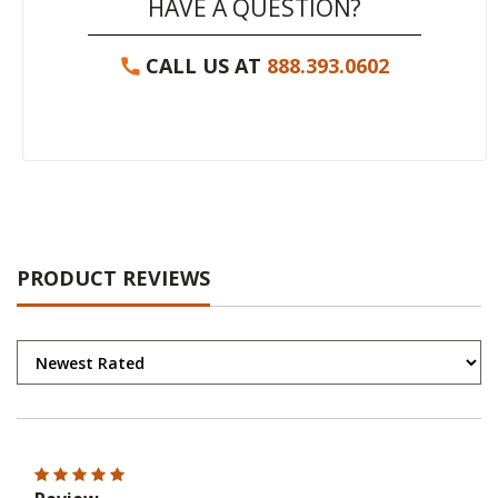
HAVE A QUESTION?
CALL US AT
888.393.0602
PRODUCT REVIEWS