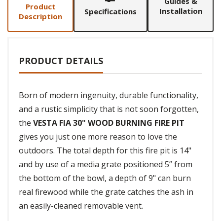
Guides &
Product
Installation
Specifications
Description
PRODUCT DETAILS
Born of modern ingenuity, durable functionality,
and a rustic simplicity that is not soon forgotten,
the
VESTA FIA 30" WOOD BURNING FIRE PIT
gives you just one more reason to love the
outdoors. The total depth for this fire pit is 14"
and by use of a media grate positioned 5” from
the bottom of the bowl, a depth of 9" can burn
real firewood while the grate catches the ash in
an easily-cleaned removable vent.