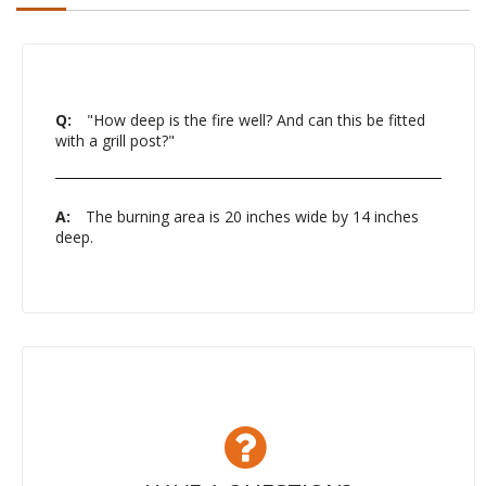
Q:
"How deep is the fire well? And can this be fitted
with a grill post?"
A:
The burning area is 20 inches wide by 14 inches
deep.