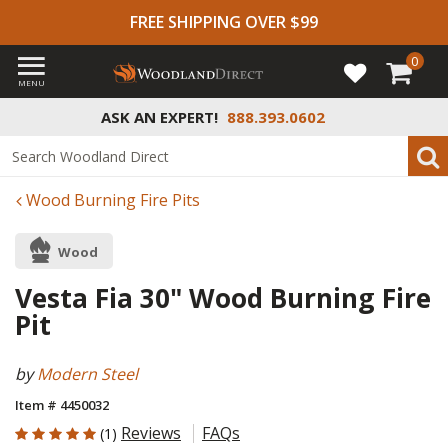
FREE SHIPPING OVER $99
0
MENU
ASK AN EXPERT!
888.393.0602
Wood Burning Fire Pits
Wood
Vesta Fia 30" Wood Burning Fire
Pit
by
Modern Steel
Item # 4450032
5 out of 5 Customer Rating
Reviews
FAQs
(1)