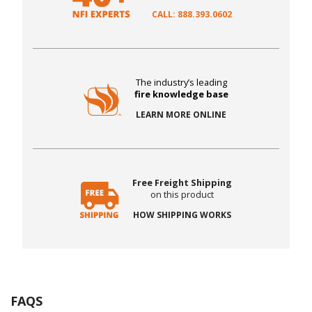
CALL: 888.393.0602
The industry’s leading
fire knowledge base
LEARN MORE ONLINE
Free Freight Shipping
on this product
HOW SHIPPING WORKS
FAQS