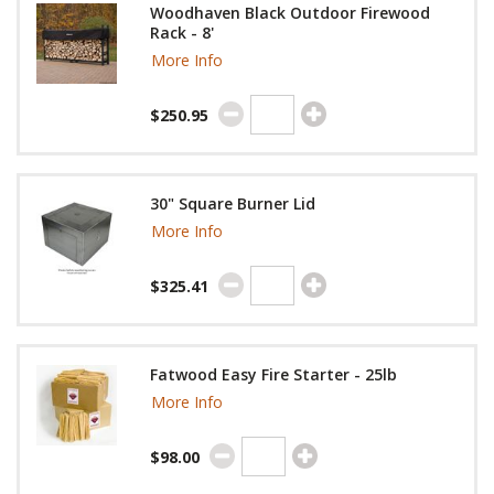
Woodhaven Black Outdoor Firewood
Rack - 8'
More Info
$250.95
30" Square Burner Lid
More Info
$325.41
Fatwood Easy Fire Starter - 25lb
More Info
$98.00