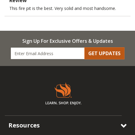
Review
This fire pit is the best. Very solid and most handsome.
Sign Up For Exclusive Offers & Updates
GET UPDATES
Resources