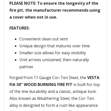
PLEASE NOTE: To ensure the longevity of the
fire pit, the manufacturer recommends using
a cover when not in use.
FEATURES:
Convenient clean out vent
Unique design that matures over time
Smaller size allows for easy mobility
Unit arrives unstained, then naturally
patinas
Forged from 11 Gauge Cor-Ten Steel, the
VESTA
FIA 30" WOOD BURNING FIRE PIT
is built for top
of the line durability and a classic, antique look.
Also known as Weathering Steel, the Cor-Ten
alloy is designed to form a rust-like appearance