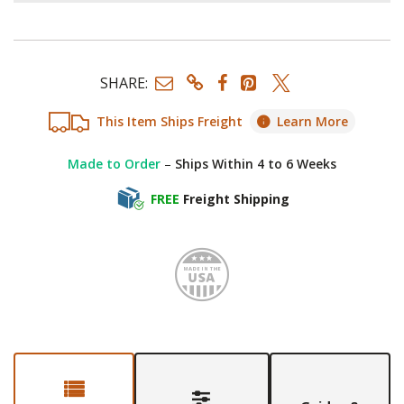
SHARE:
This Item Ships Freight
Learn More
Made to Order
–
Ships Within 4 to 6 Weeks
FREE
Freight Shipping
Made i