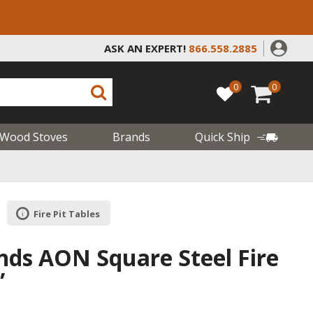
ASK AN EXPERT!
866.558.2885
0
0
Wood Stoves
Brands
Quick Ship
Fire Pit Tables
ds AON Square Steel Fire
”