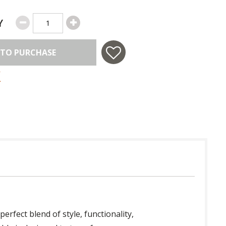
Y
 TO PURCHASE
 perfect blend of style, functionality,