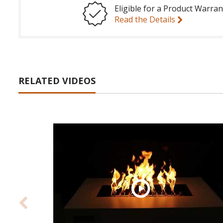
Eligible for a Product Warran
Read the Details
RELATED VIDEOS