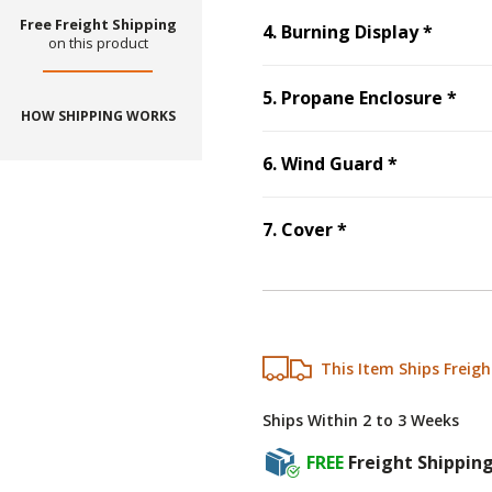
Free Freight Shipping
Step
4
4
.
Burning Display
*
on this product
Ste
5
.
Propane Enclosure
*
HOW SHIPPING WORKS
Step
6
:
Win
6
.
Wind Guard
*
Step
7
:
Cover
, r
7
.
Cover
*
This Item Ships Freigh
Ships Within 2 to 3 Weeks
FREE
Freight Shippin