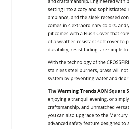
and craftsmanship. Engineered with pr
setting into a cozy and sophisticated
ambiance, and the sleek recessed cont
comes in 4 extraordinary colors, and y
pit comes with a Flush Cover that conve
of a weather-resistant soft cover to p
durability, resist fading, are simple 
With the technology of the CROSSFIRE B
stainless steel burners, brass will no
system by preventing water and debr
The
Warming Trends AON Square Ste
enjoying a tranquil evening, or simp
craftsmanship, and unmatched versati
you can also upgrade to the Mercury 
advanced safety feature designed to au