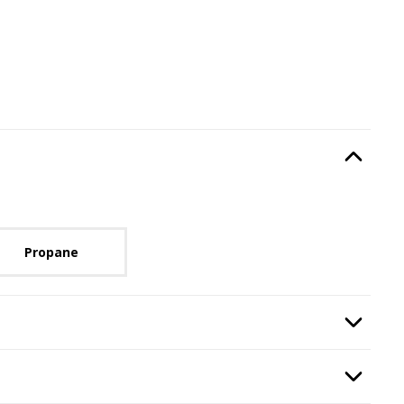
Type
, required.
Option Selec
lable with current configuration.
Propane
n
, required.
Option Selec
quired.
Option Selec