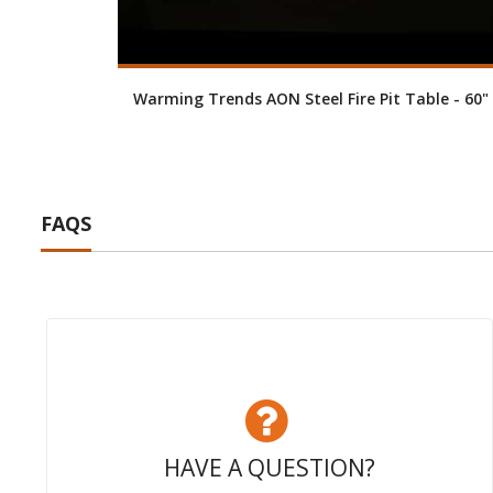
Warming Trends AON Steel Fire Pit Table - 60"
FAQS
HAVE A QUESTION?