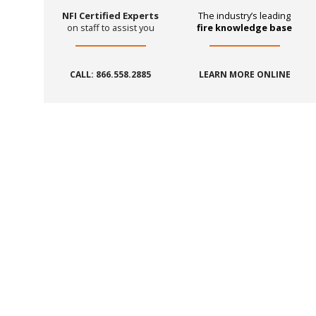
NFI Certified Experts
The industry’s leading
on staff to assist you
fire knowledge base
CALL: 866.558.2885
LEARN MORE ONLINE