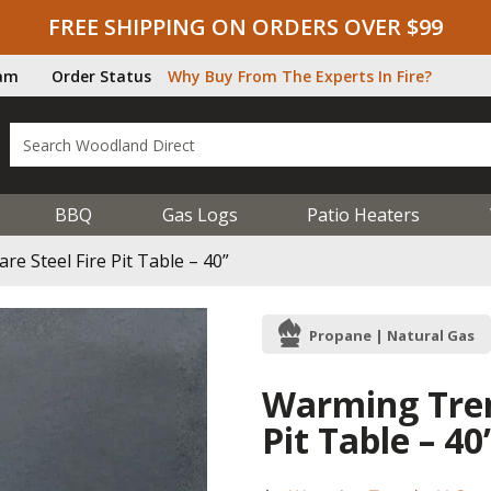
FREE SHIPPING ON ORDERS OVER $99
ram
Order Status
Why Buy From The Experts In Fire?
BBQ
Gas Logs
Patio Heaters
 Steel Fire Pit Table – 40”
Propane | Natural Gas
Warming Tren
Pit Table – 40