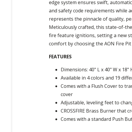
edge system ensures swift, automatic 
and safety code requirements while ad
represents the pinnacle of quality, pe
Meticulously crafted, this state-of-t
fire feature ignitions, setting a new
comfort by choosing the AON Fire Pit
FEATURES
Dimensions: 40" L x 40" W x 18" 
Available in 4 colors and 19 diff
Comes with a Flush Cover to tran
cover
Adjustable, leveling feet to chan
CROSSFIRE Brass Burner that cr
Comes with a standard Push Butt