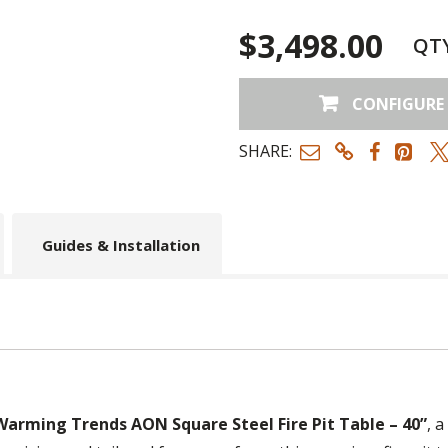
$3,498.00
QT
CONFIGURE
SHARE:
Guides & Installation
Warming Trends AON Square Steel Fire Pit Table – 40”
, a