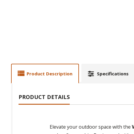
Product Description
Specifications
PRODUCT DETAILS
Elevate your outdoor space with the