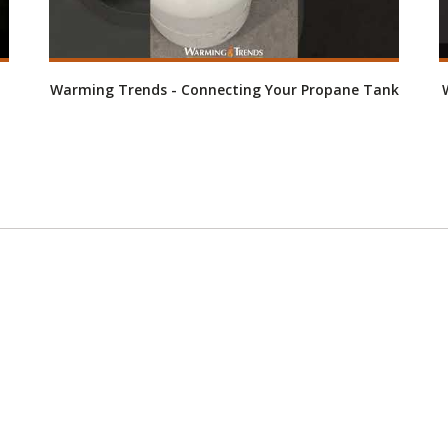
Warming Trends - Connecting Your Propane Tank