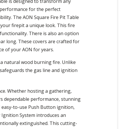
table is designed to transform any
e performance for the perfect
bility. The AON Square Fire Pit Table
our firepit a unique look. This fire
functionality. There is also an option
ear long. These covers are crafted for
nce of your AON for years.
 a natural wood burning fire. Unlike
 safeguards the gas line and ignition
ience. Whether hosting a gathering,
fers dependable performance, stunning
 easy-to-use Push Button ignition,
 Ignition System introduces an
ntionally extinguished. This cutting-