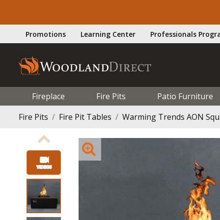
Promotions
Learning Center
Professionals Prog
Fireplace
Fire Pits
Patio Furniture
Fire Pits
Fire Pit Tables
Warming Trends AON Square