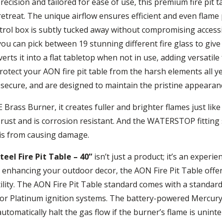
ecision and tailored for ease of use, this premium fire pit 
 retreat. The unique airflow ensures efficient and even flam
rol box is subtly tucked away without compromising accessi
ou can pick between 19 stunning different fire glass to give y
rts it into a flat tabletop when not in use, adding versatile 
rotect your AON fire pit table from the harsh elements all y
to secure, and are designed to maintain the pristine appeara
rass Burner, it creates fuller and brighter flames just like
t rust and is corrosion resistant. And the WATERSTOP fitting
is from causing damage.
el Fire Pit Table – 40”
isn’t just a product; it’s an exper
ly enhancing your outdoor decor, the AON Fire Pit Table of
lity. The AON Fire Pit Table standard comes with a standard
or Platinum ignition systems. The battery-powered Mercury
tomatically halt the gas flow if the burner’s flame is uninte