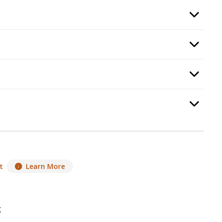
:
Burning Display
, required.
Option Selec
p
5
:
Propane Enclosure
, required.
Option Selec
d Guard
, required.
Option Selec
equired.
Option Selec
t
Learn More
g