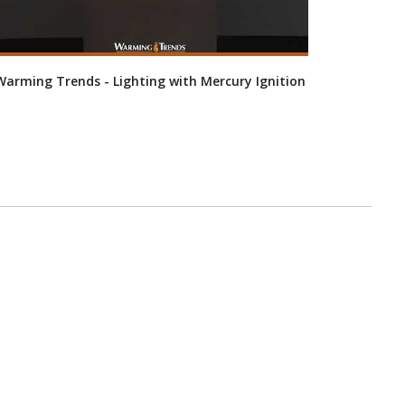
Warming Trends - Lighting with Mercury Ignition
Warming 