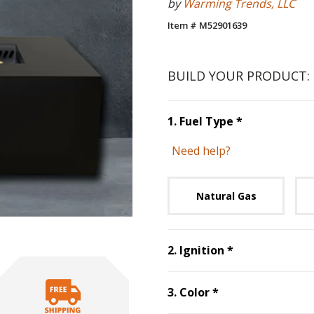
by
Warming Trends, LLC
Item # M52901639
BUILD YOUR PRODUCT:
Step
1
:
Fuel 
1
.
Fuel Type
*
Need help?
Unavai
Natural Gas
Step
2
:
Ignitio
2
.
Ignition
*
Step
3
:
Color
, re
3
.
Color
*