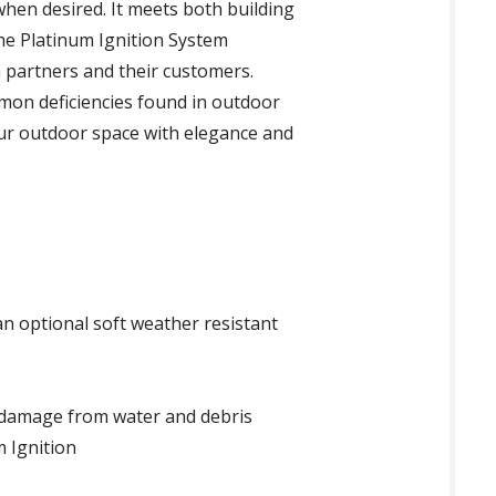
when desired. It meets both building
The Platinum Ignition System
th partners and their customers.
mmon deficiencies found in outdoor
your outdoor space with elegance and
an optional soft weather resistant
 damage from water and debris
m Ignition