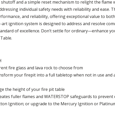
shutoff and a simple reset mechanism to relight the flame 
dressing individual safety needs with reliability and ease. 
rformance, and reliability, offering exceptional value to bo
he-art ignition system is designed to address and resolve co
 standard of excellence. Don’t settle for ordinary—enhance 
 Table.
H
erent fire glass and lava rock to choose from
sform your firepit into a full tabletop when not in use and 
ge the height of your fire pit table
eates fuller flames and WATERSTOP safeguards to prevent
on Ignition; or upgrade to the Mercury Ignition or Platinu