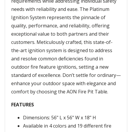
requirements while addressing individual safety
needs with reliability and ease. The Platinum
Ignition System represents the pinnacle of
quality, performance, and reliability, offering
exceptional value to both partners and their
customers. Meticulously crafted, this state-of-
the-art ignition system is designed to address
and resolve common deficiencies found in
outdoor fire feature ignitions, setting a new
standard of excellence. Don’t settle for ordinary—
enhance your outdoor space with elegance and
comfort by choosing the AON Fire Pit Table.
FEATURES
Dimensions: 56" L x 56" W x 18" H
Available in 4 colors and 19 different fire