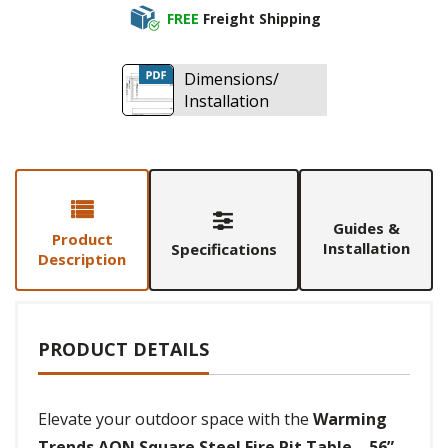
FREE
Freight Shipping
Dimensions/
Installation
Guides &
Product
Installation
Specifications
Description
PRODUCT DETAILS
Elevate your outdoor space with the
Warming
Trends AON Square Steel Fire Pit Table – 56”
,