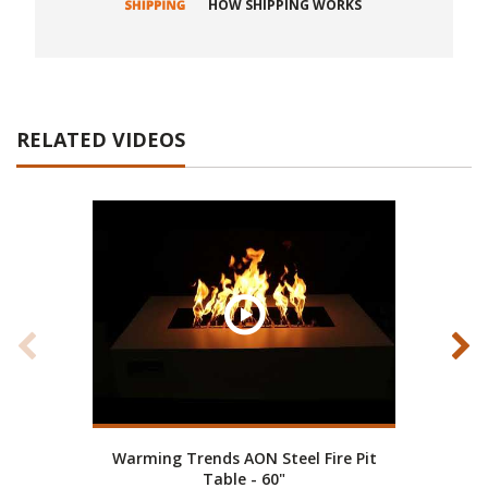
HOW SHIPPING WORKS
RELATED VIDEOS
Warming Trends AON Steel Fire Pit
War
Table - 60"