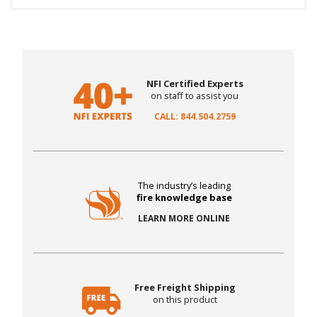
NFI Certified Experts
on staff to assist you
CALL: 844.504.2759
The industry’s leading
fire knowledge base
LEARN MORE ONLINE
Free Freight Shipping
on this product