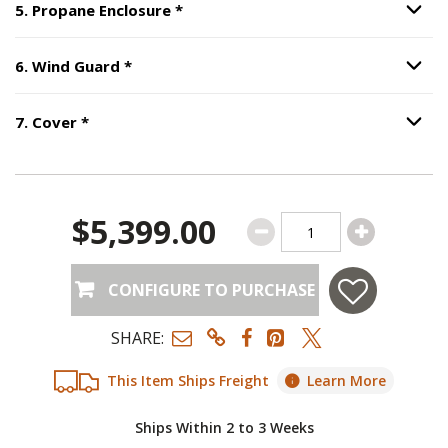
Step
5
:
Propane Enclosure
, require
5
.
Propane Enclosure
*
Option S
Step
6
:
Wind Guard
, required.
6
.
Wind Guard
*
Option S
Step
7
:
Cover
, required.
7
.
Cover
*
Option S
$5,399.00
CONFIGURE TO PURCHASE
SHARE:
This Item Ships Freight
Learn More
Ships Within 2 to 3 Weeks