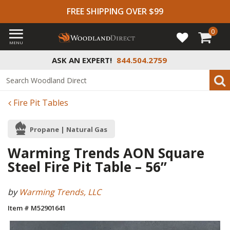
FREE SHIPPING OVER $99
0
MENU
ASK AN EXPERT!
844.504.2759
Fire Pit Tables
Propane | Natural Gas
Warming Trends AON Square
Steel Fire Pit Table – 56”
by
Warming Trends, LLC
Item # M52901641