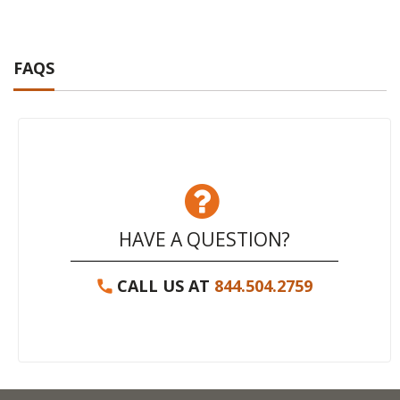
FAQS
HAVE A QUESTION?
CALL US AT
844.504.2759