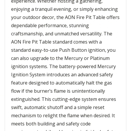
experience. Whether hosting a gathering,
enjoying a tranquil evening, or simply enhancing
your outdoor decor, the AON Fire Pit Table offers
dependable performance, stunning
craftsmanship, and unmatched versatility. The
AON Fire Pit Table standard comes with a
standard easy-to-use Push Button ignition, you
can also upgrade to the Mercury or Platinum
ignition systems. The battery-powered Mercury
Ignition System introduces an advanced safety
feature designed to automatically halt the gas
flow if the burner’s flame is unintentionally
extinguished. This cutting-edge system ensures
swift, automatic shutoff and a simple reset
mechanism to relight the flame when desired. It
meets both building and safety code