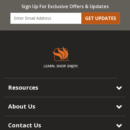
Sign Up For Exclusive Offers & Updates
GET UPDATES
Resources
About Us
Contact Us