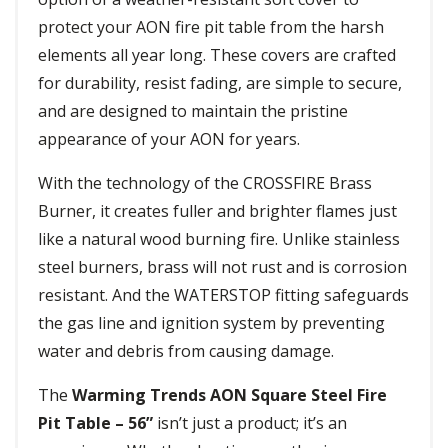
protect your AON fire pit table from the harsh
elements all year long. These covers are crafted
for durability, resist fading, are simple to secure,
and are designed to maintain the pristine
appearance of your AON for years.
With the technology of the CROSSFIRE Brass
Burner, it creates fuller and brighter flames just
like a natural wood burning fire. Unlike stainless
steel burners, brass will not rust and is corrosion
resistant. And the WATERSTOP fitting safeguards
the gas line and ignition system by preventing
water and debris from causing damage.
The
Warming Trends AON Square Steel Fire
Pit Table – 56”
isn’t just a product; it’s an