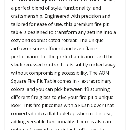
a perfect blend of style, functionality, and
craftsmanship. Engineered with precision and
tailored for ease of use, this premium fire pit
table is designed to transform any setting into a
cozy and sophisticated retreat. The unique
airflow ensures efficient and even flame
performance for the perfect ambiance, and the
sleek recessed control box is subtly tucked away
without compromising accessibility. The AON
Square Fire Pit Table comes in 4 extraordinary
colors, and you can pick between 19 stunning
different fire glass to give your fire pit a unique
look. This fire pit comes with a Flush Cover that
converts it into a flat tabletop when not in use,
adding versatile functionality. There is also an
option of a weather-resistant soft cover to