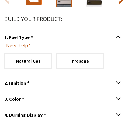
BUILD YOUR PRODUCT:
Step
1
:
Fuel Type
, required.
1
.
Fuel Type
*
Option S
Need help?
Unavailable with current configuration.
Natural Gas
Propane
Step
2
:
Ignition
, required.
2
.
Ignition
*
Option S
Step
3
:
Color
, required.
3
.
Color
*
Option S
Step
4
:
Burning Display
, required.
4
.
Burning Display
*
Option S