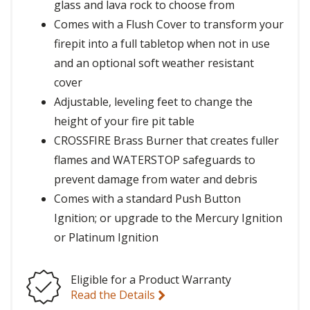
glass and lava rock to choose from
Comes with a Flush Cover to transform your
firepit into a full tabletop when not in use
and an optional soft weather resistant
cover
Adjustable, leveling feet to change the
height of your fire pit table
CROSSFIRE Brass Burner that creates fuller
flames and WATERSTOP safeguards to
prevent damage from water and debris
Comes with a standard Push Button
Ignition; or upgrade to the Mercury Ignition
or Platinum Ignition
Eligible for a Product Warranty
Read the Details