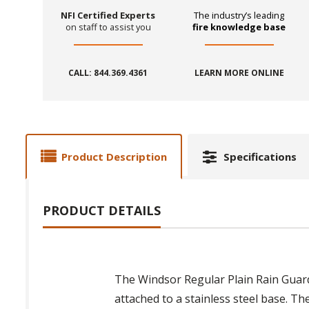
NFI Certified Experts
The industry’s leading
on staff to assist you
fire knowledge base
CALL: 844.369.4361
LEARN MORE ONLINE
Product Description
Specifications
PRODUCT DETAILS
The Windsor Regular Plain Rain Guard 
attached to a stainless steel base. Th