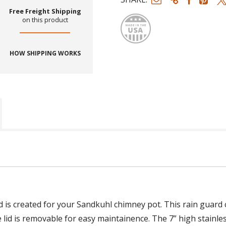
Made
Free Freight Shipping
on this product
HOW SHIPPING WORKS
is created for your Sandkuhl chimney pot. This rain guard co
e lid is removable for easy maintainence. The 7” high stainl