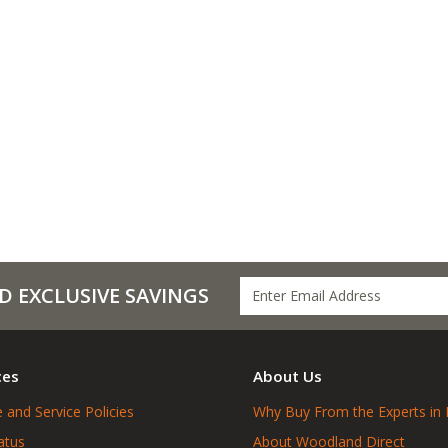
D EXCLUSIVE SAVINGS
ces
About Us
 and Service Policies
Why Buy From the Experts in 
atus
About Woodland Direct