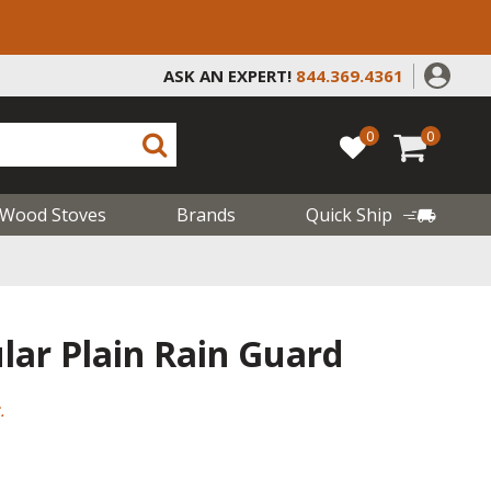
ASK AN EXPERT!
844.369.4361
0
0
Wood Stoves
Brands
Quick Ship
lar Plain Rain Guard
.