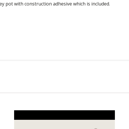
ney pot with construction adhesive which is included.