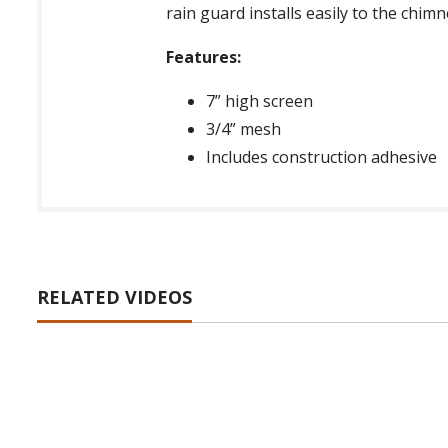
rain guard installs easily to the chim
Features:
7” high screen
3/4” mesh
Includes construction adhesive
RELATED VIDEOS