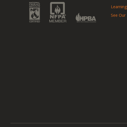
Learning
See Our