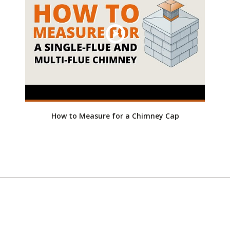
How to Measure for a Chimney Cap