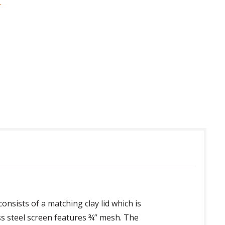
 in USA
nsists of a matching clay lid which is
ess steel screen features ¾” mesh. The