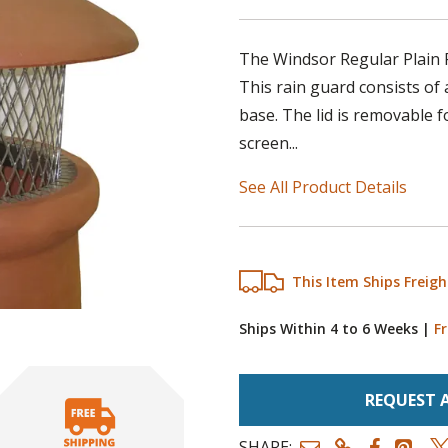
The Windsor Regular Plain R
This rain guard consists of a
base. The lid is removable f
screen...
See All Product Details
This Item Ships Freigh
Ships Within 4 to 6 Weeks
|
Fr
REQUEST 
SHARE: