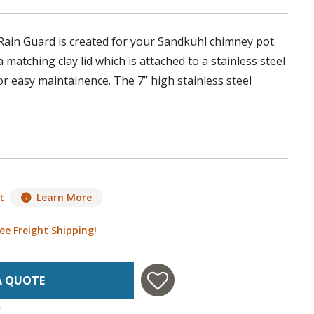
ain Guard is created for your Sandkuhl chimney pot.
 matching clay lid which is attached to a stainless steel
or easy maintainence. The 7” high stainless steel
t
Learn More
ee Freight Shipping!
A QUOTE