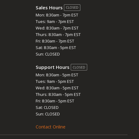
Sales Hours
CLOSED
Mon: 8:30am - 7pm EST
Tues: 9am - 7pm EST
Wed: 8:30am - 7pm EST
Thurs: 8:30am - 7pm EST
Fri: 8:30am - 7pm EST
Sat: 8:30am - 5pm EST
Sun: CLOSED
Support Hours
CLOSED
Mon: 8:30am - 5pm EST
Tues: 9am - 5pm EST
Wed: 8:30am - 5pm EST
Thurs: 8:30am - 5pm EST
Fri: 8:30am - 5pm EST
Sat: CLOSED
Sun: CLOSED
Contact Online