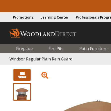
Promotions
Learning Center
Professionals Prog
Fireplace
Fire Pits
Patio Furniture
Windsor Regular Plain Rain Guard