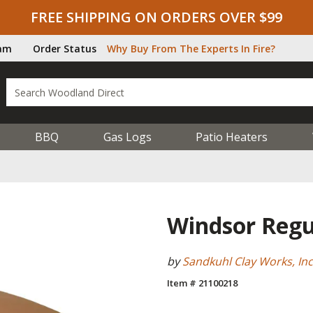
FREE SHIPPING ON ORDERS OVER $99
ram
Order Status
Why Buy From The Experts In Fire?
BBQ
Gas Logs
Patio Heaters
Windsor Regu
by
Sandkuhl Clay Works, Inc
Item # 21100218