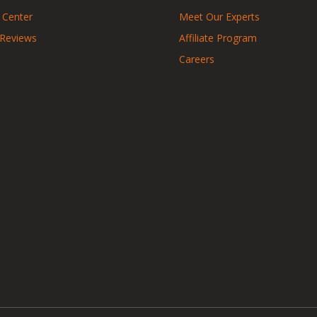
 Center
Meet Our Experts
 Reviews
Affiliate Program
Careers