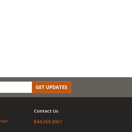
GET UPDATES
Contact Us
Fire?
844.369.4361