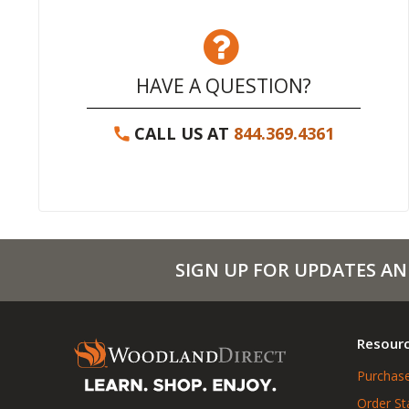
HAVE A QUESTION?
CALL US AT
844.369.4361
SIGN UP FOR UPDATES AN
Resour
Purchase
Order St