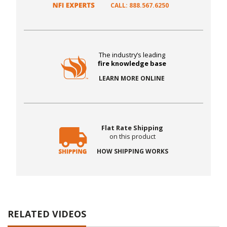
CALL: 888.567.6250
The industry’s leading
fire knowledge base
LEARN MORE ONLINE
Flat Rate Shipping
on this product
HOW SHIPPING WORKS
RELATED VIDEOS