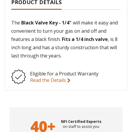
PRODUCT DETAILS
The
Black Valve Key - 1/4"
will make it easy and
convenient to turn your gas on and off and
features a black finish.
Fits a 1/4 inch valve
, is 8
inch long and has a sturdy construction that will
last through the years.
Eligible for a Product Warranty
Read the Details
NFI Certified Experts
on staff to assist you