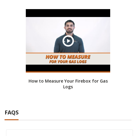
How to Measure Your Firebox for Gas
Logs
FAQS