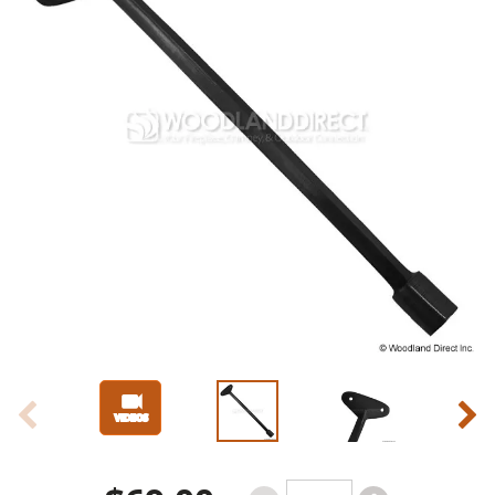
Slide 1 of 4