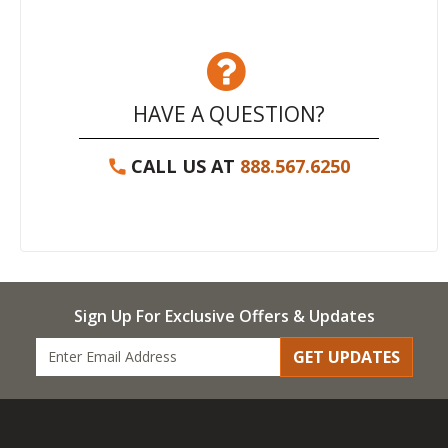
HAVE A QUESTION?
CALL US AT
888.567.6250
Sign Up For Exclusive Offers & Updates
GET UPDATES