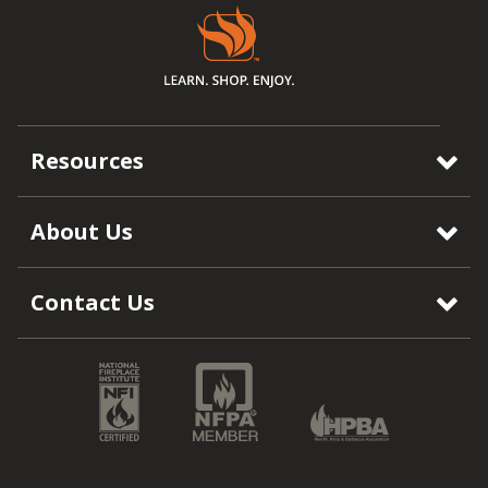
Resources
About Us
Contact Us