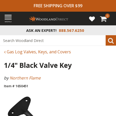
FREE SHIPPING OVER $99
0
MENU
ASK AN EXPERT!
888.567.6250
Gas Log Valves, Keys, and Covers
1/4" Black Valve Key
by
Northern Flame
Item # 1650451