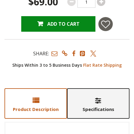
$69.00
ADD TO CART
SHARE:
Ships Within 3 to 5 Business Days
Flat Rate Shipping
Product Description
Specifications