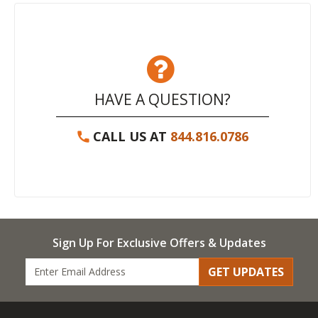
HAVE A QUESTION?
CALL US AT
844.816.0786
Sign Up For Exclusive Offers & Updates
GET UPDATES