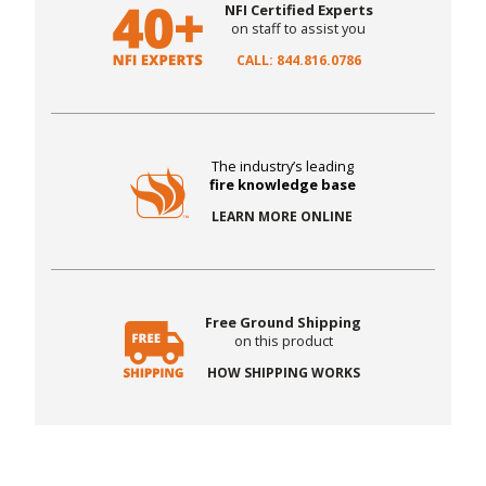
NFI Certified Experts
on staff to assist you
CALL: 844.816.0786
The industry’s leading
fire knowledge base
LEARN MORE ONLINE
Free Ground Shipping
on this product
HOW SHIPPING WORKS