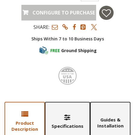
CONFIGURE TO PURCHASE
SHARE:
Ships Within 7 to 10 Business Days
FREE
Ground Shipping
Made i
Guides &
Product
Installation
Specifications
Description