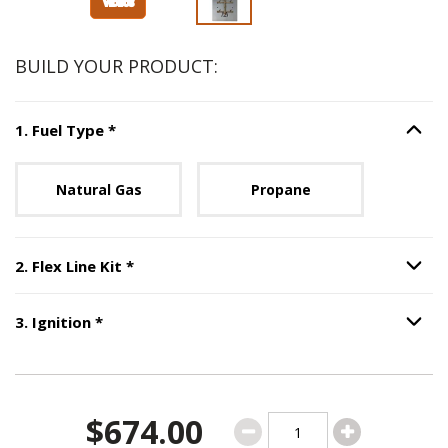
BUILD YOUR PRODUCT:
Step
1
:
Fuel Type
, required.
1
.
Fuel Type
*
Option S
Unavailable with current configuration.
Natural Gas
Propane
Step
2
:
Flex Line Kit
, required.
2
.
Flex Line Kit
*
Option S
Step
3
:
Ignition
, required.
3
.
Ignition
*
Option S
$674.00