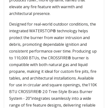
produces fuller, more dynamic flames that
elevate any fire feature with warmth and
architectural presence.
Designed for real-world outdoor conditions, the
integrated WATERSTOP® technology helps
protect the burner from water intrusion and
debris, promoting dependable ignition and
consistent performance over time. Producing up
to 110,000 BTUs, the CROSSFIRE® burner is
compatible with both natural gas and liquid
propane, making it ideal for custom fire pits, fire
tables, and architectural installations. Available
for use in circular and square openings, the110K
BTU CROSSFIRE® 2.0 Tree-Style Brass Burner
System - 20"integrates seamlessly into a wide
range of fire feature designs, delivering reliable