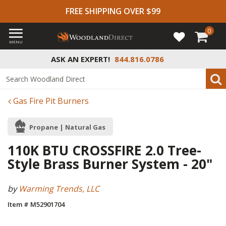
FREE SHIPPING OVER $99
0
MENU
ASK AN EXPERT!
844.816.0786
Gas Fire Pit Burners
Propane | Natural Gas
110K BTU CROSSFIRE 2.0 Tree-
Style Brass Burner System - 20"
by
Warming Trends, LLC
Item # M52901704