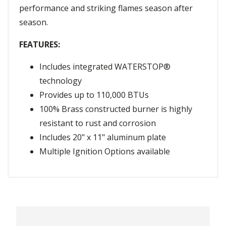
performance and striking flames season after
season.
FEATURES:
Includes integrated WATERSTOP®
technology
Provides up to 110,000 BTUs
100% Brass constructed burner is highly
resistant to rust and corrosion
Includes 20" x 11" aluminum plate
Multiple Ignition Options available