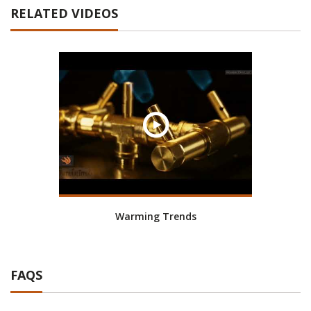
RELATED VIDEOS
Warming Trends
FAQS