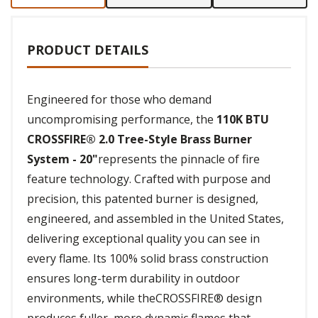
PRODUCT DETAILS
Engineered for those who demand
uncompromising performance, the
110K BTU
CROSSFIRE® 2.0 Tree-Style Brass Burner
System - 20"
represents the pinnacle of fire
feature technology. Crafted with purpose and
precision, this patented burner is designed,
engineered, and assembled in the United States,
delivering exceptional quality you can see in
every flame. Its 100% solid brass construction
ensures long-term durability in outdoor
environments, while theCROSSFIRE® design