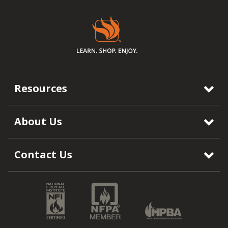
Resources
About Us
Contact Us